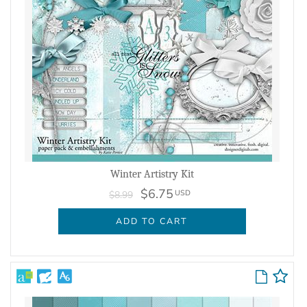
Winter Artistry Kit
$6.75
USD
$8.99
ADD TO CART