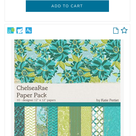
ADD TO CART