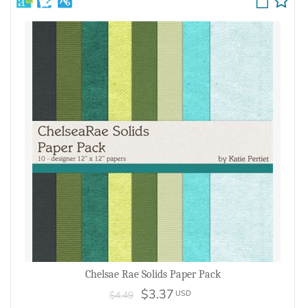
Chelsae Rae Solids Paper Pack
$3.37
USD
$4.49