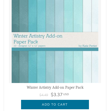
Winter Artistry Add-on Paper Pack
$3.37
USD
$4.49
ADD TO CART