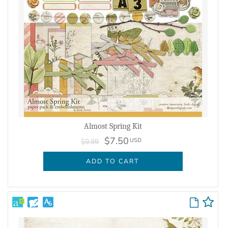
Almost Spring Kit
$7.50
USD
$9.99
ADD TO CART