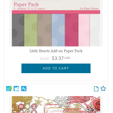
Little Hearts Add-on Paper Pack
$3.37
USD
$4.49
ADD TO CART