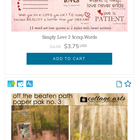
Simply Love 2 Scrap.Words
$3.75
USD
$4.99
ADD TO CART