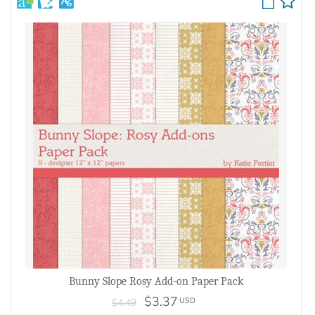
Bunny Slope Rosy Add-on Paper Pack
$3.37
USD
$4.49