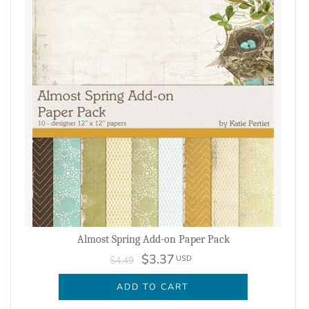
Almost Spring Add-on Paper Pack
$3.37
USD
$4.49
ADD TO CART