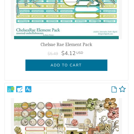
Chelsae Rae Element Pack
$4.12
USD
$5.49
ADD TO CART