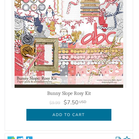
Bunny Slope Rosy Kit
$7.50
USD
$9.99
ADD TO CART