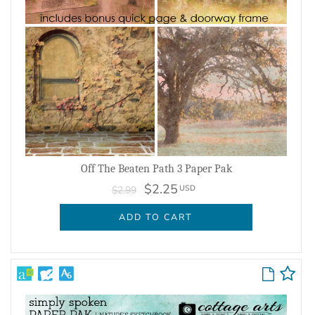
Off The Beaten Path 3 Paper Pak
$2.25
USD
$2.99
ADD TO CART