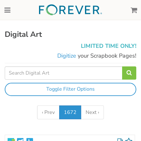
Digital Art
LIMITED TIME ONLY!
Digitize
your Scrapbook Pages!
Toggle Filter Options
‹ Prev
1672
Next ›