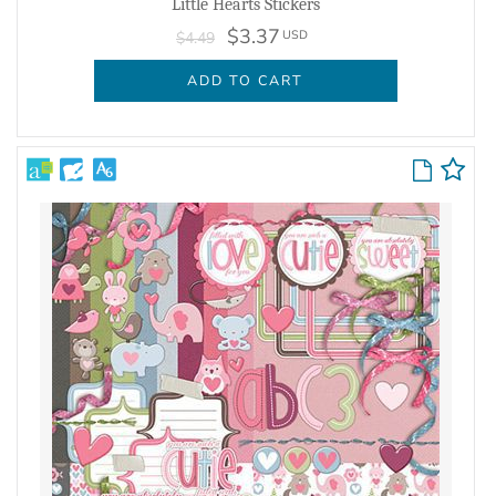
Little Hearts Stickers
$3.37
USD
$4.49
ADD TO CART