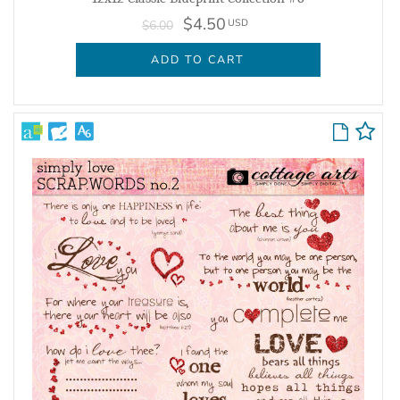
$4.50
USD
$6.00
ADD TO CART