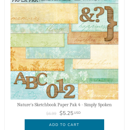
Nature's Sketchbook Paper Pak 4 - Simply Spoken
$5.25
USD
$6.99
ADD TO CART