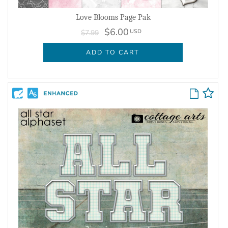
Love Blooms Page Pak
$6.00
USD
$7.99
ADD TO CART