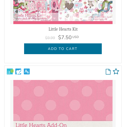
Little Hearts Kit
$7.50
USD
$9.99
ADD TO CART