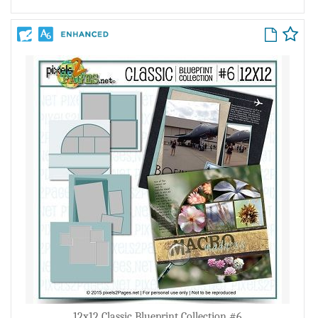
12x12 Classic Blueprint Collection #6