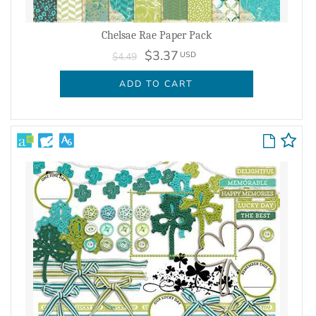
Chelsae Rae Paper Pack
$3.37
USD
$4.49
ADD TO CART