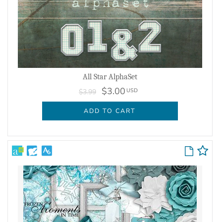
All Star AlphaSet
$3.00
USD
$3.99
ADD TO CART