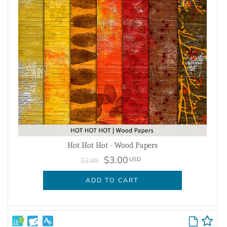
Hot Hot Hot - Wood Papers
$3.00
USD
$3.99
ADD TO CART