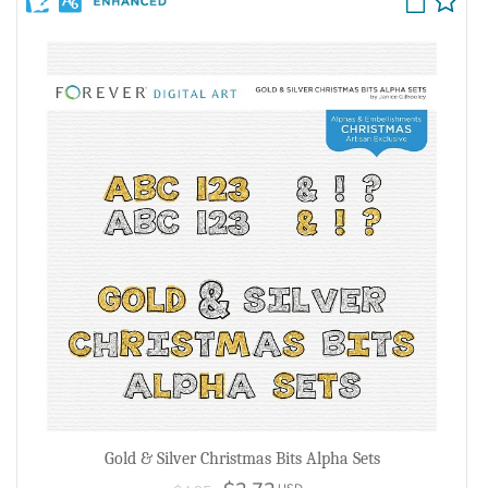
Gold & Silver Christmas Bits Alpha Sets