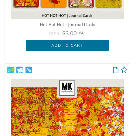
Hot Hot Hot - Journal Cards
$3.00
USD
$3.99
ADD TO CART