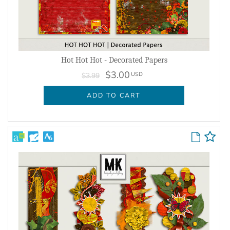
Hot Hot Hot - Decorated Papers
$3.00
USD
$3.99
ADD TO CART