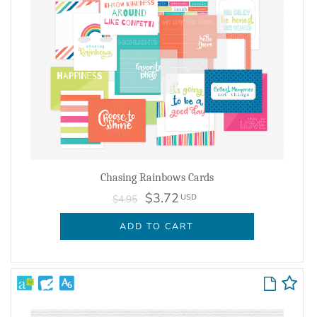
Chasing Rainbows Cards
$3.72
USD
$4.95
ADD TO CART