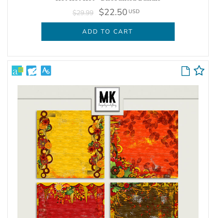
$22.50
USD
$29.99
ADD TO CART