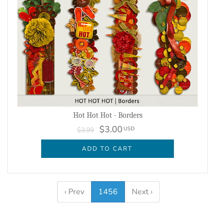
Hot Hot Hot - Borders
$3.00
USD
$3.99
ADD TO CART
‹ Prev
1456
Next ›