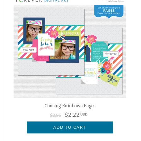
Chasing Rainbows Pages
$2.22
USD
$2.95
ADD TO CART