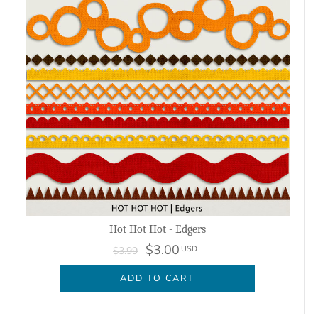
Hot Hot Hot - Edgers
$3.00
USD
$3.99
ADD TO CART