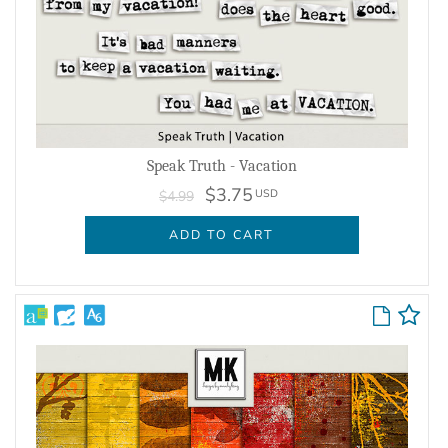
Speak Truth - Vacation
$3.75
USD
$4.99
ADD TO CART