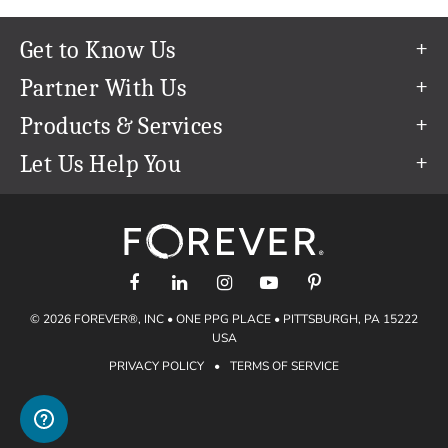
Get to Know Us
Our Story
Partner With Us
In The News
Refer a Friend
Products & Services
Our Team
Become an Ambassador
Permanent Cloud Storage
Let Us Help You
Careers
Create & Sell Digital Art
Digitization
Help Center
Blog
Photo Restoration
support@forever.com
The FOREVER® Guarantee & Goal
Online Printing
1-888-367-3837
Events
Facial Recognition
Return Policy
Video Streaming & Editing
Shipping Info
© 2026 FOREVER®, INC • ONE PPG PLACE • PITTSBURGH, PA 15222
Digital Art
Volume Print Discounts
USA
Genealogy
PRIVACY POLICY
•
TERMS OF SERVICE
Gift Certificates
Access Your Memories
Gift Guide
Artisan®
Find a FOREVER® Ambassador
Historian