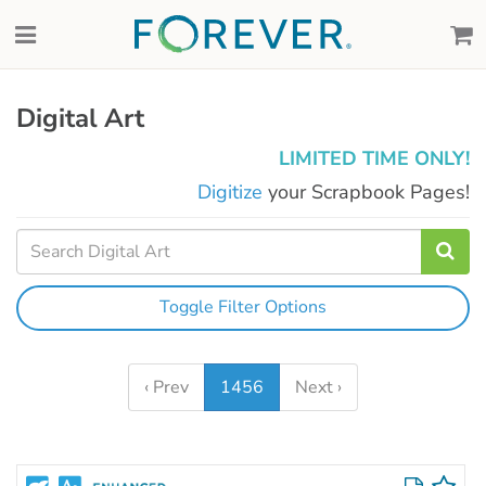
Digital Art
LIMITED TIME ONLY!
Digitize
your Scrapbook Pages!
Toggle Filter Options
‹ Prev
1456
Next ›