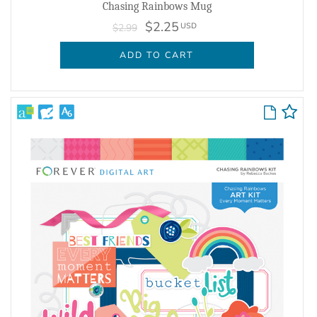
Chasing Rainbows Mug
$2.25
USD
$2.99
ADD TO CART