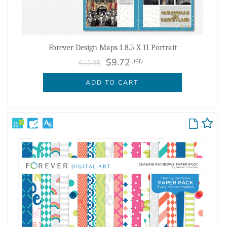
Forever Design Maps 1 8.5 X 11 Portrait
$9.72
USD
$12.95
ADD TO CART