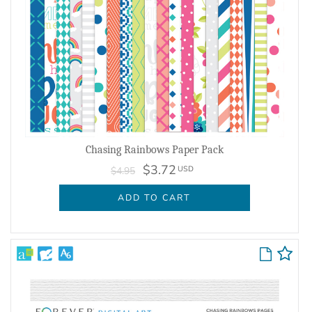
Chasing Rainbows Paper Pack
$3.72
USD
$4.95
ADD TO CART