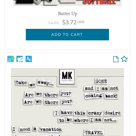
Batter Up
$3.72
USD
$4.95
ADD TO CART