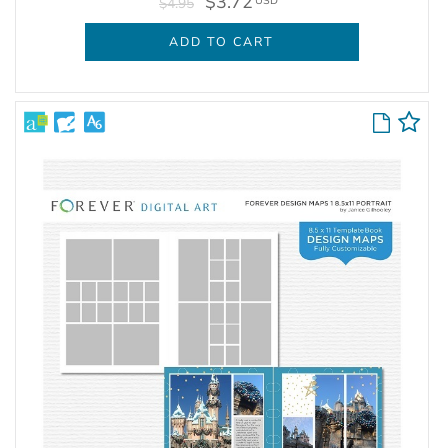
$3.72
USD
$4.95
ADD TO CART