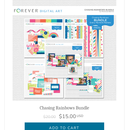
Chasing Rainbows Bundle
$15.00
USD
$20.00
ADD TO CART