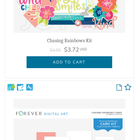
Chasing Rainbows Kit
$3.72
USD
$4.95
ADD TO CART