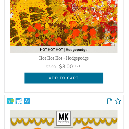
Hot Hot Hot - Hodgepodge
$3.00
USD
$3.99
ADD TO CART