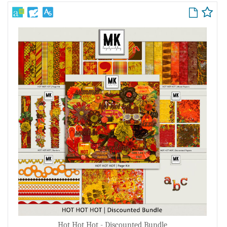
Hot Hot Hot - Discounted Bundle