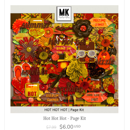
Hot Hot Hot - Page Kit
$6.00
USD
$7.99