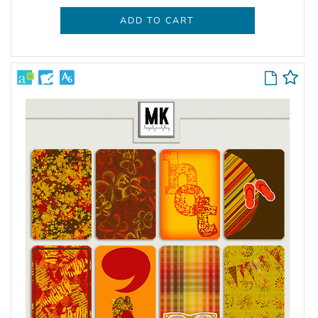
ADD TO CART