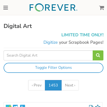
Digital Art
LIMITED TIME ONLY!
Digitize
your Scrapbook Pages!
Toggle Filter Options
‹ Prev
1453
Next ›