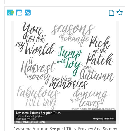
Awesome Autumn Scripted Titles Brushes And Stamps