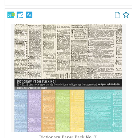
Dictionary Paper Pack No. 01