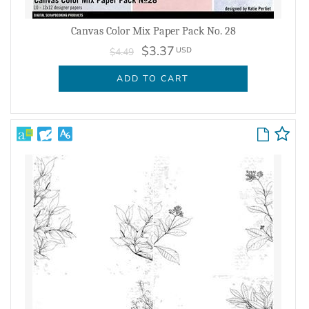
Canvas Color Mix Paper Pack No. 28
$3.37
USD
$4.49
ADD TO CART