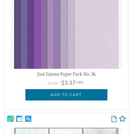
Just Linens Paper Pack No. 36
$3.37
USD
$4.49
ADD TO CART