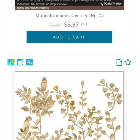
Monochromatics Overlays No. 05
$3.37
USD
$4.49
ADD TO CART