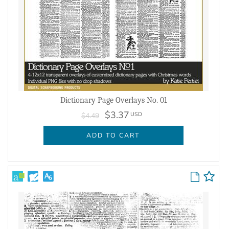
Dictionary Page Overlays No. 01
$3.37
USD
$4.49
ADD TO CART