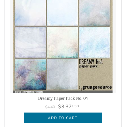
Dreamy Paper Pack No. 04
$3.37
USD
$4.49
ADD TO CART