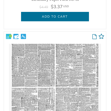
$3.37
USD
$4.49
ADD TO CART