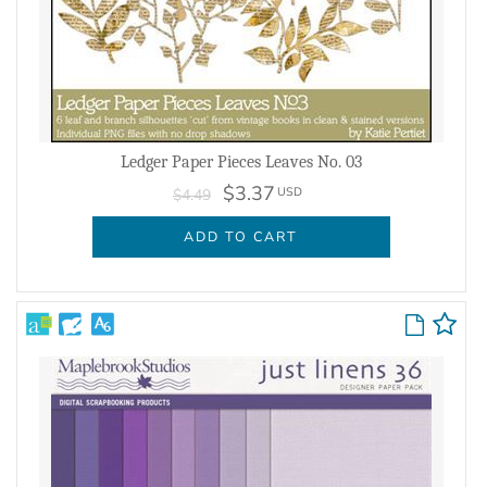
Ledger Paper Pieces Leaves No. 03
$3.37
USD
$4.49
ADD TO CART