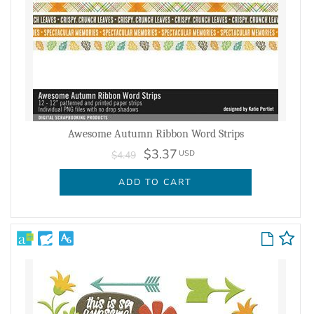
Awesome Autumn Ribbon Word Strips
$3.37
USD
$4.49
ADD TO CART