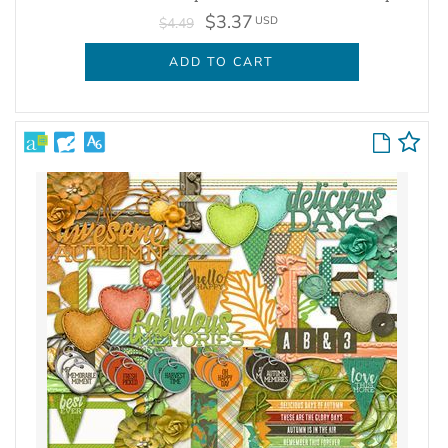
$3.37
USD
$4.49
ADD TO CART