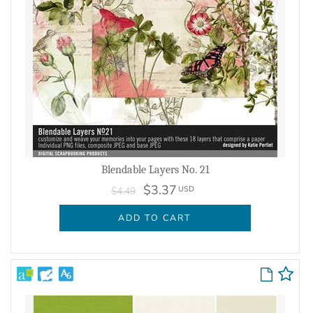
Blendable Layers No. 21
$3.37
USD
$4.49
ADD TO CART