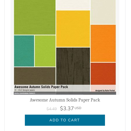
Awesome Autumn Solids Paper Pack
$3.37
USD
$4.49
ADD TO CART