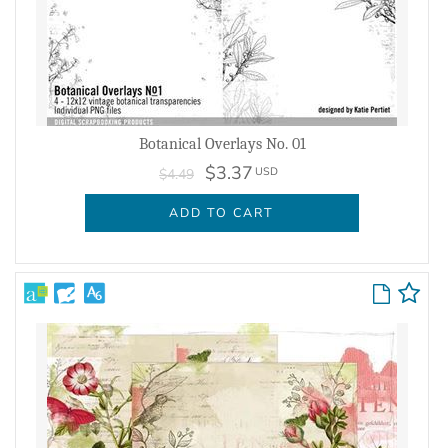
Botanical Overlays No. 01
$3.37
USD
$4.49
ADD TO CART