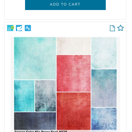
ADD TO CART