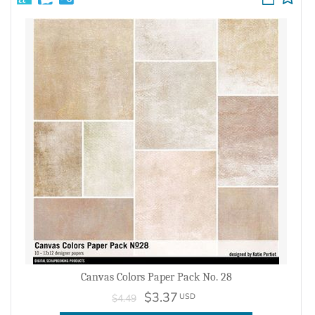
Canvas Colors Paper Pack No. 28
$3.37
USD
$4.49