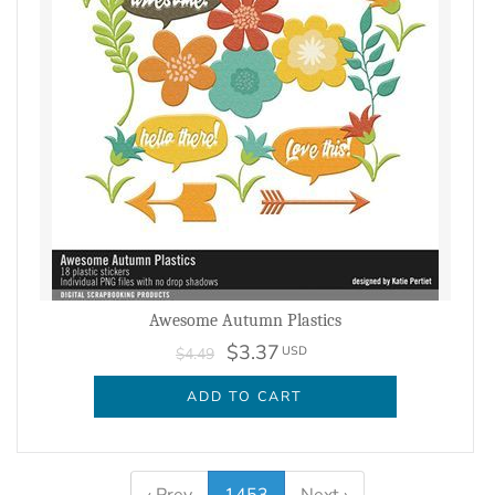
Awesome Autumn Plastics
$3.37
USD
$4.49
ADD TO CART