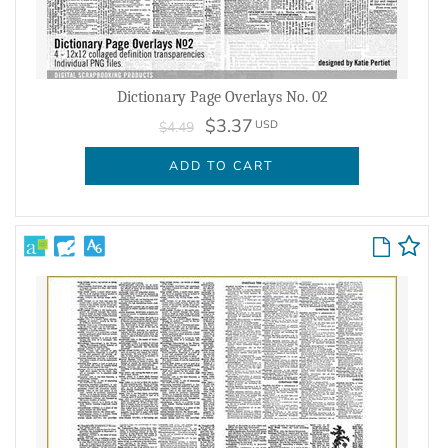
Dictionary Page Overlays No. 02
$3.37
USD
$4.49
ADD TO CART