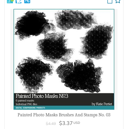
Painted Photo Masks Brushes And Stamps No. 03
$3.37
USD
$4.49