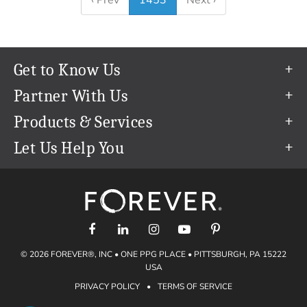
‹ Prev
1453
Next ›
Get to Know Us
Our Story
Partner With Us
In The News
Refer a Friend
Products & Services
Our Team
Become an Ambassador
Permanent Cloud Storage
Let Us Help You
Careers
Create & Sell Digital Art
Digitization
Help Center
Blog
Photo Restoration
support@forever.com
The FOREVER® Guarantee & Goal
Online Printing
1-888-367-3837
Events
Facial Recognition
Return Policy
Video Streaming & Editing
Shipping Info
© 2026 FOREVER®, INC • ONE PPG PLACE • PITTSBURGH, PA 15222
Digital Art
Volume Print Discounts
USA
Genealogy
PRIVACY POLICY
•
TERMS OF SERVICE
Gift Certificates
Access Your Memories