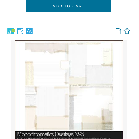
ADD TO CART