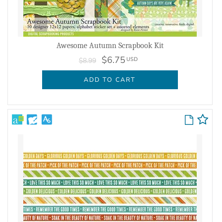
Awesome Autumn Scrapbook Kit
$6.75
USD
$8.99
ADD TO CART