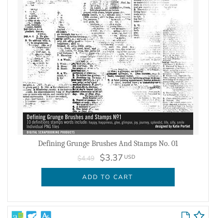
Defining Grunge Brushes And Stamps No. 01
$3.37
USD
$4.49
ADD TO CART