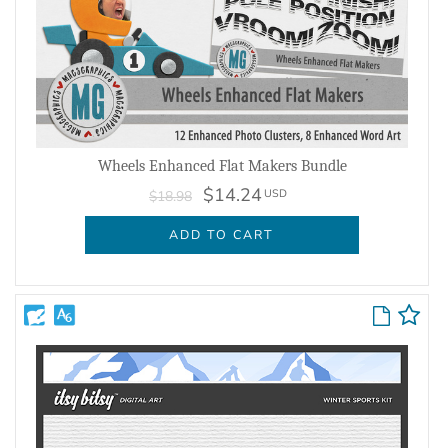
Wheels Enhanced Flat Makers Bundle
$14.24
USD
$18.98
ADD TO CART