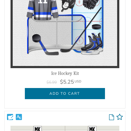
Ice Hockey Kit
$5.25
USD
$6.99
ADD TO CART