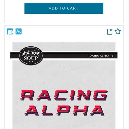
ADD TO CART