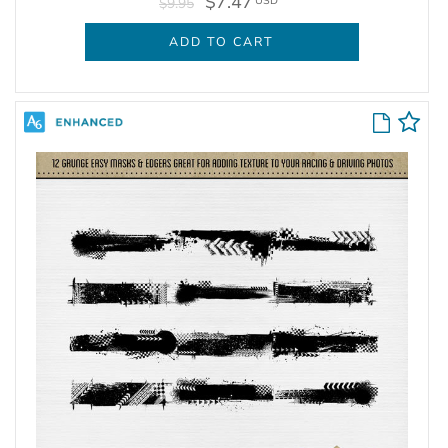
$7.47
USD
$9.95
ADD TO CART