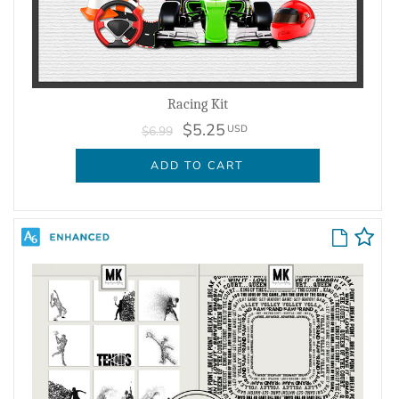
Racing Kit
$5.25
USD
$6.99
ADD TO CART