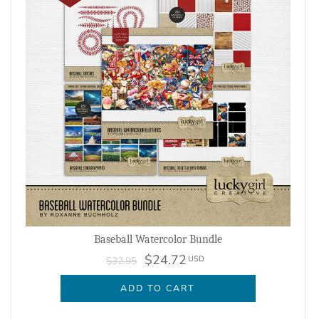
Baseball Watercolor Bundle
$24.72
USD
$32.95
ADD TO CART