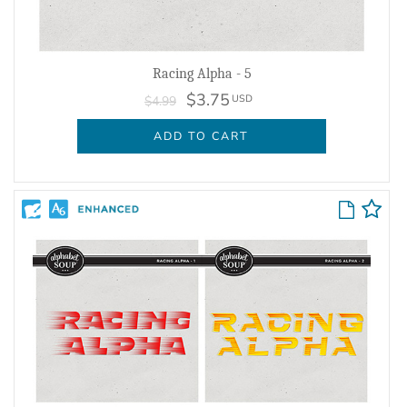
Racing Alpha - 5
$3.75
USD
$4.99
ADD TO CART