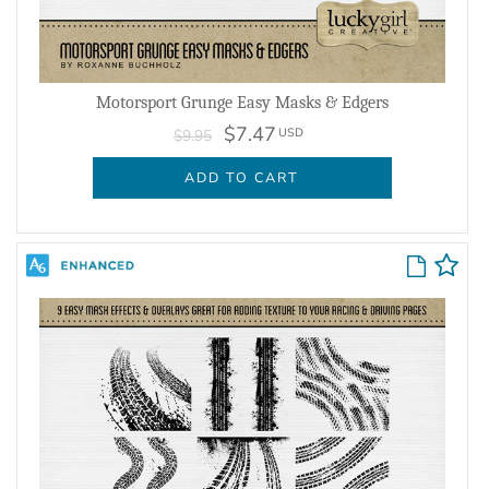
Motorsport Grunge Easy Masks & Edgers
$7.47
USD
$9.95
ADD TO CART