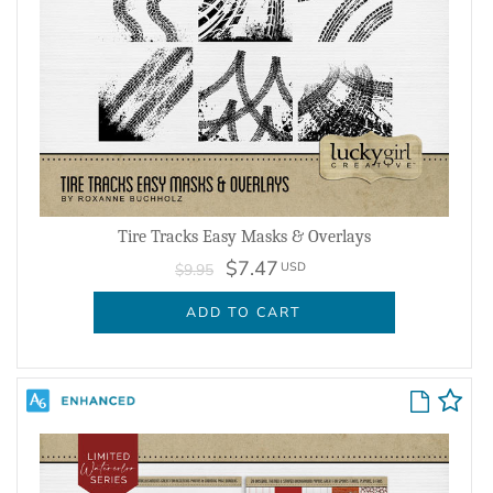
Tire Tracks Easy Masks & Overlays
$7.47
USD
$9.95
ADD TO CART