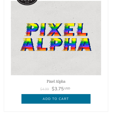
Pixel Alpha
$3.75
USD
$4.99
ADD TO CART