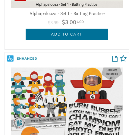
Alphapalooza - Set 1 - Batting Practice
$3.00
USD
$3.99
ADD TO CART