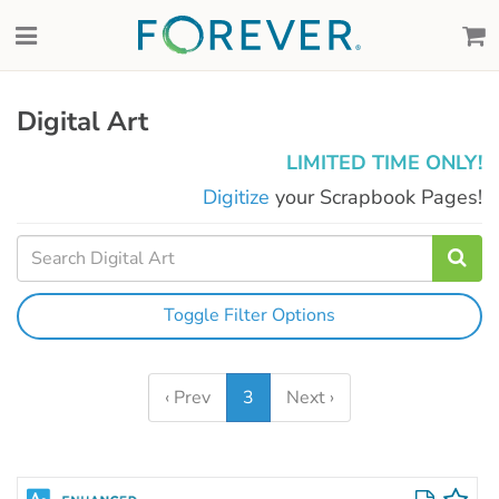
Digital Art
LIMITED TIME ONLY!
Digitize
your Scrapbook Pages!
Toggle Filter Options
‹ Prev
3
Next ›