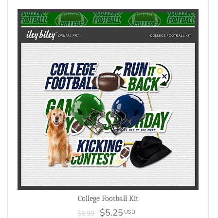
College Football Kit
$5.25
USD
$6.99