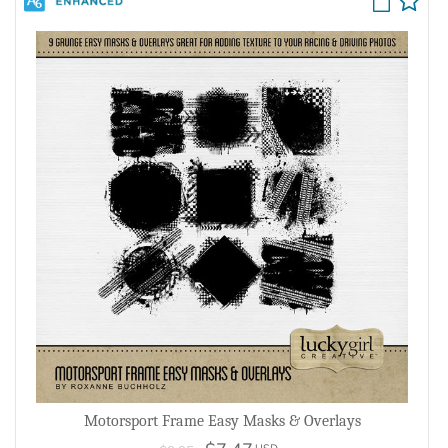
Motorsport Frame Easy Masks & Overlays