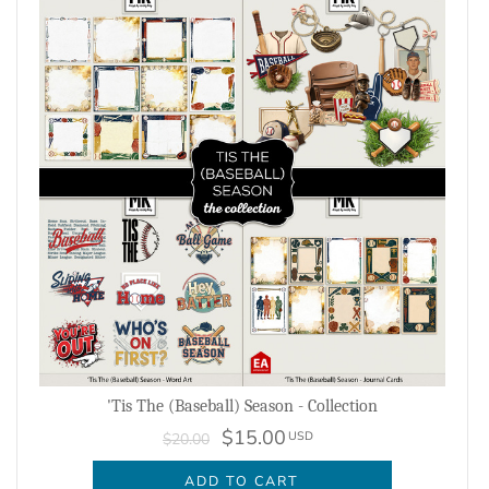
'Tis The (Baseball) Season - Collection
$15.00
USD
$20.00
ADD TO CART