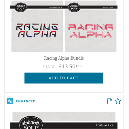
Racing Alpha Bundle
$13.50
USD
$18.00
ADD TO CART