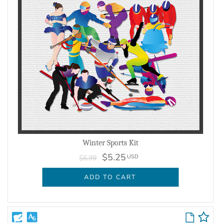
Winter Sports Kit
$5.25
USD
$6.99
ADD TO CART