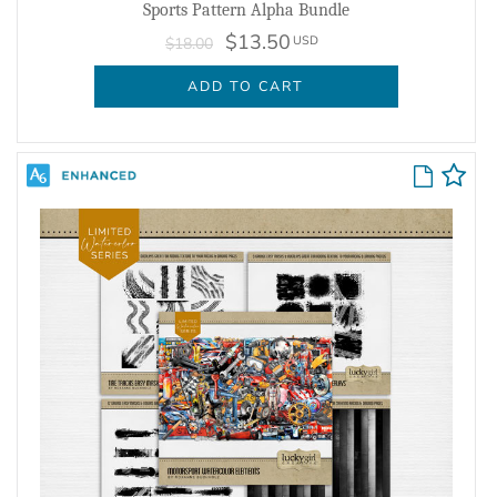
Sports Pattern Alpha Bundle
$13.50
USD
$18.00
ADD TO CART