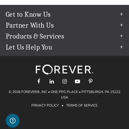
Get to Know Us
Our Story
Partner With Us
In The News
Refer a Friend
Products & Services
Our Team
Become an Ambassador
Permanent Cloud Storage
Let Us Help You
Careers
Create & Sell Digital Art
Digitization
Help Center
Blog
Photo Restoration
support@forever.com
The FOREVER® Guarantee & Goal
Online Printing
1-888-367-3837
Events
Facial Recognition
Return Policy
Video Streaming & Editing
Shipping Info
© 2026 FOREVER®, INC • ONE PPG PLACE • PITTSBURGH, PA 15222
Digital Art
Volume Print Discounts
USA
Genealogy
PRIVACY POLICY
•
TERMS OF SERVICE
Gift Certificates
Access Your Memories
Gift Guide
Artisan®
Find a FOREVER® Ambassador
Historian