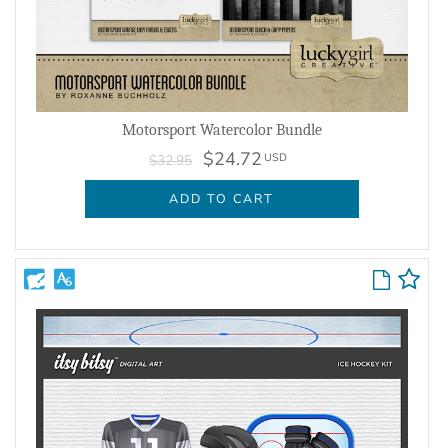
Motorsport Watercolor Bundle
$24.72
USD
$32.95
ADD TO CART