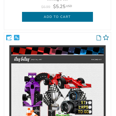
$5.25
USD
$6.99
ADD TO CART