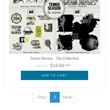
Tennis Season - The Collection
$16.50
USD
$22.00
ADD TO CART
‹ Prev
3
Next ›