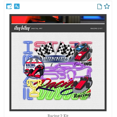
Racing 2 Kit