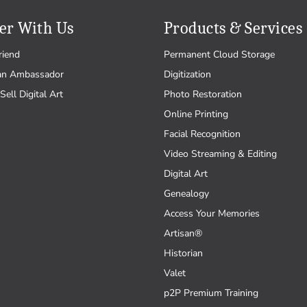
er With Us
Products & Services
riend
Permanent Cloud Storage
an Ambassador
Digitization
Sell Digital Art
Photo Restoration
Online Printing
Facial Recognition
Video Streaming & Editing
Digital Art
Genealogy
Access Your Memories
Artisan®
Historian
Valet
p2P Premium Training