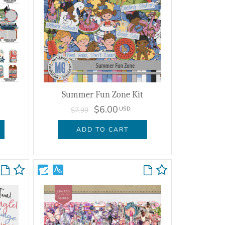
Summer Fun Zone Kit
$6.00
USD
$7.99
ADD TO CART