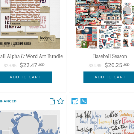
all Alpha & Word Art Bundle
Baseball Season
$22.47
$26.25
USD
USD
$29.95
$34.99
ADD TO CART
ADD TO CART