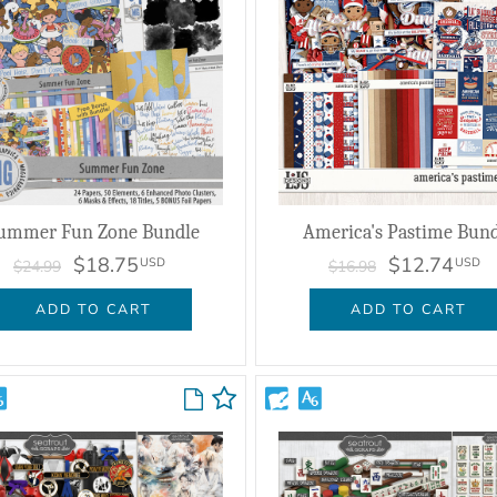
ummer Fun Zone Bundle
America's Pastime Bund
$18.75
$12.74
USD
USD
$24.99
$16.98
ADD TO CART
ADD TO CART