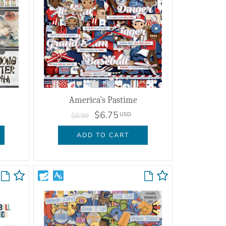
America's Pastime
$6.75
USD
$8.99
ADD TO CART