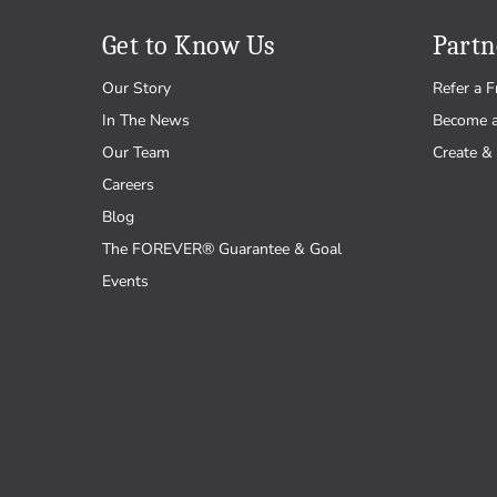
Get to Know Us
Partn
Our Story
Refer a F
In The News
Become 
Our Team
Create & 
Careers
Blog
The FOREVER® Guarantee & Goal
Events