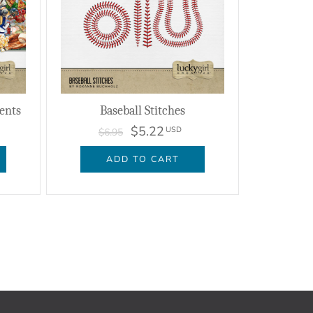
ents
Baseball Stitches
$5.22
USD
$6.95
ADD TO CART