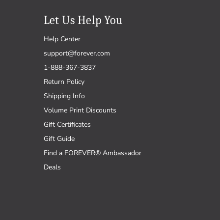
Let Us Help You
Help Center
support@forever.com
1-888-367-3837
Return Policy
Shipping Info
Volume Print Discounts
Gift Certificates
Gift Guide
Find a FOREVER® Ambassador
Deals