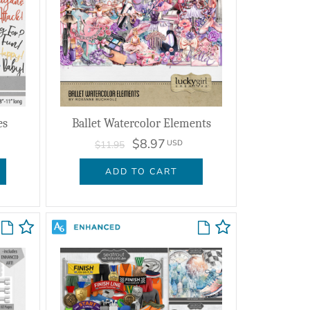
es
Ballet Watercolor Elements
$8.97
USD
$11.95
ADD TO CART