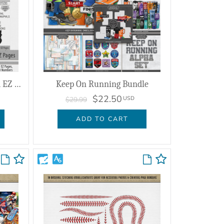
Winning Brackets Enhanced EZ Pages
Keep On Running Bundle
$22.50
USD
$29.99
ADD TO CART