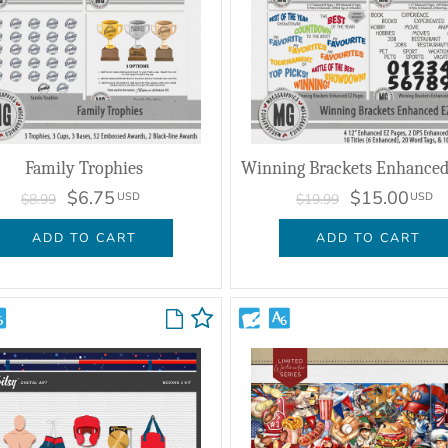
Family Trophies
$6.75
$15.00
USD
USD
$8.99
$19.99
ADD TO CART
ADD TO CART