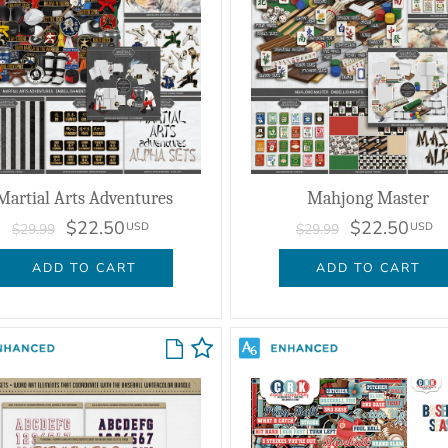
Martial Arts Adventures
Mahjong Master
$22.50
$22.50
USD
USD
$29.99
$29.99
ADD TO CART
ADD TO CART