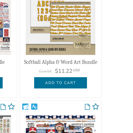
le
Softball Alpha & Word Art Bundle
$11.22
USD
$14.95
ADD TO CART