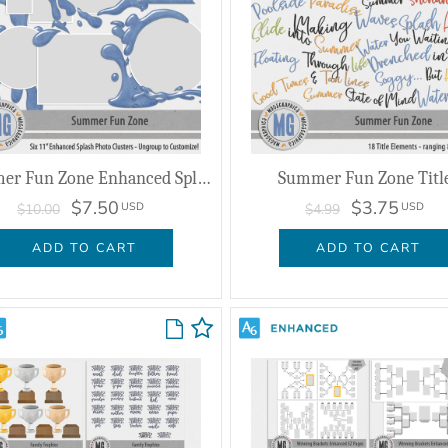
Summer Fun Zone Enhanced Splash Photo Clusters
Summer Fun Zone Titl
$7.50
$3.75
USD
USD
$10.00
$4.99
ADD TO CART
ADD TO CART