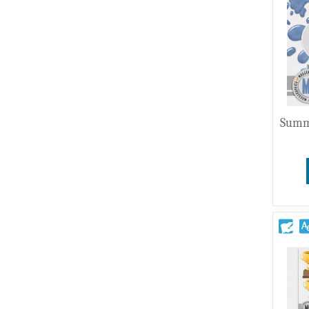
Wedding