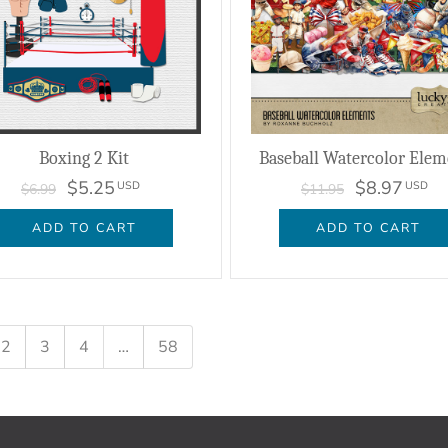
Boxing 2 Kit
Baseball Watercolor Elem
$5.25
$8.97
USD
USD
$6.99
$11.95
ADD TO CART
ADD TO CART
2
3
4
…
58