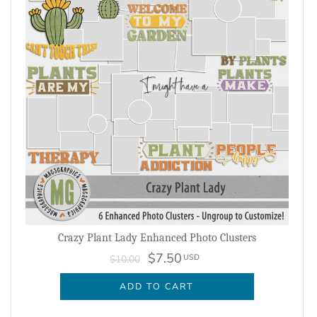
Crazy Plant Lady Enhanced Photo Clusters
$7.50
USD
$10.00
ADD TO CART