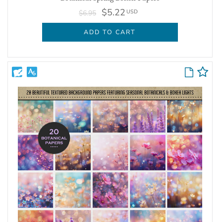
$5.22
USD
$6.95
ADD TO CART