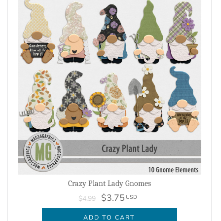
Crazy Plant Lady Gnomes
$3.75
USD
$4.99
ADD TO CART