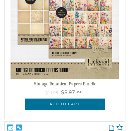
Vintage Botanical Papers Bundle
$8.97
USD
$11.95
ADD TO CART