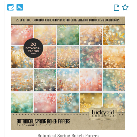
Botanical Spring Bokeh Papers