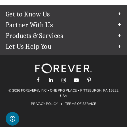
Get to Know Us
Our Story
Partner With Us
In The News
Refer a Friend
Products & Services
Our Team
Become an Ambassador
Permanent Cloud Storage
Let Us Help You
Careers
Create & Sell Digital Art
Digitization
Help Center
Blog
Photo Restoration
support@forever.com
The FOREVER® Guarantee & Goal
Online Printing
1-888-367-3837
Events
Facial Recognition
Return Policy
Video Streaming & Editing
Shipping Info
© 2026 FOREVER®, INC • ONE PPG PLACE • PITTSBURGH, PA 15222
Digital Art
Volume Print Discounts
USA
Genealogy
PRIVACY POLICY
•
TERMS OF SERVICE
Gift Certificates
Access Your Memories
Gift Guide
Artisan®
Find a FOREVER® Ambassador
Historian