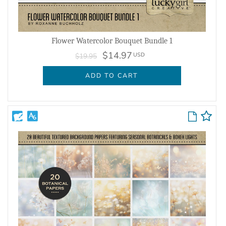
Flower Watercolor Bouquet Bundle 1
$14.97
USD
$19.95
ADD TO CART