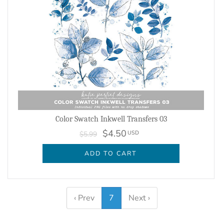
Color Swatch Inkwell Transfers 03
$4.50
USD
$5.99
ADD TO CART
‹ Prev
7
Next ›