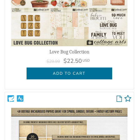
Love Bug Collection
$22.50
USD
$29.99
ADD TO CART