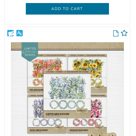
ADD TO CART