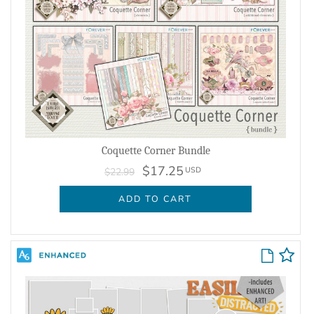
Coquette Corner Bundle
$17.25
USD
$22.99
ADD TO CART