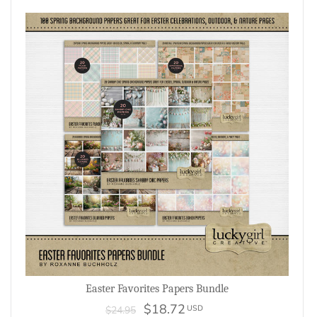
Easter Favorites Papers Bundle
$18.72
USD
$24.95