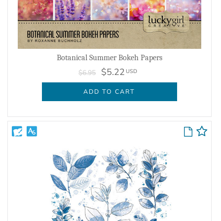
Botanical Summer Bokeh Papers
$5.22
USD
$6.95
ADD TO CART