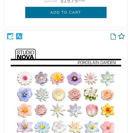
$15.75
USD
$20.99
ADD TO CART