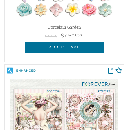
Porcelain Garden
$7.50
USD
$10.00
ADD TO CART