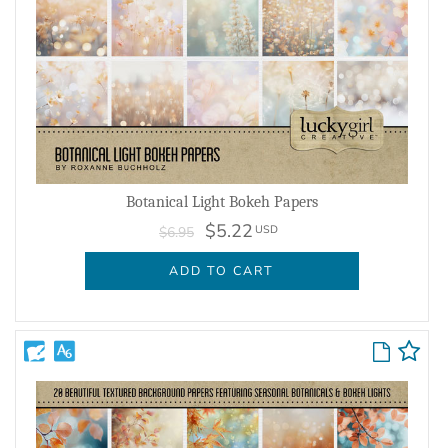
Botanical Light Bokeh Papers
$5.22
USD
$6.95
ADD TO CART