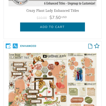
Crazy Plant Lady Enhanced Titles
$7.50
USD
$10.00
ADD TO CART