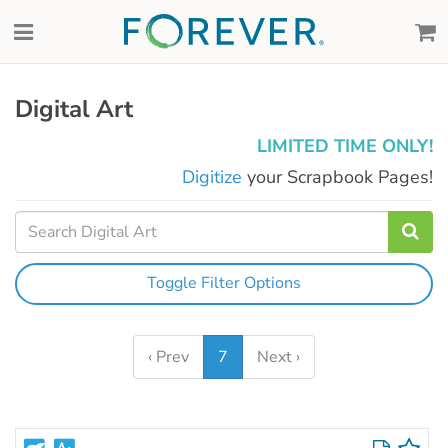
Digital Art
LIMITED TIME ONLY!
Digitize
your Scrapbook Pages!
Toggle Filter Options
‹ Prev
7
Next ›