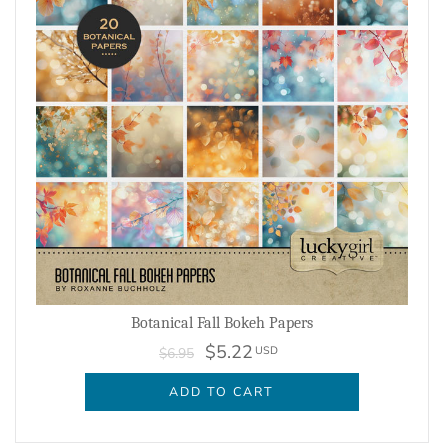
Botanical Fall Bokeh Papers
$5.22
USD
$6.95
ADD TO CART