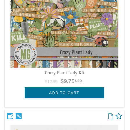
Crazy Plant Lady Kit
$9.75
USD
$12.99
ADD TO CART