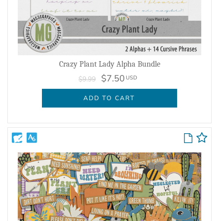
Crazy Plant Lady Alpha Bundle
$7.50
USD
$9.99
ADD TO CART