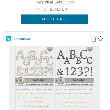
Crazy Plant Lady Bundle
$18.75
USD
$24.99
ADD TO CART