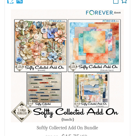
Softly Collected Add On Bundle