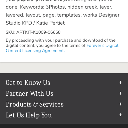
done! Keywords: 3Photos, hidden creek, layer,
layered, layout, page, templates, works Designer:
Studio KPD / Katie Pertiet
SKU: ARTKIT-K1009-06668
By proceeding with your purchase and download of the
digital content, you agree to the terms of
Forever’s Digital
Content Licensing Agreement.
Get to Know Us
Our Story
Partner With Us
In The News
Refer a Friend
Products & Services
Our Team
Become an Ambassador
Permanent Cloud Storage
Let Us Help You
Careers
Create & Sell Digital Art
Digitization
Help Center
Blog