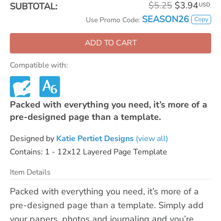
$5.25
$3.94
SUBTOTAL:
USD
SEASON26
Copy
Use Promo Code:
ADD TO CART
Compatible with:
Packed with everything you need, it’s more of a
pre-designed page than a template.
Designed by
Katie Pertiet Designs
(view all)
Contains: 1 - 12x12 Layered Page Template
Item Details
Packed with everything you need, it’s more of a
pre-designed page than a template. Simply add
your papers, photos and journaling and you’re