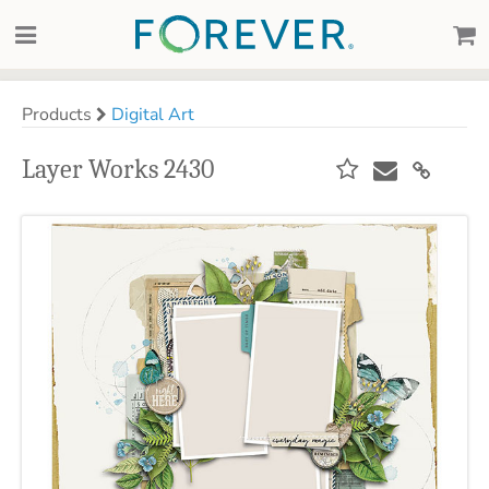
Products
Digital Art
Layer Works 2430