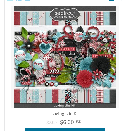
Loving Life Kit
$6.00
USD
$7.99