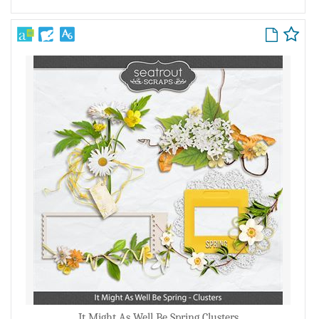
It Might As Well Be Spring Clusters