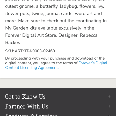
cutest gnome, a butterfly, ladybug, flowers, ivy,
flower pots, twine, journal cards, word art and
more. Make sure to check out the coordinating In
My Garden kits available exclusively in the
Forever Digital Art Store. Designer: Rebecca
Backes
SKU: ARTKIT-K0003-02468
By proceeding with your purchase and download of the
digital content, you agree to the terms of
Forever’s Digital
Content Licensing Agreement.
Get to Know Us
Our Story
Partner With Us
In The News
Refer a Friend