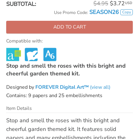
$4.95
$3.72
SUBTOTAL:
USD
SEASON26
Copy
Use Promo Code:
ADD TO CART
Compatible with:
Stop and smell the roses with this bright and
cheerful garden themed kit.
Designed by
FOREVER Digital Art™
(view all)
Contains: 9 papers and 25 embellishments
Item Details
Stop and smell the roses with this bright and
cheerful garden themed kit. It features solid
papers and many embellishments including the