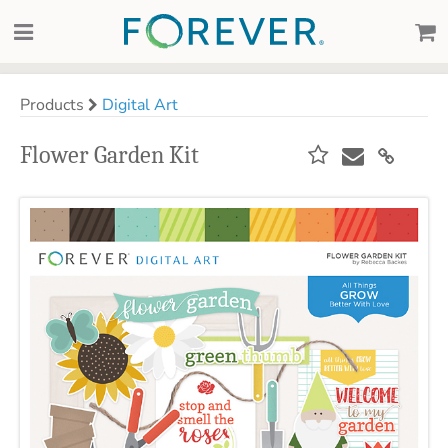
Products
Digital Art
Flower Garden Kit