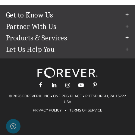
Get to Know Us
Our Story
Partner With Us
In The News
Refer a Friend
Products & Services
Our Team
Become an Ambassador
Permanent Cloud Storage
Let Us Help You
Careers
Create & Sell Digital Art
Digitization
Help Center
Blog
Photo Restoration
support@forever.com
The FOREVER® Guarantee & Goal
Online Printing
1-888-367-3837
Events
Facial Recognition
Return Policy
Video Streaming & Editing
Shipping Info
© 2026 FOREVER®, INC • ONE PPG PLACE • PITTSBURGH, PA 15222
Digital Art
Volume Print Discounts
USA
Genealogy
PRIVACY POLICY
•
TERMS OF SERVICE
Gift Certificates
Access Your Memories
Gift Guide
Artisan®
Find a FOREVER® Ambassador
Historian