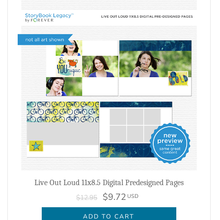
Live Out Loud 11x8.5 Digital Predesigned Pages
$9.72
USD
$12.95
ADD TO CART