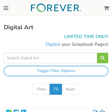
Digital Art
LIMITED TIME ONLY!
Digitize
your Scrapbook Pages!
Toggle Filter Options
‹ Prev
75
Next ›