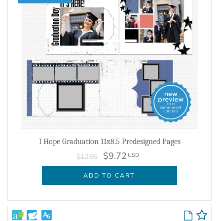
I Hope Graduation 11x8.5 Predesigned Pages
$9.72
USD
$12.95
ADD TO CART