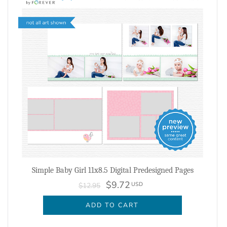
Simple Baby Girl 11x8.5 Digital Predesigned Pages
$9.72
USD
$12.95
ADD TO CART