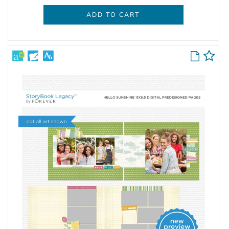
ADD TO CART