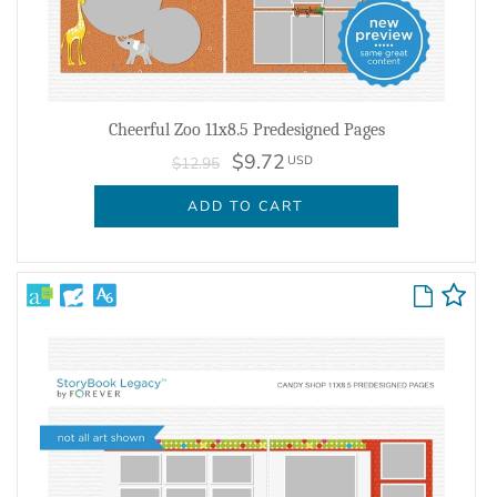
Cheerful Zoo 11x8.5 Predesigned Pages
$9.72
USD
$12.95
ADD TO CART