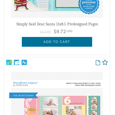
Simply Said Dear Santa 11x8.5 Predesigned Pages
$9.72
USD
$12.95
ADD TO CART