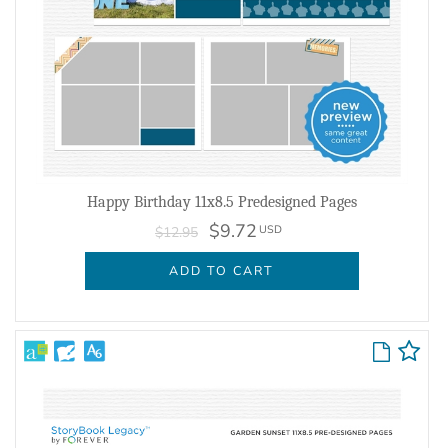
Happy Birthday 11x8.5 Predesigned Pages
$9.72
USD
$12.95
ADD TO CART