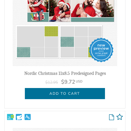
Nordic Christmas 11x8.5 Predesigned Pages
$9.72
USD
$12.95
ADD TO CART