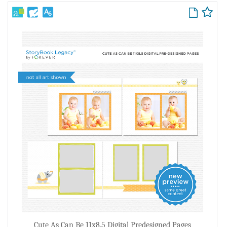
Cute As Can Be 11x8.5 Digital Predesigned Pages