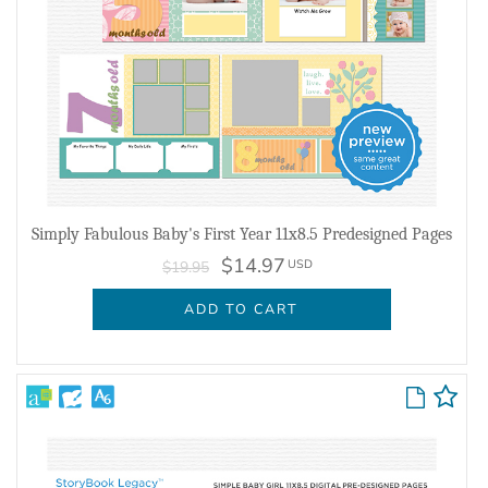
Simply Fabulous Baby's First Year 11x8.5 Predesigned Pages
$14.97
USD
$19.95
ADD TO CART