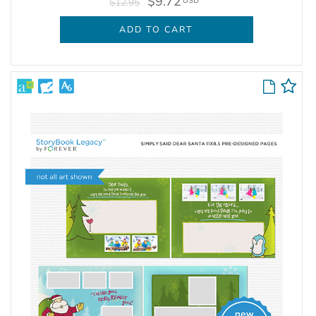
$9.72
USD
$12.95
ADD TO CART