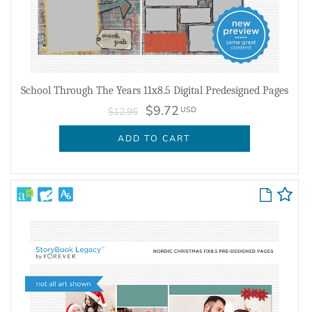
School Through The Years 11x8.5 Digital Predesigned Pages
$9.72
USD
$12.95
ADD TO CART