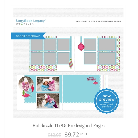
Holidazzle 11x8.5 Predesigned Pages
$9.72
USD
$12.95