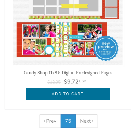
Candy Shop 11x8.5 Digital Predesigned Pages
$9.72
USD
$12.95
ADD TO CART
‹ Prev
75
Next ›