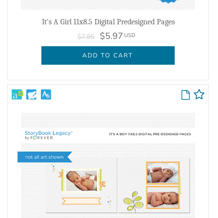
It's A Girl 11x8.5 Digital Predesigned Pages
$5.97
USD
$7.95
ADD TO CART