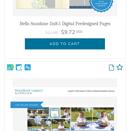
Hello Sunshine 11x8.5 Digital Predesigned Pages
$9.72
USD
$12.95
ADD TO CART