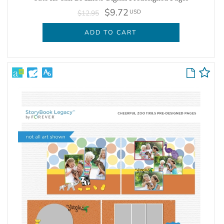
$9.72
USD
$12.95
ADD TO CART