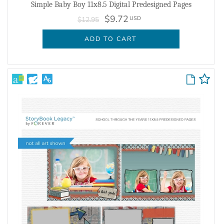
Simple Baby Boy 11x8.5 Digital Predesigned Pages
$9.72
USD
$12.95
ADD TO CART