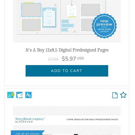
It's A Boy 11x8.5 Digital Predesigned Pages
$5.97
USD
$7.95
ADD TO CART