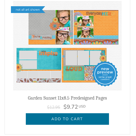
Garden Sunset 11x8.5 Predesigned Pages
$9.72
USD
$12.95
ADD TO CART