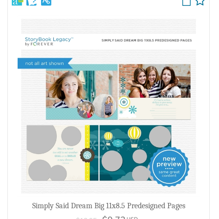
Simply Said Dream Big 11x8.5 Predesigned Pages