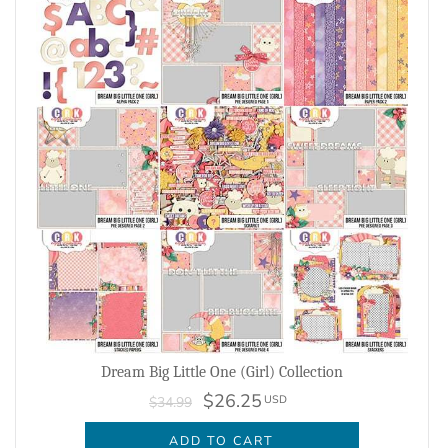
Dream Big Little One (Girl) Collection
$26.25
USD
$34.99
ADD TO CART