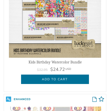
Kids Birthday Watercolor Bundle
$24.72
USD
$32.95
ADD TO CART