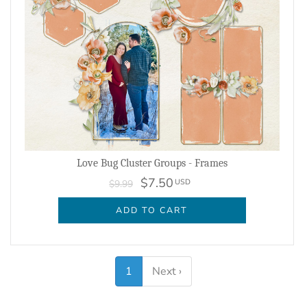
Love Bug Cluster Groups - Frames
$7.50
USD
$9.99
ADD TO CART
1
Next ›