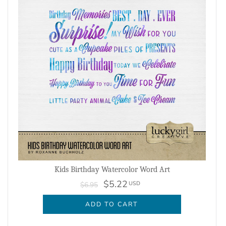
Kids Birthday Watercolor Word Art
$5.22
USD
$6.95
ADD TO CART