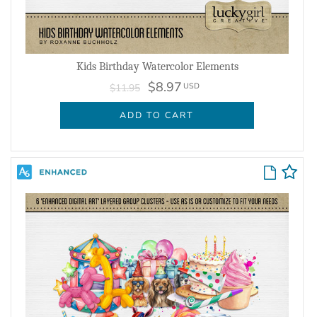
Kids Birthday Watercolor Elements
$8.97
USD
$11.95
ADD TO CART