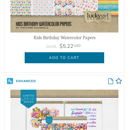
Kids Birthday Watercolor Papers
$5.22
USD
$6.95
ADD TO CART