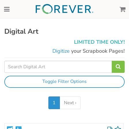
Digital Art
LIMITED TIME ONLY!
Digitize
your Scrapbook Pages!
Toggle Filter Options
1
Next ›