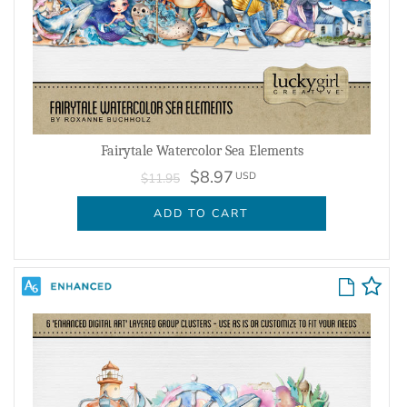
Fairytale Watercolor Sea Elements
$8.97
USD
$11.95
ADD TO CART