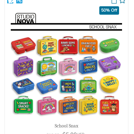
50% Off
School Snax