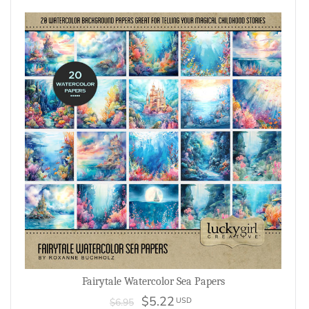
Fairytale Watercolor Sea Papers
$5.22
USD
$6.95