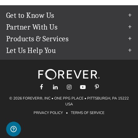
Get to Know Us
Our Story
Partner With Us
In The News
Refer a Friend
Products & Services
Our Team
Become an Ambassador
Permanent Cloud Storage
Let Us Help You
Careers
Create & Sell Digital Art
Digitization
Help Center
Blog
Photo Restoration
support@forever.com
The FOREVER® Guarantee & Goal
Online Printing
1-888-367-3837
Events
Facial Recognition
Return Policy
Video Streaming & Editing
Shipping Info
© 2026 FOREVER®, INC • ONE PPG PLACE • PITTSBURGH, PA 15222
Digital Art
Volume Print Discounts
USA
Genealogy
PRIVACY POLICY
•
TERMS OF SERVICE
Gift Certificates
Access Your Memories
Gift Guide
Artisan®
Find a FOREVER® Ambassador
Historian