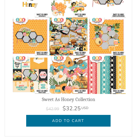
Sweet As Honey Collection
$32.25
USD
$42.99
ADD TO CART