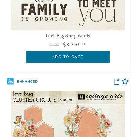
Love Bug Scrap.Words
$3.75
USD
$4.99
ADD TO CART