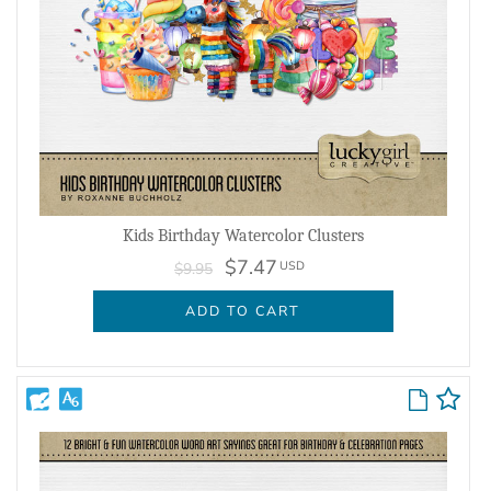
Kids Birthday Watercolor Clusters
$7.47
USD
$9.95
ADD TO CART