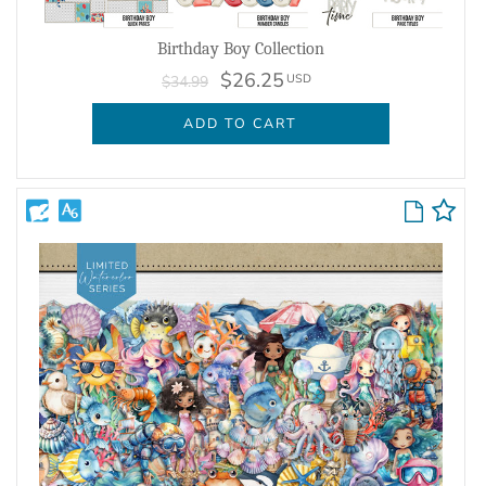
Birthday Boy Collection
$26.25
USD
$34.99
ADD TO CART