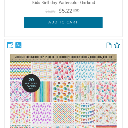
Kids Birthday Watercolor Garland
$5.22
USD
$6.95
ADD TO CART