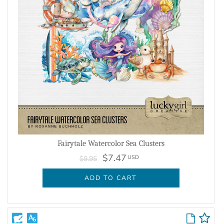
Fairytale Watercolor Sea Clusters
$7.47
USD
$9.95
ADD TO CART