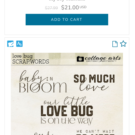
$21.00
USD
$27.99
ADD TO CART