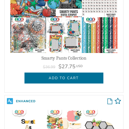
Smarty Pants Collection
$27.75
USD
$36.99
ADD TO CART