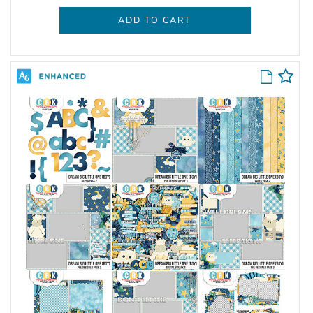
ADD TO CART