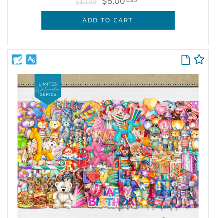
$5.00
USD
$10.00
ADD TO CART