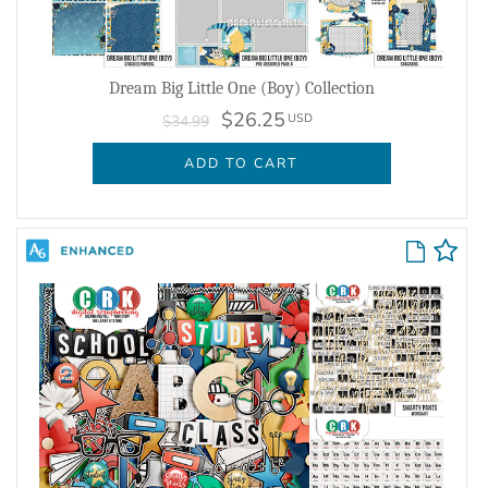
Dream Big Little One (Boy) Collection
$26.25
USD
$34.99
ADD TO CART