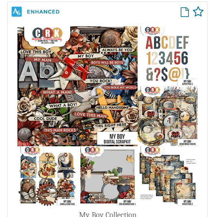
My Boy Collection