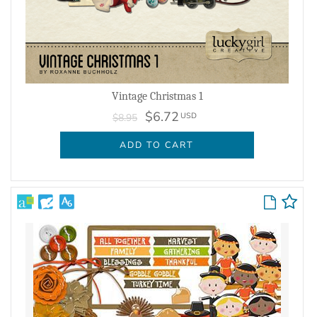
Vintage Christmas 1
$6.72
USD
$8.95
ADD TO CART