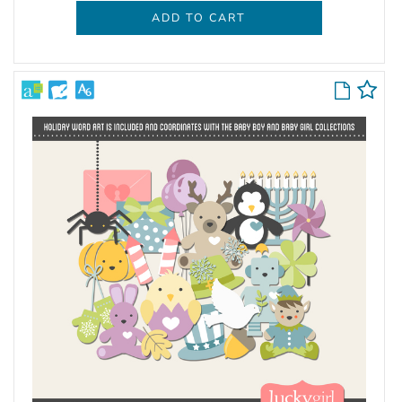
ADD TO CART