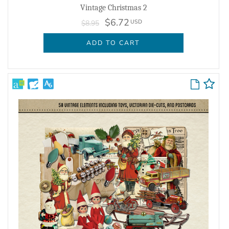
Vintage Christmas 2
$6.72
USD
$8.95
ADD TO CART