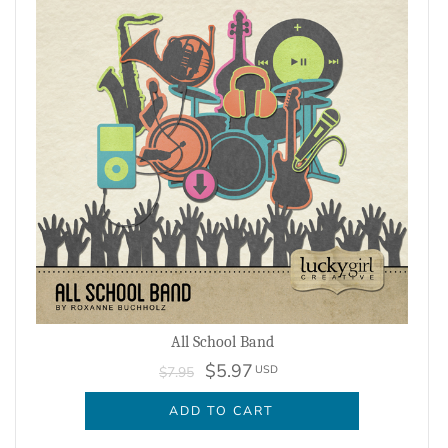
All School Band
$5.97
USD
$7.95
ADD TO CART