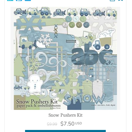
Snow Pushers Kit
$7.50
USD
$9.99