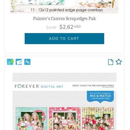
Painter's Canvas Scrap.edges Pak
$2.62
USD
$3.49
ADD TO CART