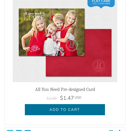
All You Need Pre-designed Card
$1.47
USD
$1.95
ADD TO CART