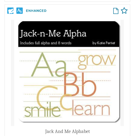
Jack And Me Alphabet