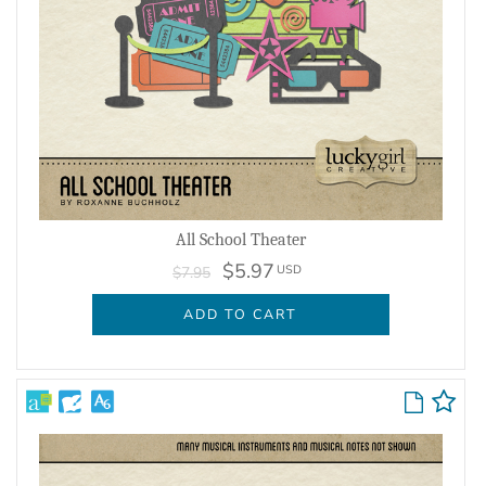
All School Theater
$5.97
USD
$7.95
ADD TO CART