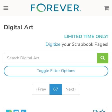
Digital Art
LIMITED TIME ONLY!
Digitize
your Scrapbook Pages!
Toggle Filter Options
‹ Prev
67
Next ›