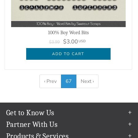
100% Boy Word Bits
$3.00
USD
$3.99
ADD TO CART
‹ Prev
67
Next ›
Get to Know Us
Our Story
Partner With Us
In The News
Refer a Friend
Products & Services