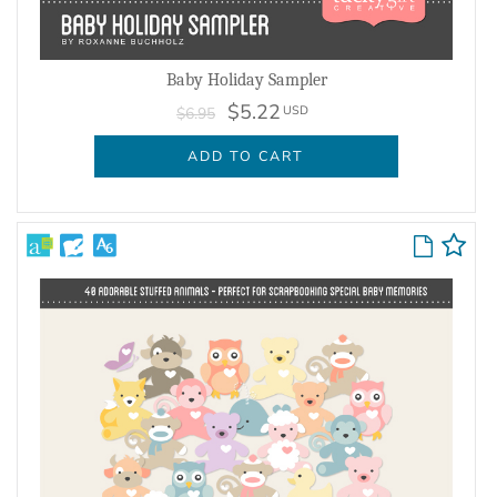
Baby Holiday Sampler
$5.22
USD
$6.95
ADD TO CART