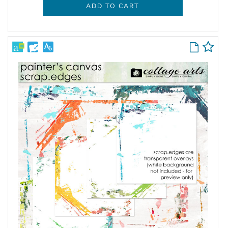
ADD TO CART