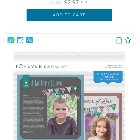
$2.97
USD
$3.95
ADD TO CART