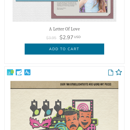
A Letter Of Love
$2.97
USD
$3.95
ADD TO CART