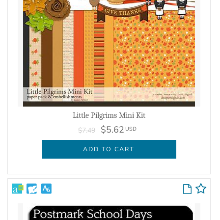
Little Pilgrims Mini Kit
$5.62
USD
$7.49
ADD TO CART