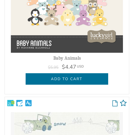
Baby Animals
$4.47
USD
$5.95
ADD TO CART