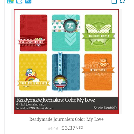
Readymade Journalers Color My Love
$3.37
USD
$4.49