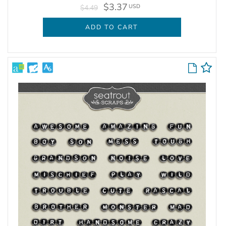
$3.37
USD
$4.49
ADD TO CART