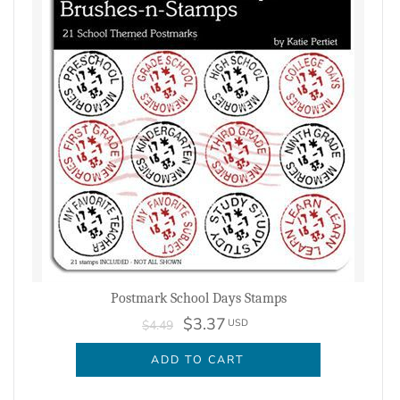
Postmark School Days Stamps
$3.37
USD
$4.49
ADD TO CART