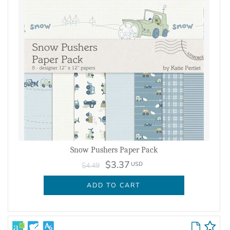
Snow Pushers Paper Pack
$3.37
USD
$4.49
ADD TO CART