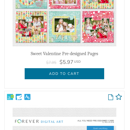
Sweet Valentine Pre-designed Pages
$5.97
USD
$7.95
ADD TO CART