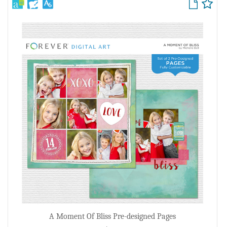
A Moment Of Bliss Pre-designed Pages