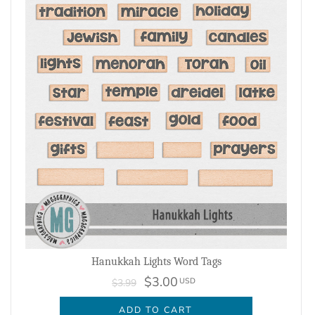
Hanukkah Lights Word Tags
$3.00
USD
$3.99
ADD TO CART