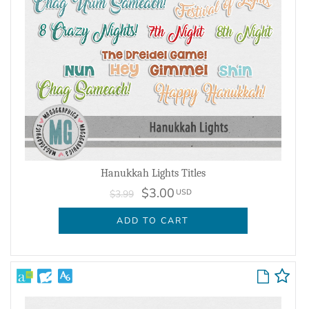
Hanukkah Lights Titles
$3.00
USD
$3.99
ADD TO CART