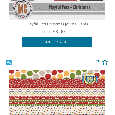
Playful Pets Christmas Journal Cards
$3.00
USD
$3.99
ADD TO CART