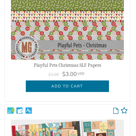
Playful Pets Christmas SLF Papers
$3.00
USD
$3.99
ADD TO CART