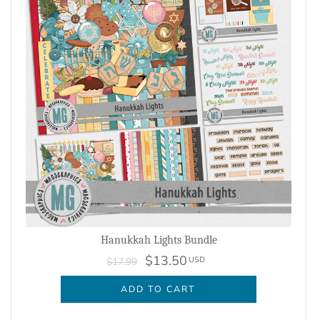
Hanukkah Lights Bundle
$13.50
USD
$17.99
ADD TO CART