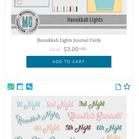
Hanukkah Lights Journal Cards
$3.00
USD
$3.99
ADD TO CART