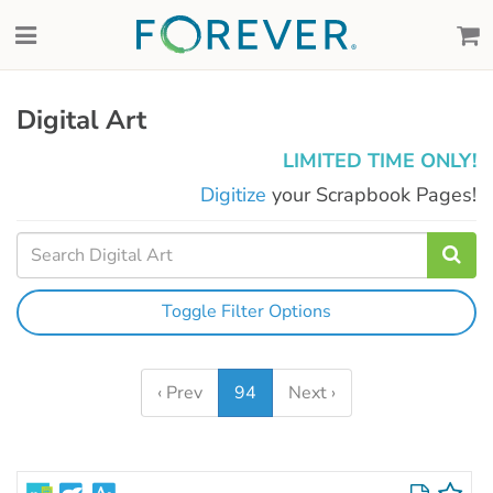
Digital Art
LIMITED TIME ONLY!
Digitize
your Scrapbook Pages!
Toggle Filter Options
‹ Prev
94
Next ›