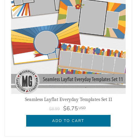
Seamless Layflat Everyday Templates Set 11
$6.75
USD
$8.99
ADD TO CART