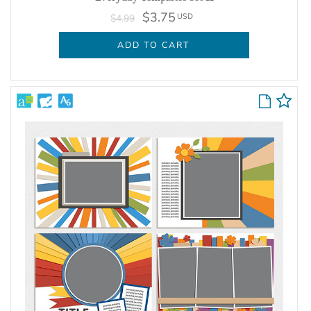
$3.75
USD
$4.99
ADD TO CART