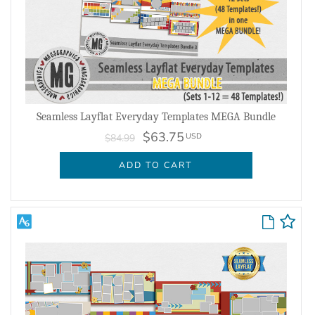
Seamless Layflat Everyday Templates MEGA Bundle
$63.75
USD
$84.99
ADD TO CART