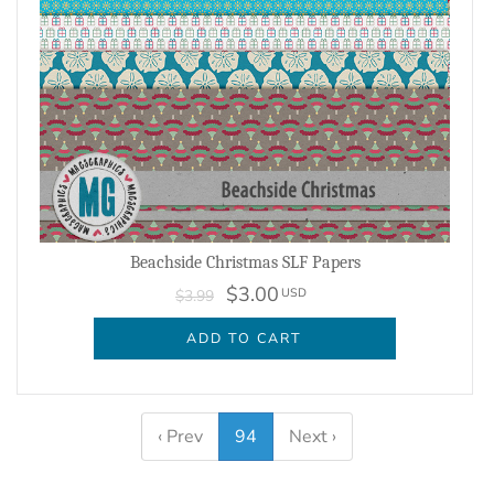
Beachside Christmas SLF Papers
$3.00
USD
$3.99
ADD TO CART
‹ Prev
94
Next ›