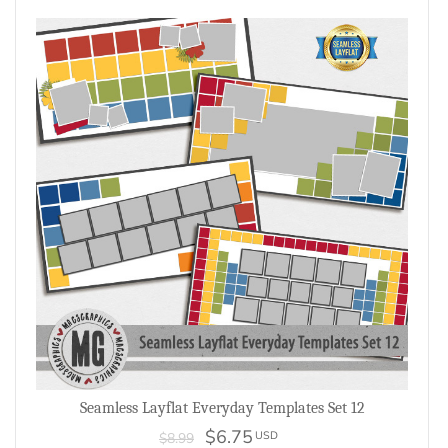
Seamless Layflat Everyday Templates Set 12
$6.75
USD
$8.99