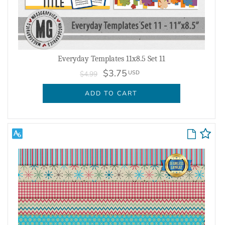
Everyday Templates 11x8.5 Set 11
$3.75
USD
$4.99
ADD TO CART