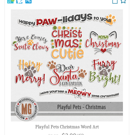
Playful Pets Christmas Word Art