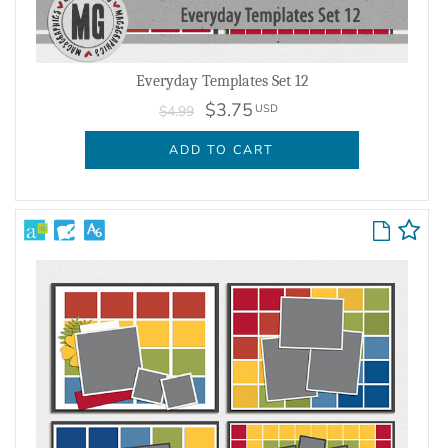
Everyday Templates Set 12
$3.75
USD
$4.99
ADD TO CART