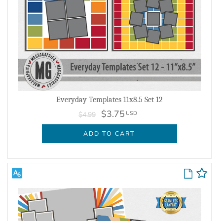
Everyday Templates 11x8.5 Set 12
$3.75
USD
$4.99
ADD TO CART