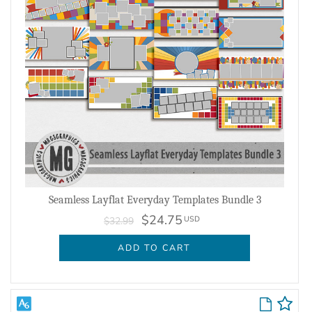
Seamless Layflat Everyday Templates Bundle 3
$24.75
USD
$32.99
ADD TO CART