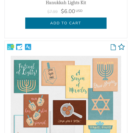
Hanukkah Lights Kit
$6.00
USD
$7.99
ADD TO CART