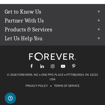
Get to Know Us
Our Story
Partner With Us
In The News
Refer a Friend
Products & Services
Our Team
Become an Ambassador
Permanent Cloud Storage
Let Us Help You
Careers
Create & Sell Digital Art
Digitization
Help Center
Blog
Photo Restoration
support@forever.com
The FOREVER® Guarantee & Goal
Online Printing
1-888-367-3837
Events
Facial Recognition
Return Policy
Video Streaming & Editing
Shipping Info
© 2026 FOREVER®, INC • ONE PPG PLACE • PITTSBURGH, PA 15222
Digital Art
Volume Print Discounts
USA
Genealogy
PRIVACY POLICY
•
TERMS OF SERVICE
Gift Certificates
Access Your Memories
Gift Guide
Artisan®
Find a FOREVER® Ambassador
Historian