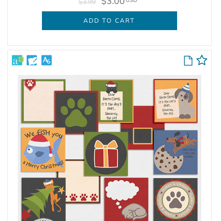
$3.00
USD
$3.99
ADD TO CART