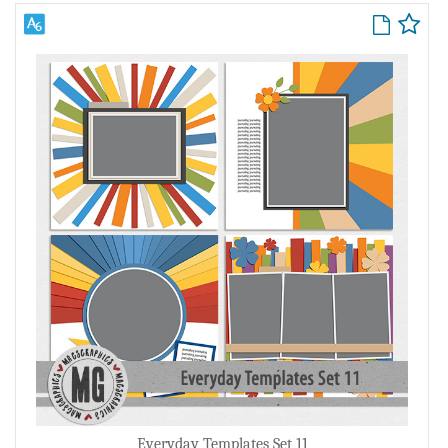
Everyday Templates Set 11