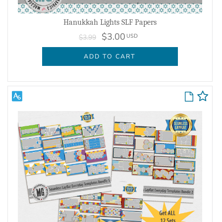
Hanukkah Lights SLF Papers
$3.00
USD
$3.99
ADD TO CART