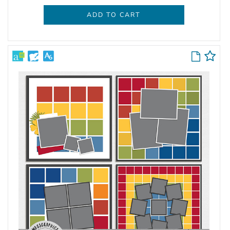
ADD TO CART