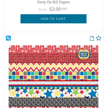
Party On SLF Papers
$3.00
USD
$3.99
ADD TO CART