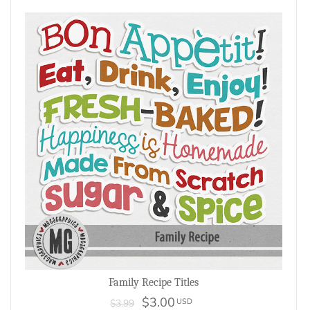
Family Recipe Titles
$3.00
USD
$3.99