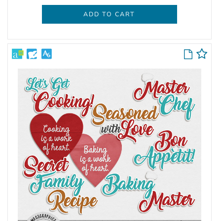
ADD TO CART