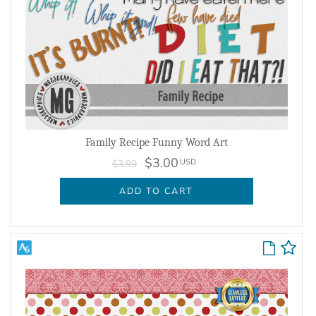
Family Recipe Funny Word Art
$3.00
USD
$3.99
ADD TO CART