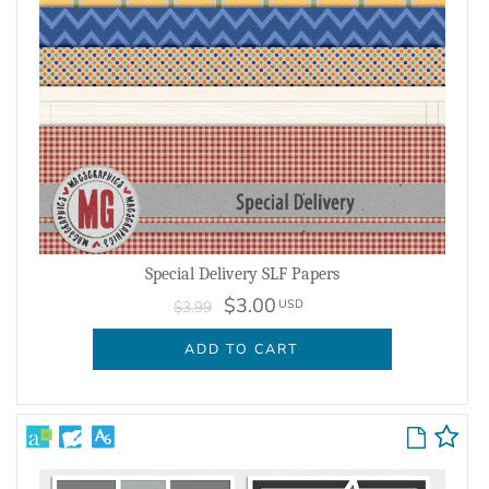
Special Delivery SLF Papers
$3.00
USD
$3.99
ADD TO CART