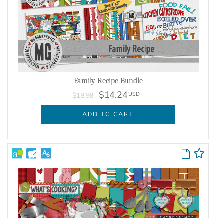
Family Recipe Bundle
$14.24
USD
$18.98
ADD TO CART