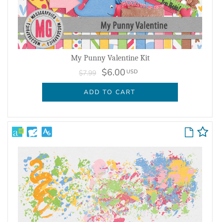
My Punny Valentine Kit
$6.00
USD
$7.99
ADD TO CART