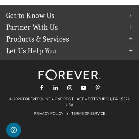
Get to Know Us
Our Story
Partner With Us
In The News
Refer a Friend
Products & Services
Our Team
Become an Ambassador
Permanent Cloud Storage
Let Us Help You
Careers
Create & Sell Digital Art
Digitization
Help Center
Blog
Photo Restoration
support@forever.com
The FOREVER® Guarantee & Goal
Online Printing
1-888-367-3837
Events
Facial Recognition
Return Policy
Video Streaming & Editing
Shipping Info
© 2026 FOREVER®, INC • ONE PPG PLACE • PITTSBURGH, PA 15222
Digital Art
Volume Print Discounts
USA
Genealogy
PRIVACY POLICY
•
TERMS OF SERVICE
Gift Certificates
Access Your Memories
Gift Guide
Artisan®
Find a FOREVER® Ambassador
Historian