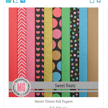
Sweet Treats Foil Papers