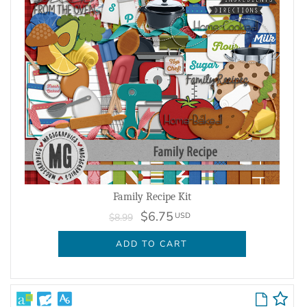
Family Recipe Kit
$6.75
USD
$8.99
ADD TO CART