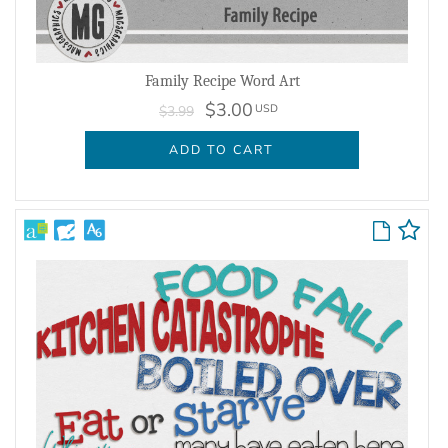
Family Recipe Word Art
$3.00
USD
$3.99
ADD TO CART