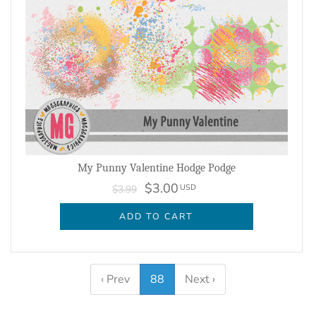
My Punny Valentine Hodge Podge
$3.00
USD
$3.99
ADD TO CART
‹ Prev
88
Next ›