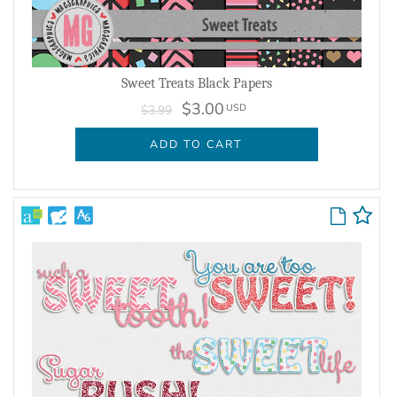
Sweet Treats Black Papers
$3.00
USD
$3.99
ADD TO CART