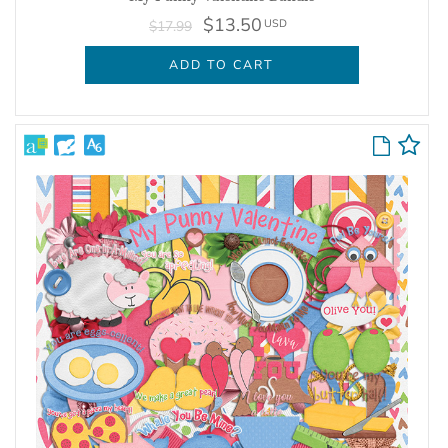
$13.50
USD
$17.99
ADD TO CART