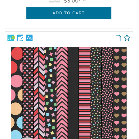
$3.00
USD
$3.99
ADD TO CART