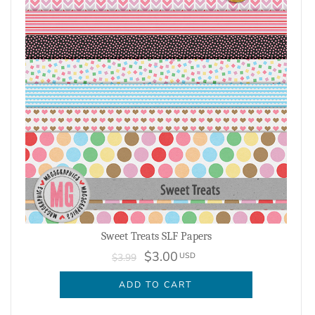
Sweet Treats SLF Papers
$3.00
USD
$3.99
ADD TO CART