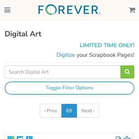
Digital Art
LIMITED TIME ONLY!
Digitize
your Scrapbook Pages!
Toggle Filter Options
‹ Prev
88
Next ›