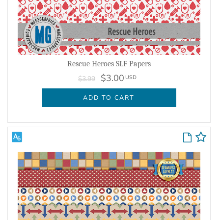
Rescue Heroes SLF Papers
$3.00
USD
$3.99
ADD TO CART