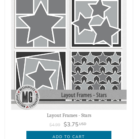
Layout Frames - Stars
$3.75
USD
$4.99
ADD TO CART