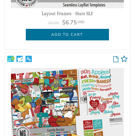
Layout Frames - Stars SLF
$6.75
USD
$8.99
ADD TO CART