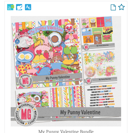
My Punny Valentine Bundle