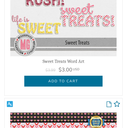
Sweet Treats Word Art
$3.00
USD
$3.99
ADD TO CART