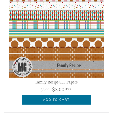
Family Recipe SLF Papers
$3.00
USD
$3.99
ADD TO CART