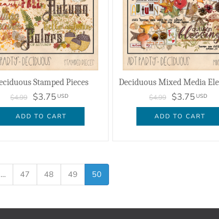
eciduous Stamped Pieces
Deciduous Mixed Media El
$3.75
$3.75
USD
USD
$4.99
$4.99
ADD TO CART
ADD TO CART
…
47
48
49
50