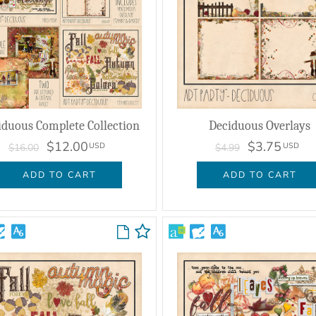
iduous Complete Collection
Deciduous Overlays
$12.00
$3.75
USD
USD
$16.00
$4.99
ADD TO CART
ADD TO CART