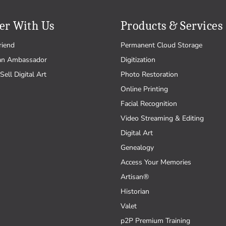
er With Us
Products & Services
riend
Permanent Cloud Storage
an Ambassador
Digitization
Sell Digital Art
Photo Restoration
Online Printing
Facial Recognition
Video Streaming & Editing
Digital Art
Genealogy
Access Your Memories
Artisan®
Historian
Valet
p2P Premium Training