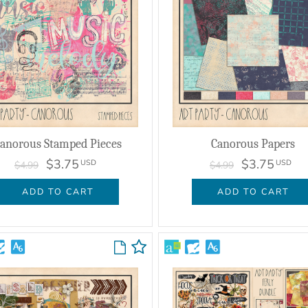
anorous Stamped Pieces
Canorous Papers
$3.75
$3.75
USD
USD
$4.99
$4.99
ADD TO CART
ADD TO CART