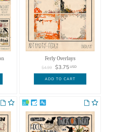
on
Ferly Overlays
$3.75
USD
$4.99
ADD TO CART