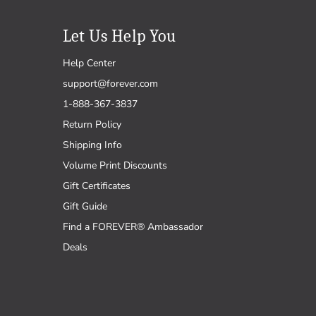
Let Us Help You
Help Center
support@forever.com
1-888-367-3837
Return Policy
Shipping Info
Volume Print Discounts
Gift Certificates
Gift Guide
Find a FOREVER® Ambassador
Deals