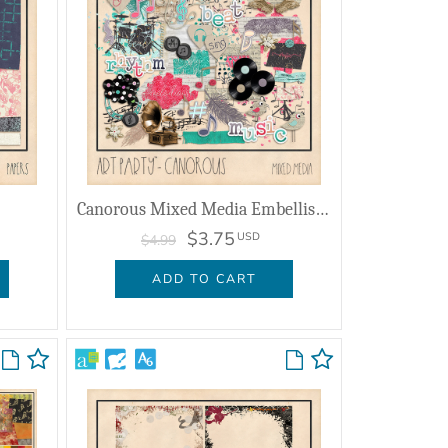
Canorous Mixed Media Embellishments
$3.75
USD
$4.99
ADD TO CART