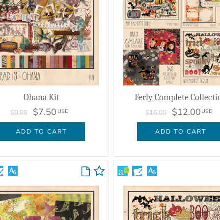
Ohana Kit
Ferly Complete Collecti
$7.50
$12.00
USD
USD
$9.99
$16.00
ADD TO CART
ADD TO CART