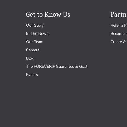
Get to Know Us
Partn
Our Story
Refer a F
In The News
Become 
Our Team
Create & 
Careers
Blog
The FOREVER® Guarantee & Goal
Events