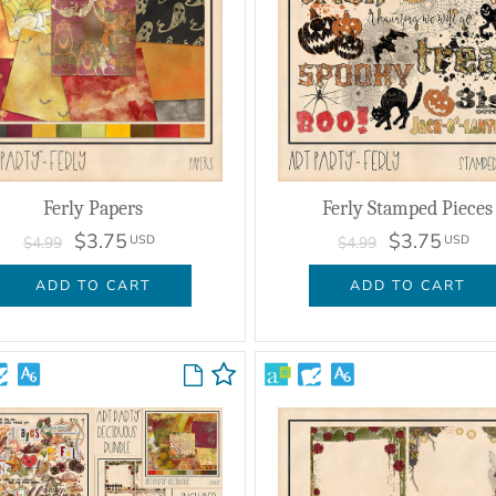
Ferly Papers
Ferly Stamped Pieces
$3.75
$3.75
USD
USD
$4.99
$4.99
ADD TO CART
ADD TO CART