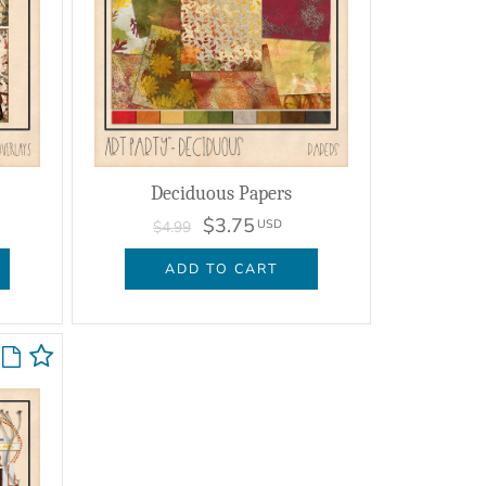
Deciduous Papers
$3.75
USD
$4.99
ADD TO CART