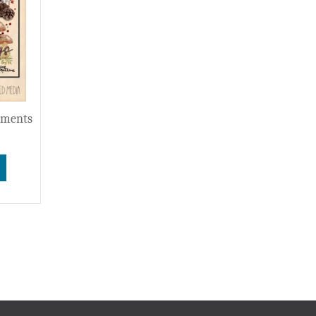
ements