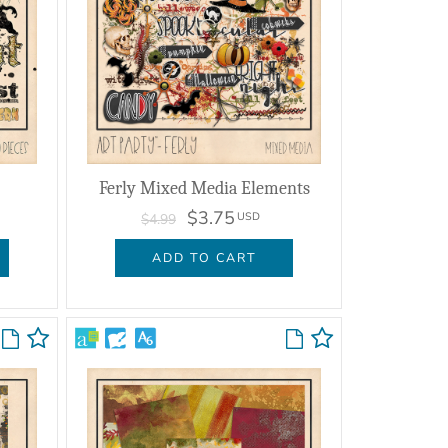
Ferly Mixed Media Elements
$3.75
USD
$4.99
ADD TO CART