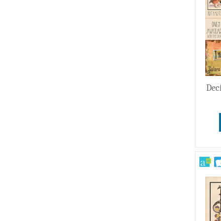
Wedding
Dec