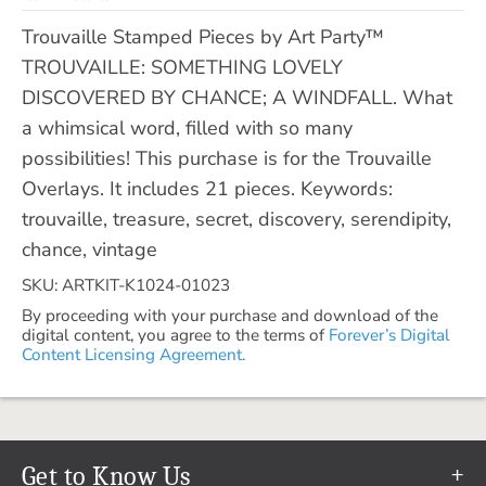
Trouvaille Stamped Pieces by Art Party™
TROUVAILLE: SOMETHING LOVELY
DISCOVERED BY CHANCE; A WINDFALL. What
a whimsical word, filled with so many
possibilities! This purchase is for the Trouvaille
Overlays. It includes 21 pieces. Keywords:
trouvaille, treasure, secret, discovery, serendipity,
chance, vintage
SKU: ARTKIT-K1024-01023
By proceeding with your purchase and download of the
digital content, you agree to the terms of
Forever’s Digital
Content Licensing Agreement.
Get to Know Us