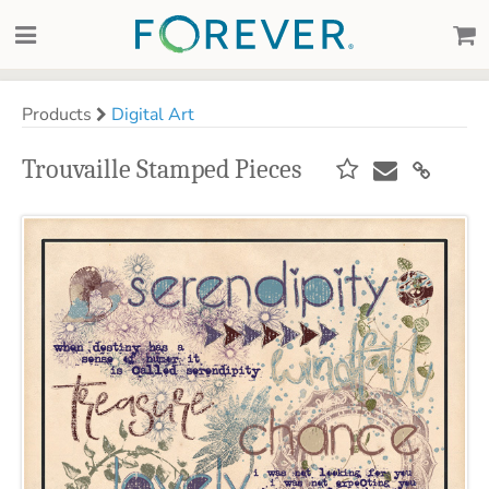
Products
Digital Art
Trouvaille Stamped Pieces