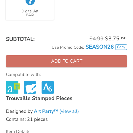
$4.99
$3.75
SUBTOTAL:
USD
SEASON26
Copy
Use Promo Code:
ADD TO CART
Compatible with:
Trouvaille Stamped Pieces
Designed by
Art Party™
(view all)
Contains: 21 pieces
Item Details