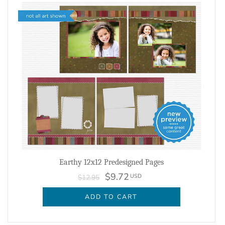
Earthy 12x12 Predesigned Pages
$9.72
USD
$12.95
ADD TO CART