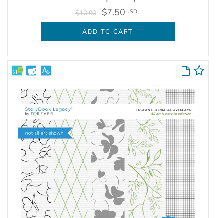
$7.50
USD
$10.00
ADD TO CART