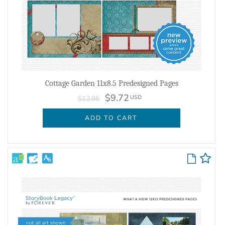
Cottage Garden 11x8.5 Predesigned Pages
$9.72
USD
$12.95
ADD TO CART