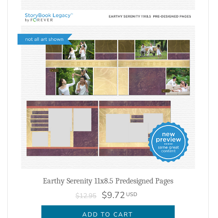
Earthy Serenity 11x8.5 Predesigned Pages
$9.72
USD
$12.95
ADD TO CART