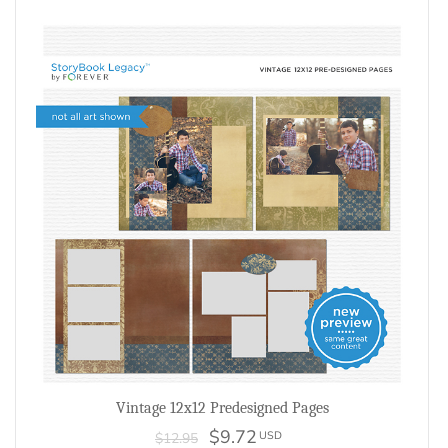
Vintage 12x12 Predesigned Pages
$9.72
USD
$12.95