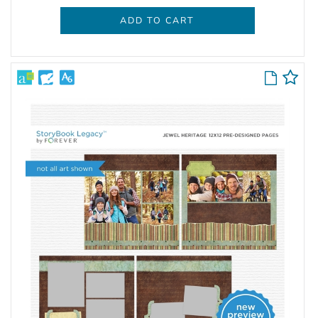
ADD TO CART