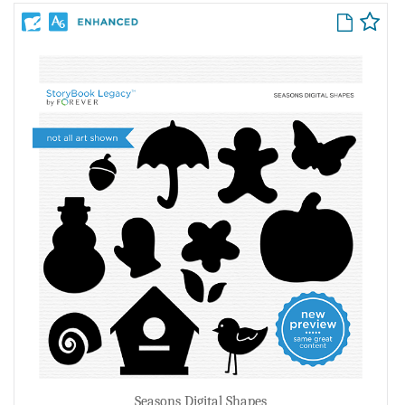
Seasons Digital Shapes