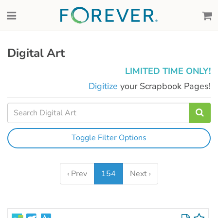
Digital Art
LIMITED TIME ONLY!
Digitize
your Scrapbook Pages!
Toggle Filter Options
‹ Prev
154
Next ›