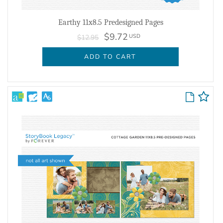
Earthy 11x8.5 Predesigned Pages
$9.72
USD
$12.95
ADD TO CART