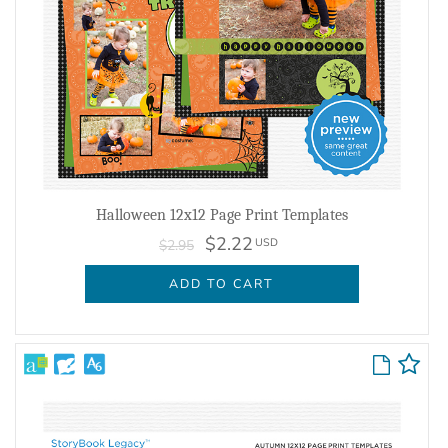
Halloween 12x12 Page Print Templates
$2.22
USD
$2.95
ADD TO CART