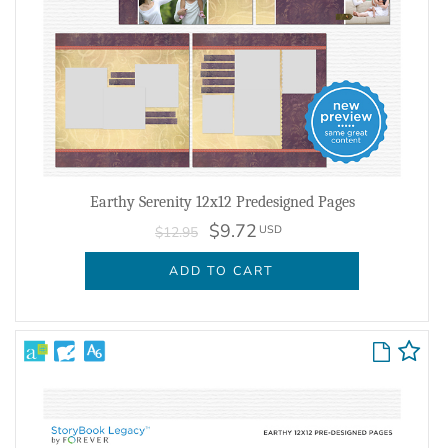
Earthy Serenity 12x12 Predesigned Pages
$9.72
USD
$12.95
ADD TO CART