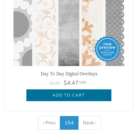
Day To Day Digital Overlays
$4.47
USD
$5.95
ADD TO CART
‹ Prev
154
Next ›