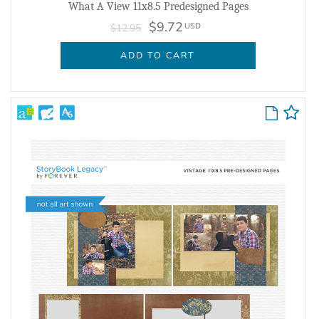
What A View 11x8.5 Predesigned Pages
$9.72
USD
$12.95
ADD TO CART