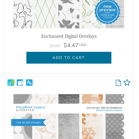
Enchanted Digital Overlays
$4.47
USD
$5.95
ADD TO CART