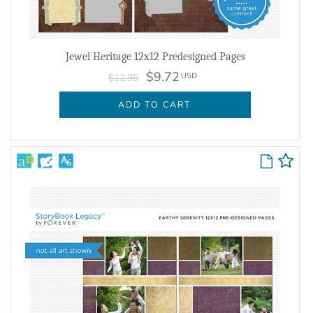
Jewel Heritage 12x12 Predesigned Pages
$9.72
USD
$12.95
ADD TO CART