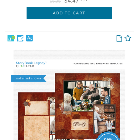
$4.47
USD
$5.95
ADD TO CART