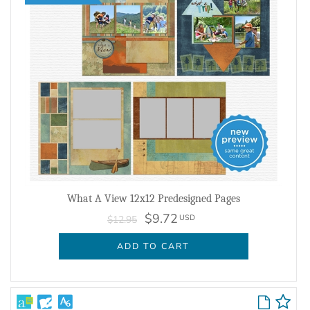
What A View 12x12 Predesigned Pages
$9.72
USD
$12.95
ADD TO CART