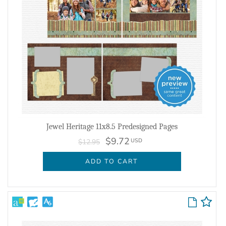
Jewel Heritage 11x8.5 Predesigned Pages
$9.72
USD
$12.95
ADD TO CART