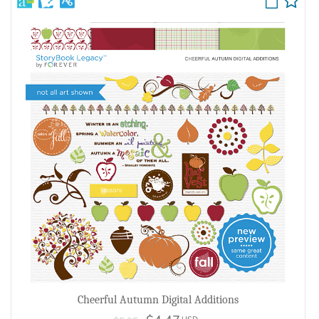
Cheerful Autumn Digital Additions