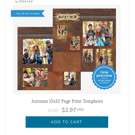
Autumn 12x12 Page Print Templates
$2.97
USD
$3.95
ADD TO CART