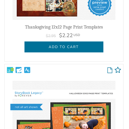
Thanksgiving 12x12 Page Print Templates
$2.22
USD
$2.95
ADD TO CART