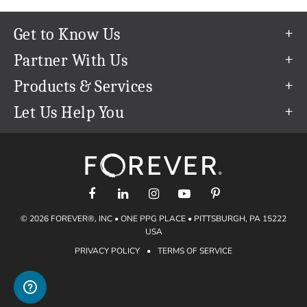
Get to Know Us
Our Story
Partner With Us
In The News
Refer a Friend
Products & Services
Our Team
Become an Ambassador
Permanent Cloud Storage
Let Us Help You
Careers
Create & Sell Digital Art
Digitization
Help Center
Blog
Photo Restoration
support@forever.com
The FOREVER® Guarantee & Goal
Online Printing
1-888-367-3837
Events
Facial Recognition
Return Policy
Video Streaming & Editing
Shipping Info
© 2026 FOREVER®, INC • ONE PPG PLACE • PITTSBURGH, PA 15222
Digital Art
Volume Print Discounts
USA
Genealogy
PRIVACY POLICY
•
TERMS OF SERVICE
Gift Certificates
Access Your Memories
Gift Guide
Artisan®
Find a FOREVER® Ambassador
Historian