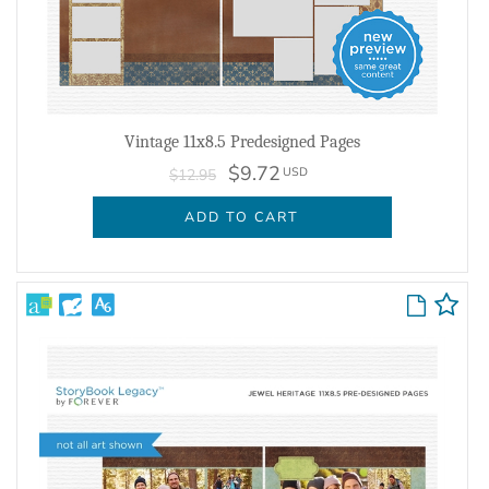
Vintage 11x8.5 Predesigned Pages
$9.72
USD
$12.95
ADD TO CART