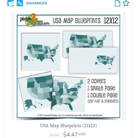
USA Map Blueprints (12x12)
$4.47
USD
$5.95