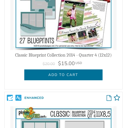
Classic Blueprint Collection 2014 - Quarter 4 (12x12)
$15.00
USD
$20.00
ADD TO CART