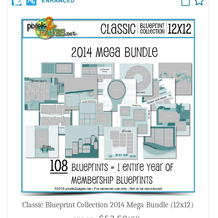
Classic Blueprint Collection 2014 Mega Bundle (12x12)