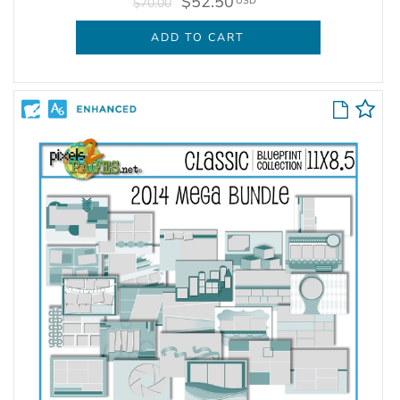
$52.50
USD
$70.00
ADD TO CART