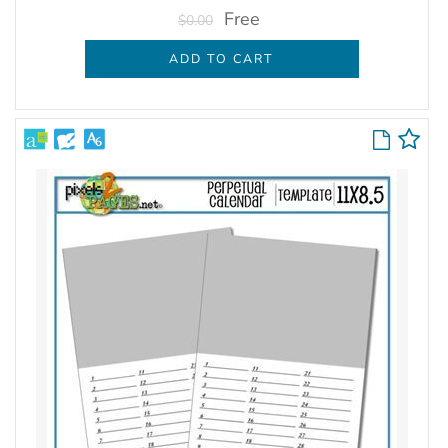
Free
$0.00
ADD TO CART