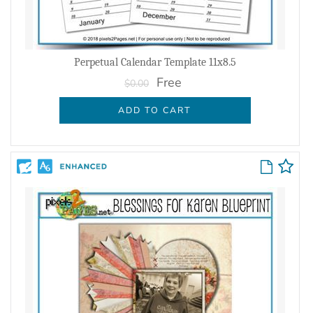
Perpetual Calendar Template 11x8.5
Free
$0.00
ADD TO CART