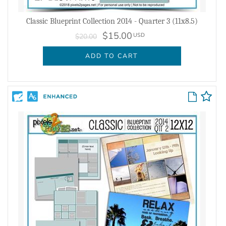
Classic Blueprint Collection 2014 - Quarter 3 (11x8.5)
$15.00
USD
$20.00
ADD TO CART