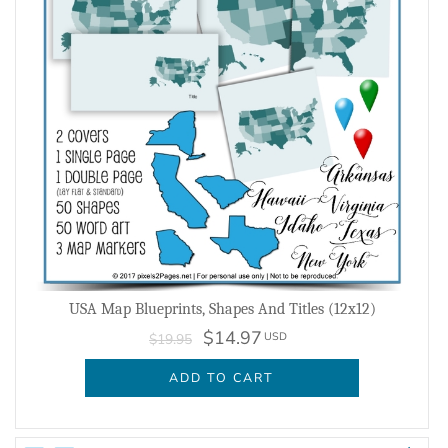
USA Map Blueprints, Shapes And Titles (12x12)
$14.97
USD
$19.95
ADD TO CART