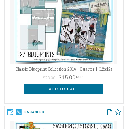
Classic Blueprint Collection 2014 - Quarter 1 (12x12)
$15.00
USD
$20.00
ADD TO CART