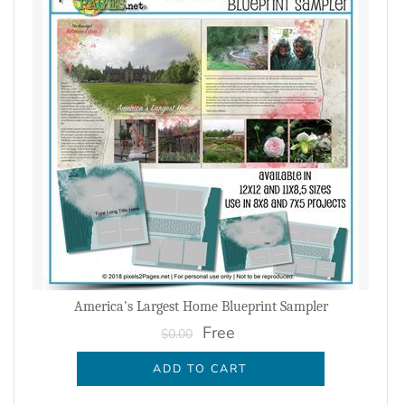
America's Largest Home Blueprint Sampler
Free
$0.00
ADD TO CART