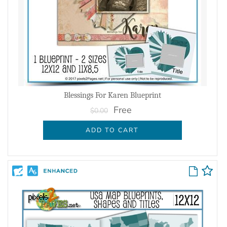
Blessings For Karen Blueprint
Free
$0.00
ADD TO CART