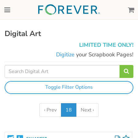
Digital Art
LIMITED TIME ONLY!
Digitize
your Scrapbook Pages!
Toggle Filter Options
‹ Prev
18
Next ›