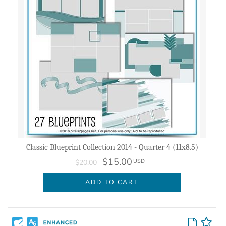
Classic Blueprint Collection 2014 - Quarter 4 (11x8.5)
$15.00
USD
$20.00
ADD TO CART