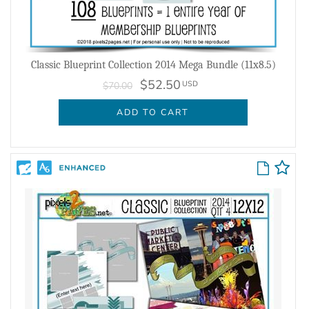
Classic Blueprint Collection 2014 Mega Bundle (11x8.5)
$52.50
USD
$70.00
ADD TO CART