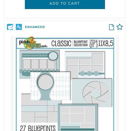
ADD TO CART