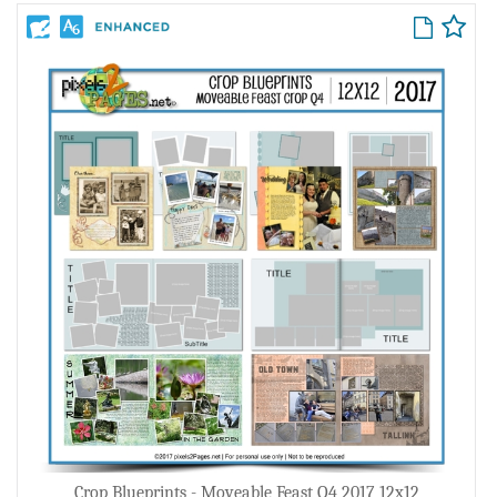
Crop Blueprints - Moveable Feast Q4 2017 12x12