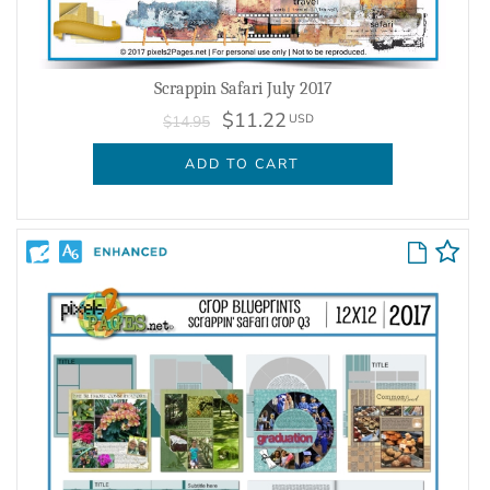
Scrappin Safari July 2017
$11.22
USD
$14.95
ADD TO CART