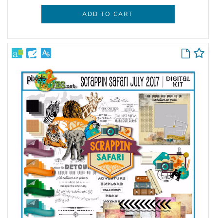
ADD TO CART