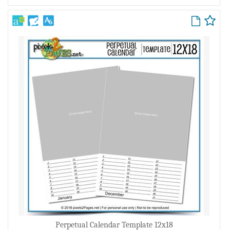
Perpetual Calendar Template 12x18