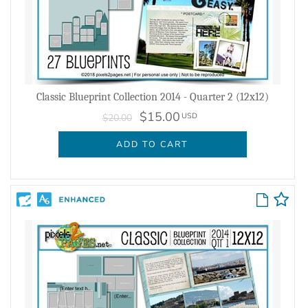
Classic Blueprint Collection 2014 - Quarter 2 (12x12)
$15.00
USD
$20.00
ADD TO CART