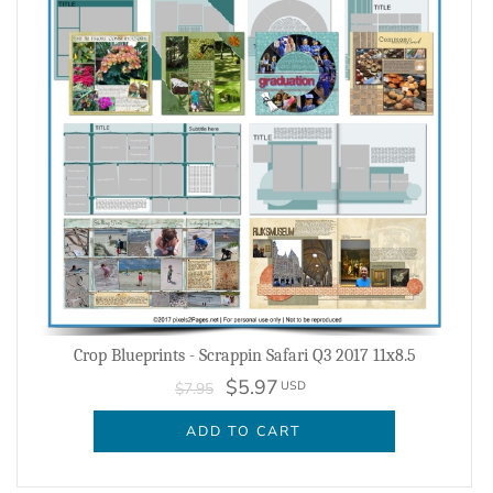
Crop Blueprints - Scrappin Safari Q3 2017 11x8.5
$5.97
USD
$7.95
ADD TO CART