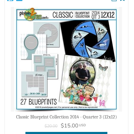
Classic Blueprint Collection 2014 - Quarter 3 (12x12)
$15.00
USD
$20.00