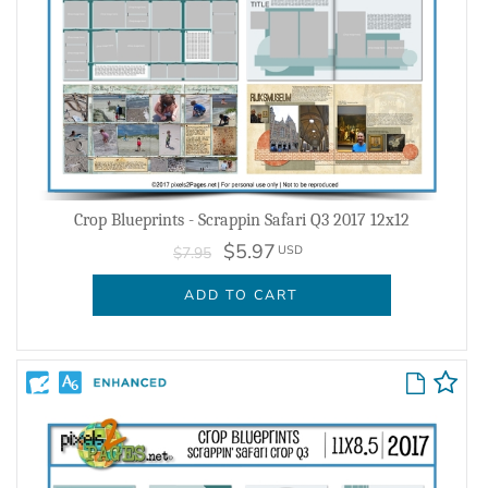
Crop Blueprints - Scrappin Safari Q3 2017 12x12
$5.97
USD
$7.95
ADD TO CART