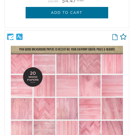
$4.47
USD
$5.95
ADD TO CART