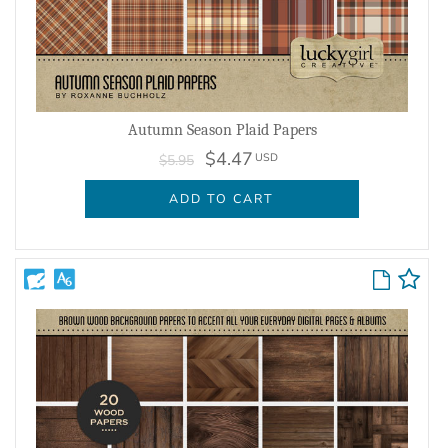
Autumn Season Plaid Papers
$4.47
USD
$5.95
ADD TO CART