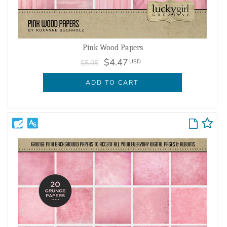
Pink Wood Papers
$4.47
USD
$5.95
ADD TO CART