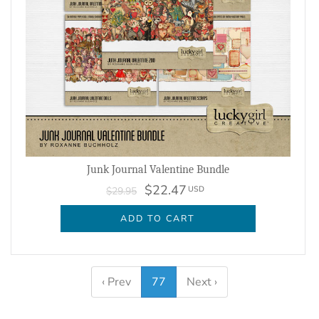
Junk Journal Valentine Bundle
$22.47
USD
$29.95
ADD TO CART
‹ Prev
77
Next ›