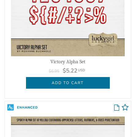
Victory Alpha Set
$5.22
USD
$6.95
ADD TO CART