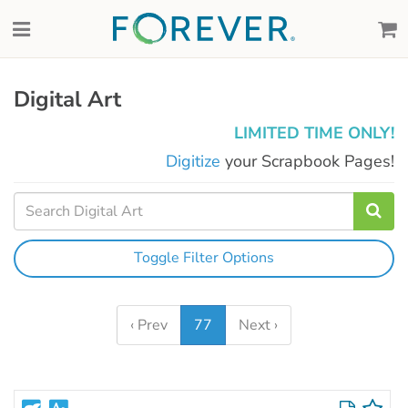
Digital Art
LIMITED TIME ONLY!
Digitize
your Scrapbook Pages!
Toggle Filter Options
‹ Prev
77
Next ›