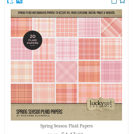
Spring Season Plaid Papers