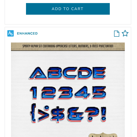
ADD TO CART