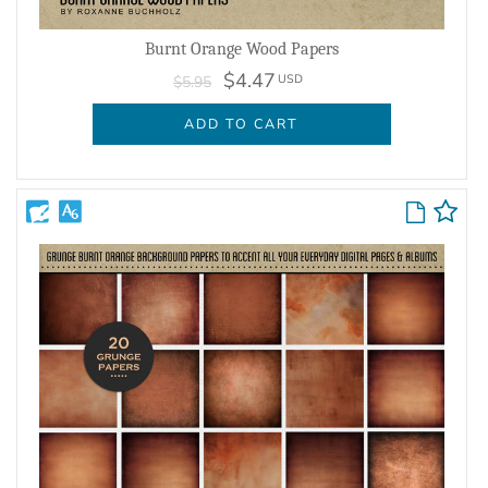
Burnt Orange Wood Papers
$4.47
USD
$5.95
ADD TO CART