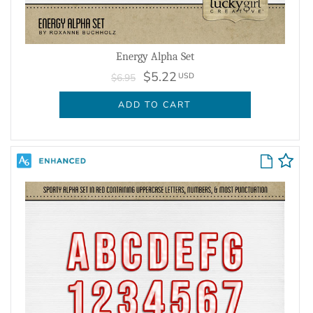
Energy Alpha Set
$5.22
USD
$6.95
ADD TO CART