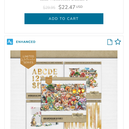
$22.47
USD
$29.95
ADD TO CART