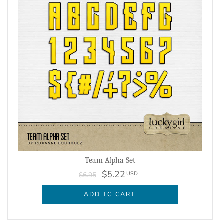
Team Alpha Set
$5.22
USD
$6.95
ADD TO CART