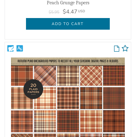
Peach Grunge Papers
$4.47
USD
$5.95
ADD TO CART