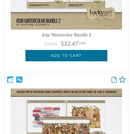
Asia Watercolor Bundle 2
$22.47
USD
$29.95
ADD TO CART