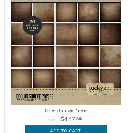
Brown Grunge Papers
$4.47
USD
$5.95
ADD TO CART