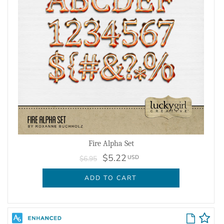
Fire Alpha Set
$5.22
USD
$6.95
ADD TO CART