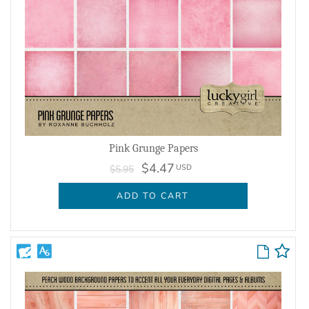
Pink Grunge Papers
$4.47
USD
$5.95
ADD TO CART