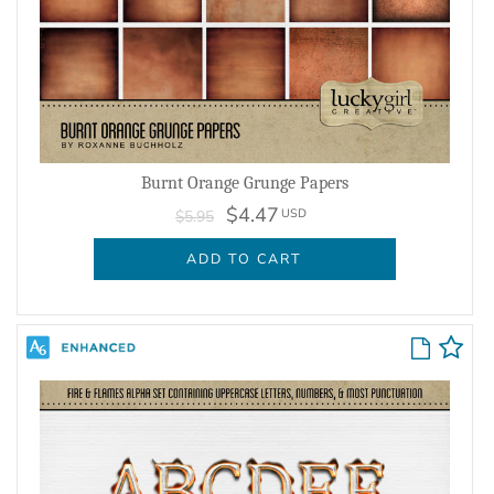
Burnt Orange Grunge Papers
$4.47
USD
$5.95
ADD TO CART