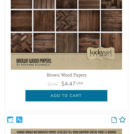
Brown Wood Papers
$4.47
USD
$5.95
ADD TO CART