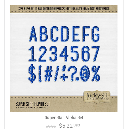
Super Star Alpha Set
$5.22
USD
$6.95