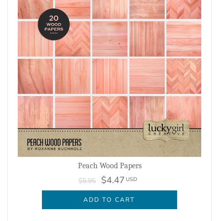
Peach Wood Papers
$4.47
USD
$5.95
ADD TO CART