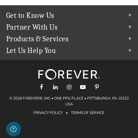
Get to Know Us
Our Story
Partner With Us
In The News
Refer a Friend
Products & Services
Our Team
Become an Ambassador
Permanent Cloud Storage
Let Us Help You
Careers
Create & Sell Digital Art
Digitization
Help Center
Blog
Photo Restoration
support@forever.com
The FOREVER® Guarantee & Goal
Online Printing
1-888-367-3837
Events
Facial Recognition
Return Policy
Video Streaming & Editing
Shipping Info
© 2026 FOREVER®, INC • ONE PPG PLACE • PITTSBURGH, PA 15222
Digital Art
Volume Print Discounts
USA
Genealogy
PRIVACY POLICY
•
TERMS OF SERVICE
Gift Certificates
Access Your Memories
Gift Guide
Artisan®
Find a FOREVER® Ambassador
Historian