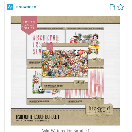
Asia Watercolor Bundle 1