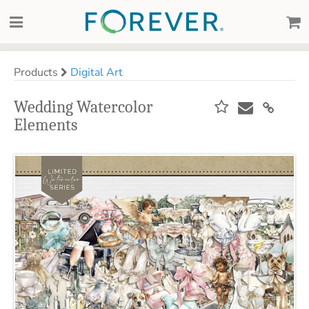
Products
Digital Art
Wedding Watercolor
Elements