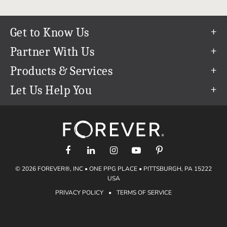
Get to Know Us
Our Story
Partner With Us
In The News
Refer a Friend
Products & Services
Our Team
Become an Ambassador
Permanent Cloud Storage
Let Us Help You
Careers
Create & Sell Digital Art
Digitization
Help Center
Blog
Photo Restoration
support@forever.com
The FOREVER® Guarantee & Goal
Online Printing
1-888-367-3837
Events
Facial Recognition
Return Policy
Video Streaming & Editing
Shipping Info
© 2026 FOREVER®, INC • ONE PPG PLACE • PITTSBURGH, PA 15222
Digital Art
Volume Print Discounts
USA
Genealogy
PRIVACY POLICY
•
TERMS OF SERVICE
Gift Certificates
Access Your Memories
Gift Guide
Artisan®
Find a FOREVER® Ambassador