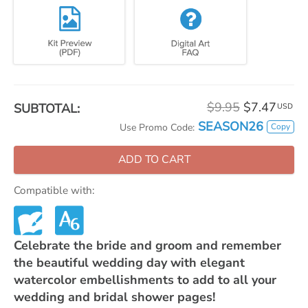
$9.95
$7.47
SUBTOTAL:
USD
SEASON26
Copy
Use Promo Code:
ADD TO CART
Compatible with:
Celebrate the bride and groom and remember
the beautiful wedding day with elegant
watercolor embellishments to add to all your
wedding and bridal shower pages!