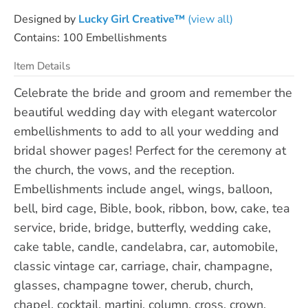
Designed by
Lucky Girl Creative™
(view all)
Contains: 100 Embellishments
Item Details
Celebrate the bride and groom and remember the
beautiful wedding day with elegant watercolor
embellishments to add to all your wedding and
bridal shower pages! Perfect for the ceremony at
the church, the vows, and the reception.
Embellishments include angel, wings, balloon,
bell, bird cage, Bible, book, ribbon, bow, cake, tea
service, bride, bridge, butterfly, wedding cake,
cake table, candle, candelabra, car, automobile,
classic vintage car, carriage, chair, champagne,
glasses, champagne tower, cherub, church,
chapel, cocktail, martini, column, cross, crown,