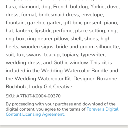
tiara, diamond, dog, French bulldog, Yorkie, dove,
dress, formal, bridesmaid dress, envelope,
fountain, gazebo, garter, gift box, present, piano,
hat, lantern, lipstick, perfume, place setting, ring,
ring box, ring bearer pillow, shell, shoes, high
heels, wooden signs, bride and groom silhouette,
suit, tux, swans, teacup, topiary, typewriter,
wedding dress, and Gothic window. This kit is
included in the Wedding Watercolor Bundle and
the Wedding Watercolor Kit. Designer: Roxanne
Buchholz, Lucky Girl Creative
SKU: ARTKIT-K0004-00370
By proceeding with your purchase and download of the
digital content, you agree to the terms of
Forever’s Digital
Content Licensing Agreement.