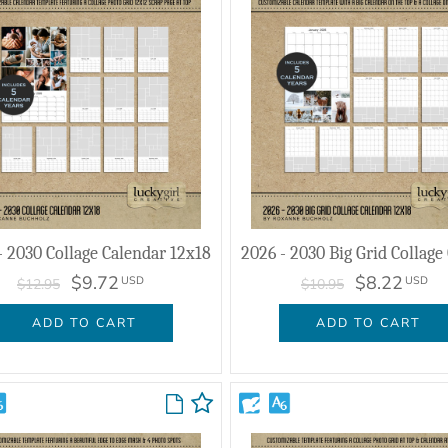
- 2030 Collage Calendar 12x18
$9.72
$8.22
USD
USD
$12.95
$10.95
ADD TO CART
ADD TO CART