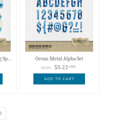
Ocean Watercolor Journaling Spots
Ocean Metal Alpha Set
$5.22
USD
$6.95
ADD TO CART
8