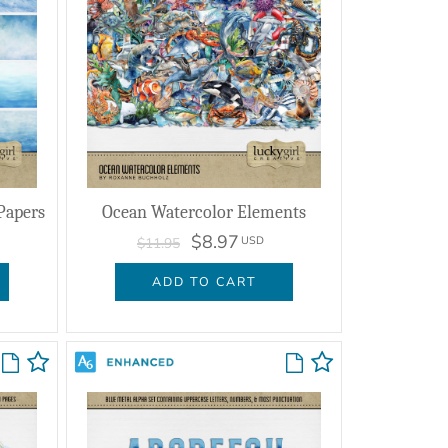
Papers
Ocean Watercolor Elements
$8.97
USD
$11.95
ADD TO CART