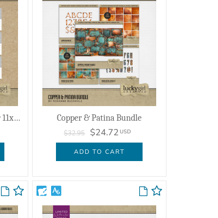
2026 - 2030 Collage Calendar 11x8.5
Copper & Patina Bundle
$24.72
USD
$32.95
ADD TO CART