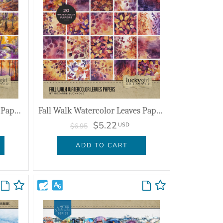
Fall Walk Watercolor Scenic Papers
Fall Walk Watercolor Leaves Papers
$5.22
USD
$6.95
ADD TO CART