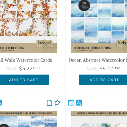
all Walk Watercolor Cards
Ocean Abstract Watercolor 
$5.22
$5.22
USD
USD
$6.95
$6.95
ADD TO CART
ADD TO CART