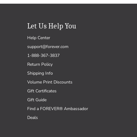
Let Us Help You
Help Center
support@forever.com
1-888-367-3837
Return Policy
Shipping Info
Volume Print Discounts
Gift Certificates
Gift Guide
Find a FOREVER® Ambassador
Deals