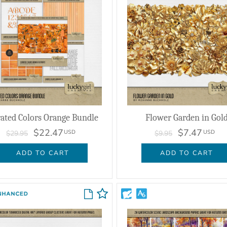
ated Colors Orange Bundle
Flower Garden in Gol
$22.47
$7.47
USD
USD
$29.95
$9.95
ADD TO CART
ADD TO CART