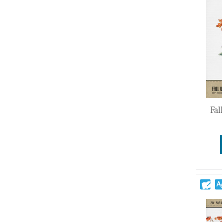
Wedding
Fal