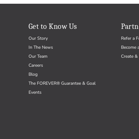
Get to Know Us
Partn
Our Story
Refer a F
In The News
Become 
Our Team
Create & 
Careers
Blog
The FOREVER® Guarantee & Goal
Events