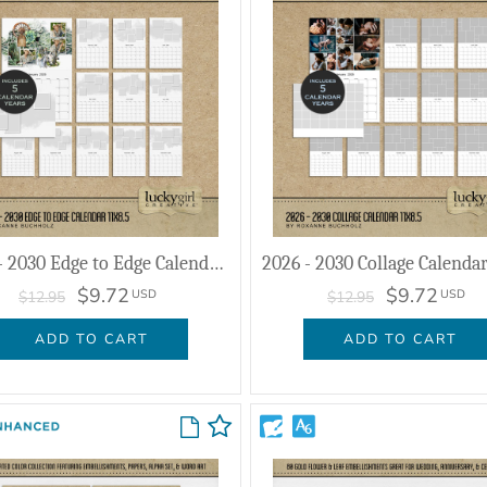
2026 - 2030 Edge to Edge Calendar 11x8.5
$9.72
$9.72
USD
USD
$12.95
$12.95
ADD TO CART
ADD TO CART