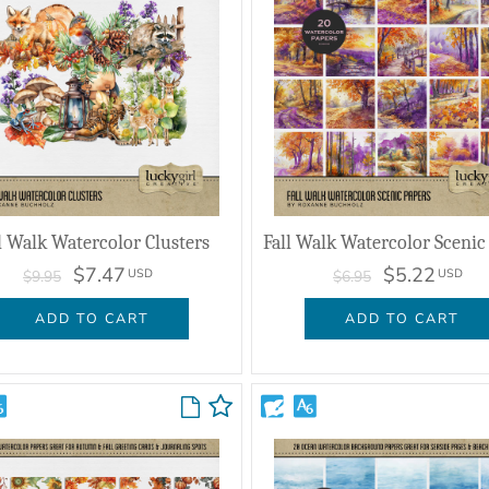
l Walk Watercolor Clusters
$7.47
$5.22
USD
USD
$9.95
$6.95
ADD TO CART
ADD TO CART