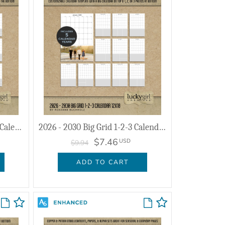
2026 - 2030 Big Grid Collage Calendar 12x18
2026 - 2030 Big Grid 1-2-3 Calendar 12x18
$7.46
USD
$9.94
ADD TO CART