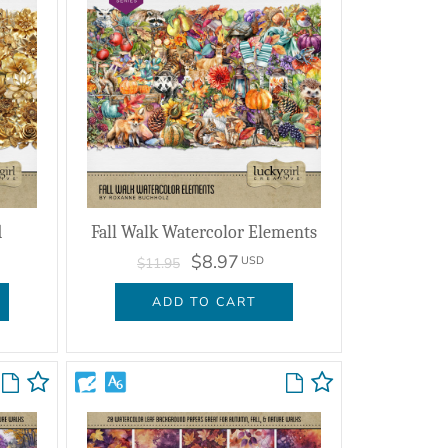
d
Fall Walk Watercolor Elements
$8.97
USD
$11.95
ADD TO CART