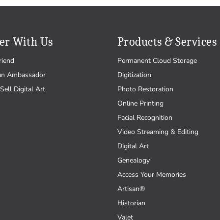
er With Us
Products & Services
riend
Permanent Cloud Storage
an Ambassador
Digitization
Sell Digital Art
Photo Restoration
Online Printing
Facial Recognition
Video Streaming & Editing
Digital Art
Genealogy
Access Your Memories
Artisan®
Historian
Valet