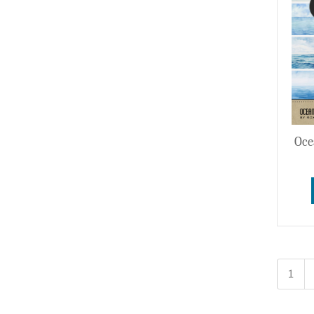
Oce
1