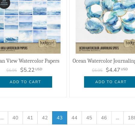
an View Watercolor Papers
$5.22
$4.47
USD
USD
$6.95
$5.95
ADD TO CART
ADD TO CART
…
40
41
42
43
44
45
46
…
18