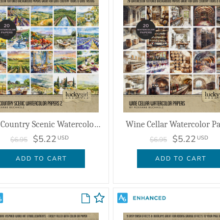
Wine Country Scenic Watercolor Papers 2
Wine Cellar Watercolor P
$5.22
$5.22
USD
USD
$6.95
$6.95
ADD TO CART
ADD TO CART