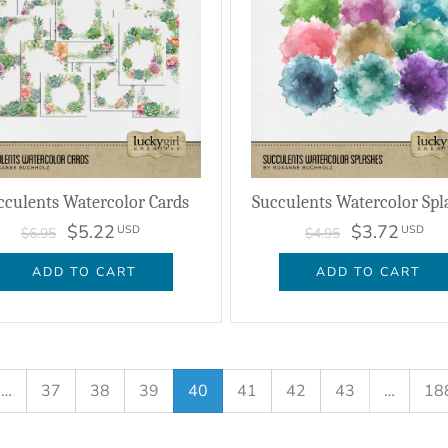
cculents Watercolor Cards
Succulents Watercolor Spl
$5.22
$3.72
USD
USD
$6.95
$4.95
ADD TO CART
ADD TO CART
…
37
38
39
40
41
42
43
…
18