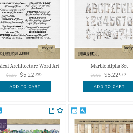
sical Architecture Word Art
Marble Alpha Set
$5.22
$5.22
USD
USD
$6.95
$6.95
ADD TO CART
ADD TO CART