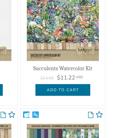
Succulents Watercolor Kit
$11.22
USD
$14.95
ADD TO CART