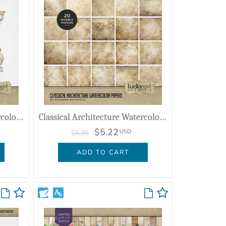
Classical Architecture Watercolor Clusters
Classical Architecture Watercolor Papers
$5.22
USD
$6.95
ADD TO CART