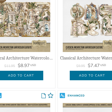
Classical Architecture Watercolor Elements
$8.97
$7.47
USD
USD
$11.95
$9.95
ADD TO CART
ADD TO CART