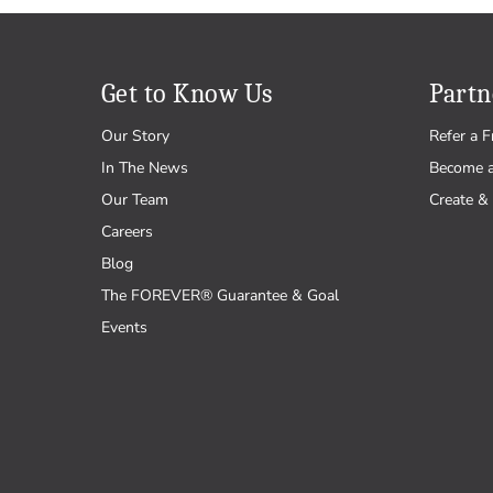
Get to Know Us
Partn
Our Story
Refer a F
In The News
Become 
Our Team
Create & 
Careers
Blog
The FOREVER® Guarantee & Goal
Events