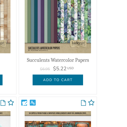
Succulents Watercolor Papers
$5.22
USD
$6.95
ADD TO CART