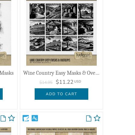
 Masks
Wine Country Easy Masks & Overlays
$11.22
USD
$14.95
ADD TO CART