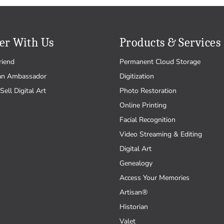
er With Us
Products & Services
riend
Permanent Cloud Storage
an Ambassador
Digitization
Sell Digital Art
Photo Restoration
Online Printing
Facial Recognition
Video Streaming & Editing
Digital Art
Genealogy
Access Your Memories
Artisan®
Historian
Valet