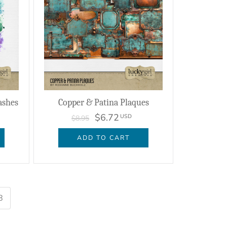
ashes
Copper & Patina Plaques
$6.72
USD
$8.95
ADD TO CART
8