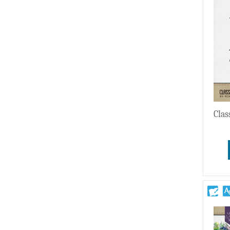
Wedding
Clas