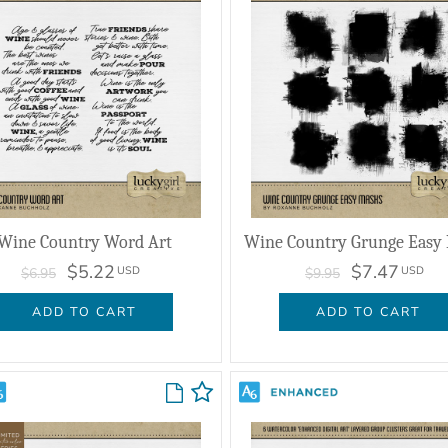
Wine Country Word Art
Wine Country Grunge Easy
$5.22
$7.47
USD
USD
$6.95
$9.95
ADD TO CART
ADD TO CART