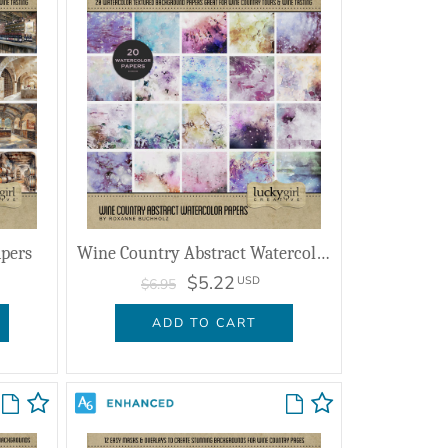
apers
Wine Country Abstract Watercolor Papers
$5.22
USD
$6.95
ADD TO CART