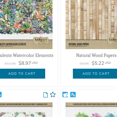
ulents Watercolor Elements
Natural Wood Papers
$8.97
$5.22
USD
USD
$11.95
$6.95
ADD TO CART
ADD TO CART