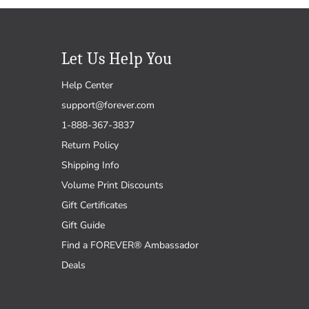
Let Us Help You
Help Center
support@forever.com
1-888-367-3837
Return Policy
Shipping Info
Volume Print Discounts
Gift Certificates
Gift Guide
Find a FOREVER® Ambassador
Deals