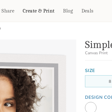
& Share
Create & Print
Blog
Deals
s
HOME DÉCOR
CARDS & STATIONERY
Simple
Fleece Blankets
Cards
Woven Blankets
Notebooks
Canvas Print
Outdoor Blankets
CALENDARS
Pillows
SIZE
PHOTO PRINTS
Towels
WALL DÉCOR
8
Canvas Prints
Metal Panels
DESIGN CO