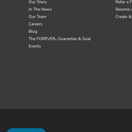
Our Story
Refer a F
In The News
Become 
Our Team
Create & 
Careers
Blog
The FOREVER
Guarantee & Goal
®
Events