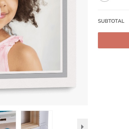
SUBTOTAL