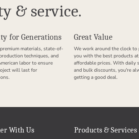
ty & service.
ty for Generations
Great Value
premium materials, state-of-
We work around the clock to 
 production techniques, and
you with the best products at
American labor to ensure
affordable prices. With daily 
oject will last for
and bulk discounts, you're al
ions.
getting a good deal.
er With Us
Products & Services