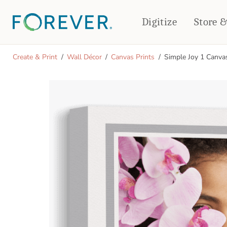
Digitize
Store 
CREATE & PRINT
Create & Print
Wall Décor
Canvas Prints
Simple Joy 1 Canva
PHOTO BOOKS
PHOTO GIFTS
Standard Photo Book
Tabletop Panels
Deluxe Seamless Layflat
Ornaments
Coaster Sets
DRINKWARE
Magnets
Travel Tumblers
Puzzles
Mugs
Frosted Glasses