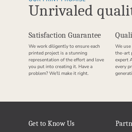
Unrivaled quali
Satisfaction Guarantee
Quali
We work diligently to ensure each
We use 
printed project is a stunning
the-art
representation of the effort and love
expert 
you put into creating it. Have a
every pr
problem? We'll make it right.
generat
Get to Know Us
Partn