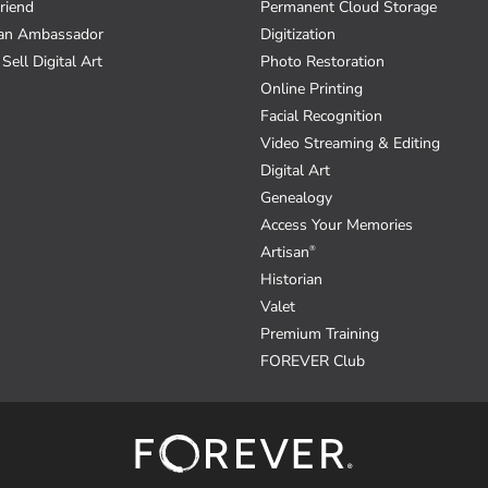
riend
Permanent Cloud Storage
an Ambassador
Digitization
Sell Digital Art
Photo Restoration
Online Printing
Facial Recognition
Video Streaming & Editing
Digital Art
Genealogy
Access Your Memories
Artisan
®
Historian
Valet
Premium Training
FOREVER Club