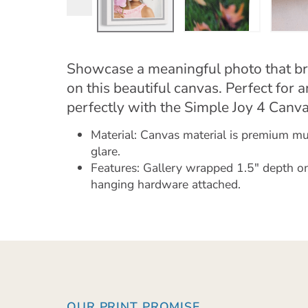
Showcase a meaningful photo that br
on this beautiful canvas. Perfect for 
perfectly with the Simple Joy 4 Canva
Material: Canvas material is premium mus
glare.
Features: Gallery wrapped 1.5" depth on
hanging hardware attached.
OUR PRINT PROMISE