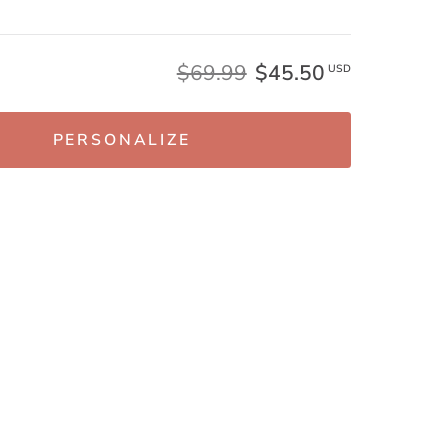
$69.99
$45.50
USD
PERSONALIZE