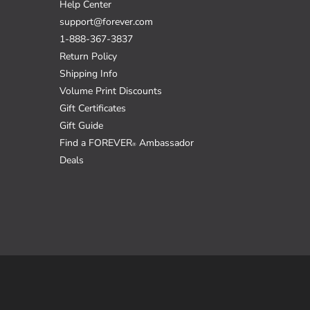
Help Center
support@forever.com
1-888-367-3837
Return Policy
Shipping Info
Volume Print Discounts
Gift Certificates
Gift Guide
Find a FOREVER
Ambassador
®
Deals