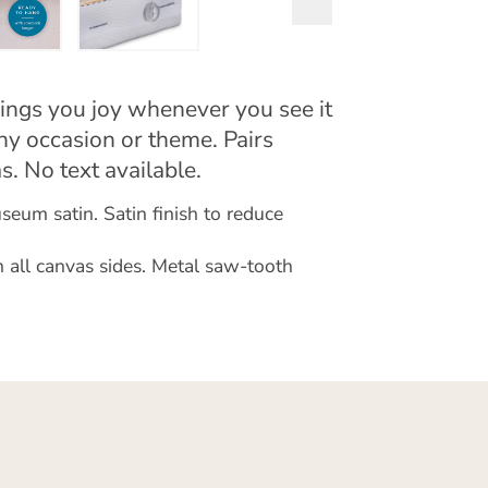
ings you joy whenever you see it
any occasion or theme. Pairs
s. No text available.
eum satin. Satin finish to reduce
 all canvas sides. Metal saw-tooth