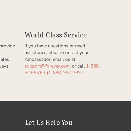
World Class Service
provide
If you have questions or need
assistance, please contact your
sales
Ambassador, email us at
ways
support@forever.com
, or call
1-888-
FOREVER (1-888-367-3837)
.
Let Us Help You