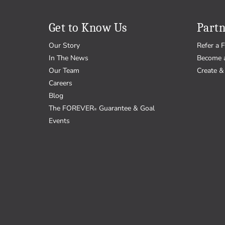
Get to Know Us
Partn
Our Story
Refer a F
In The News
Become 
Our Team
Create & 
Careers
Blog
The FOREVER
Guarantee & Goal
®
Events