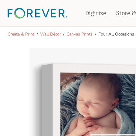
Digitize
Store 
CREATE & PRINT
Create & Print
Wall Décor
Canvas Prints
Four All Occasions
PHOTO BOOKS
PHOTO GIFTS
Standard Photo Book
Tabletop Panels
Deluxe Seamless Layflat
Ornaments
Coaster Sets
DRINKWARE
Magnets
Travel Tumblers
Puzzles
Mugs
Frosted Glasses