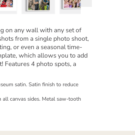
ng on any wall with any set of
shots from a single photo shoot,
ing, or even a seasonal time-
mplate, which allows you to add
nt! Features 4 photo spots, a
eum satin. Satin finish to reduce
 all canvas sides. Metal saw-tooth