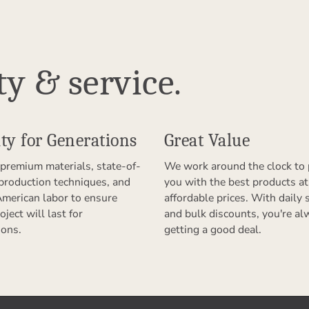
ty & service.
ty for Generations
Great Value
premium materials, state-of-
We work around the clock to 
 production techniques, and
you with the best products at
American labor to ensure
affordable prices. With daily 
oject will last for
and bulk discounts, you're al
ions.
getting a good deal.