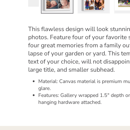
This flawless design will look stunni
photos. Feature four of your favorite 
four great memories from a family out
lapse of your garden or yard. This te
text of your choice, will not disappoi
large title, and smaller subhead.
Material: Canvas material is premium mus
glare.
Features: Gallery wrapped 1.5" depth on
hanging hardware attached.