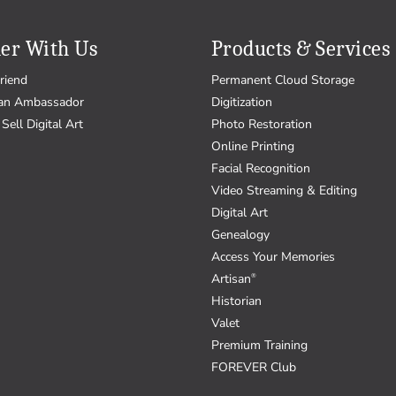
er With Us
Products & Services
riend
Permanent Cloud Storage
an Ambassador
Digitization
Sell Digital Art
Photo Restoration
Online Printing
Facial Recognition
Video Streaming & Editing
Digital Art
Genealogy
Access Your Memories
Artisan
®
Historian
Valet
Premium Training
FOREVER Club