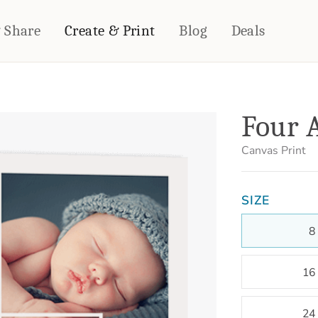
& Share
Create & Print
Blog
Deals
HOME DÉCOR
CARDS & STATIONERY
Four A
Fleece Blankets
Cards
Woven Blankets
Notebooks
Canvas Print
Outdoor Blankets
CALENDARS
Pillows
SIZE
PHOTO PRINTS
Towels
WALL DÉCOR
8
Canvas Prints
Metal Panels
16
24