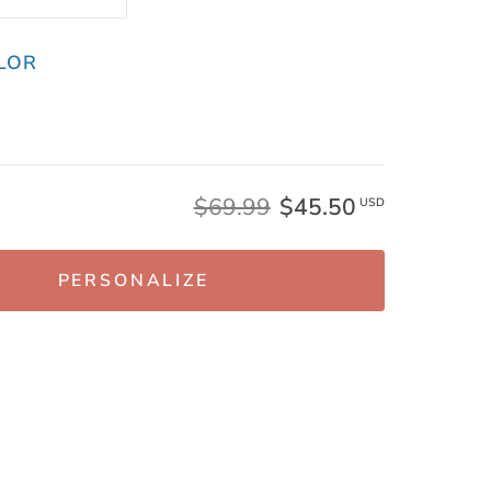
LOR
$69.99
$45.50
USD
PERSONALIZE