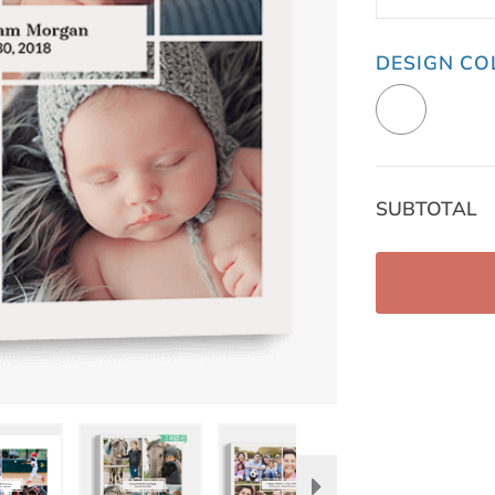
DESIGN CO
SUBTOTAL