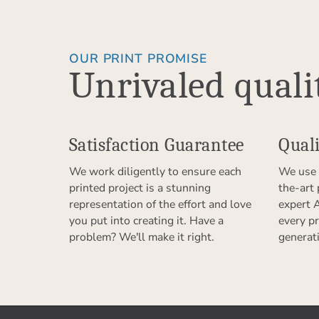
OUR PRINT PROMISE
Unrivaled quali
Satisfaction Guarantee
Quali
We work diligently to ensure each
We use 
printed project is a stunning
the-art
representation of the effort and love
expert 
you put into creating it. Have a
every pr
problem? We'll make it right.
generat