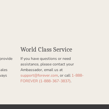
World Class Service
provide
If you have questions or need
assistance, please contact your
sales
Ambassador, email us at
ways
support@forever.com
, or call
1-888-
FOREVER (1-888-367-3837)
.