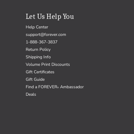
Let Us Help You
Help Center
support@forever.com
1-888-367-3837
Return Policy
Shipping Info
Volume Print Discounts
Gift Certificates
Gift Guide
Find a FOREVER
Ambassador
®
Deals