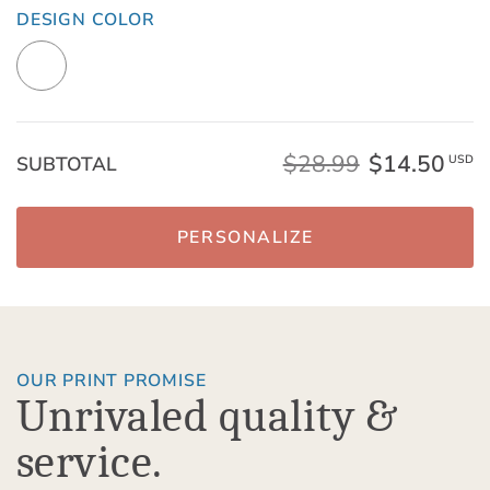
DESIGN COLOR
$28.99
$14.50
SUBTOTAL
USD
PERSONALIZE
OUR PRINT PROMISE
Unrivaled quality &
service.