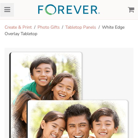
Create & Print
Photo Gifts
Tabletop Panels
White Edge
Overlay Tabletop