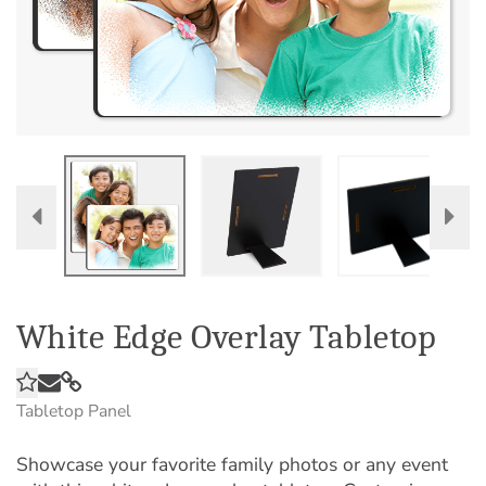
White Edge Overlay Tabletop
Tabletop Panel
Showcase your favorite family photos or any event