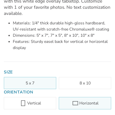
with this white edge overlay tabletop. Customize
with 1 of your favorite photos. No text customization
available.
Materials: 1/4" thick durable high-gloss hardboard,
UV-resistant with scratch-free Chromaluxe® coating
Dimensions: 5" x 7", 7" x 5", 8" x 10", 10" x 8"
Features: Sturdy easel back for vertical or horizontal
display
SIZE
5 x 7
8 x 10
ORIENTATION
Vertical
Horizontal