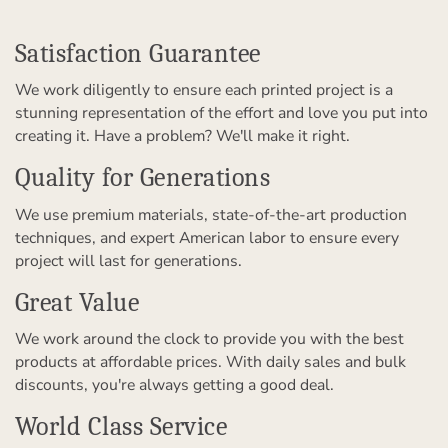
Satisfaction Guarantee
We work diligently to ensure each printed project is a
stunning representation of the effort and love you put into
creating it. Have a problem? We'll make it right.
Quality for Generations
We use premium materials, state-of-the-art production
techniques, and expert American labor to ensure every
project will last for generations.
Great Value
We work around the clock to provide you with the best
products at affordable prices. With daily sales and bulk
discounts, you're always getting a good deal.
World Class Service