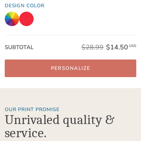
DESIGN COLOR
$28.99
$14.50
SUBTOTAL
USD
PERSONALIZE
OUR PRINT PROMISE
Unrivaled quality &
service.