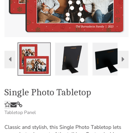
Single Photo Tabletop
Tabletop Panel
Classic and stylish, this Single Photo Tabletop lets