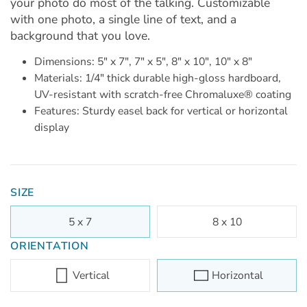
your photo do most of the talking. Customizable
with one photo, a single line of text, and a
background that you love.
Dimensions: 5" x 7", 7" x 5", 8" x 10", 10" x 8"
Materials: 1/4" thick durable high-gloss hardboard,
UV-resistant with scratch-free Chromaluxe® coating
Features: Sturdy easel back for vertical or horizontal
display
SIZE
5 x 7
8 x 10
ORIENTATION
Vertical
Horizontal