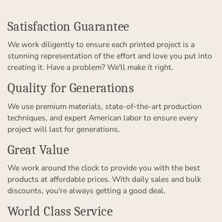
Satisfaction Guarantee
We work diligently to ensure each printed project is a
stunning representation of the effort and love you put into
creating it. Have a problem? We'll make it right.
Quality for Generations
We use premium materials, state-of-the-art production
techniques, and expert American labor to ensure every
project will last for generations.
Great Value
We work around the clock to provide you with the best
products at affordable prices. With daily sales and bulk
discounts, you're always getting a good deal.
World Class Service