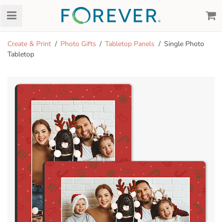
Create & Print
Photo Gifts
Tabletop Panels
Single Photo
Tabletop