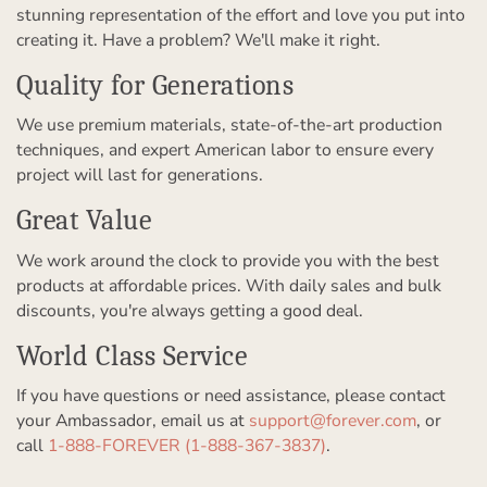
stunning representation of the effort and love you put into
creating it. Have a problem? We'll make it right.
Quality for Generations
We use premium materials, state-of-the-art production
techniques, and expert American labor to ensure every
project will last for generations.
Great Value
We work around the clock to provide you with the best
products at affordable prices. With daily sales and bulk
discounts, you're always getting a good deal.
World Class Service
If you have questions or need assistance, please contact
your Ambassador, email us at
support@forever.com
, or
call
1-888-FOREVER (1-888-367-3837)
.