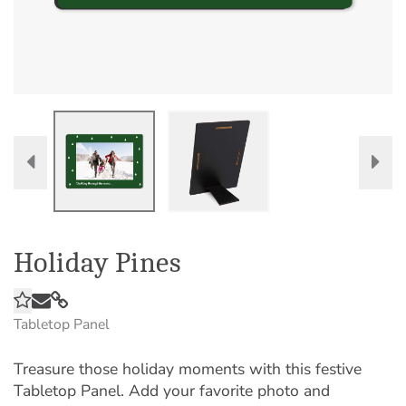
Holiday Pines
Tabletop Panel
Treasure those holiday moments with this festive
Tabletop Panel. Add your favorite photo and