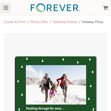
Create & Print
Photo Gifts
Tabletop Panels
Holiday Pines