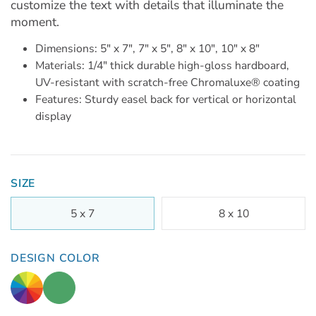
customize the text with details that illuminate the
moment.
Dimensions: 5" x 7", 7" x 5", 8" x 10", 10" x 8"
Materials: 1/4" thick durable high-gloss hardboard,
UV-resistant with scratch-free Chromaluxe® coating
Features: Sturdy easel back for vertical or horizontal
display
SIZE
5 x 7
8 x 10
DESIGN COLOR