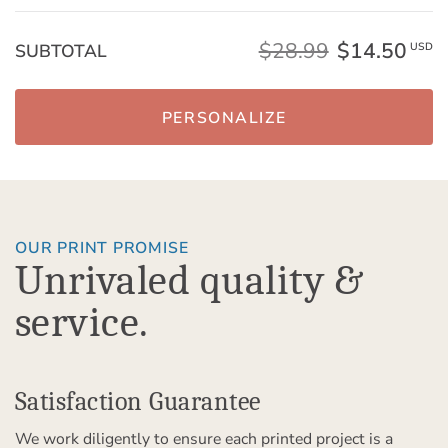
$28.99
$14.50
SUBTOTAL
USD
PERSONALIZE
OUR PRINT PROMISE
Unrivaled quality &
service.
Satisfaction Guarantee
We work diligently to ensure each printed project is a