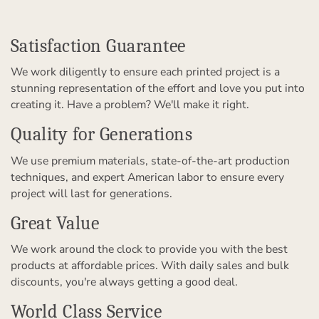
Satisfaction Guarantee
We work diligently to ensure each printed project is a
stunning representation of the effort and love you put into
creating it. Have a problem? We'll make it right.
Quality for Generations
We use premium materials, state-of-the-art production
techniques, and expert American labor to ensure every
project will last for generations.
Great Value
We work around the clock to provide you with the best
products at affordable prices. With daily sales and bulk
discounts, you're always getting a good deal.
World Class Service