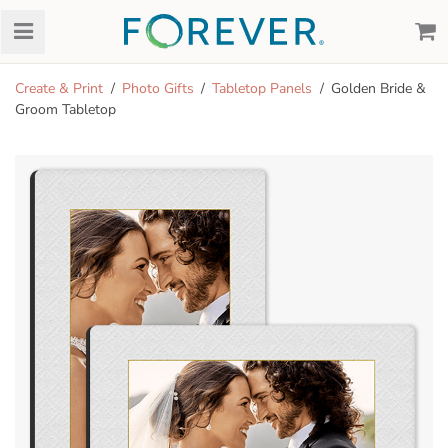
Create & Print
Photo Gifts
Tabletop Panels
Golden Bride &
Groom Tabletop