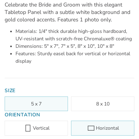
Celebrate the Bride and Groom with this elegant
Tabletop Panel with a subtle white background and
gold colored accents. Features 1 photo only.
Materials: 1/4" thick durable high-gloss hardboard,
UV-resistant with scratch-free Chromaluxe® coating
Dimensions: 5" x 7", 7" x 5", 8" x 10", 10" x 8"
Features: Sturdy easel back for vertical or horizontal
display
SIZE
5 x 7
8 x 10
ORIENTATION
Vertical
Horizontal