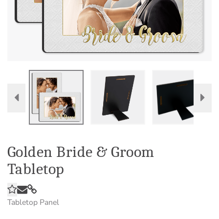
Golden Bride & Groom
Tabletop
Tabletop Panel