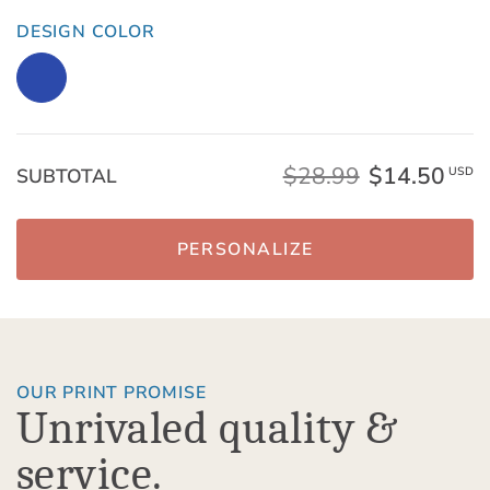
DESIGN COLOR
$28.99
$14.50
SUBTOTAL
USD
PERSONALIZE
OUR PRINT PROMISE
Unrivaled quality &
service.