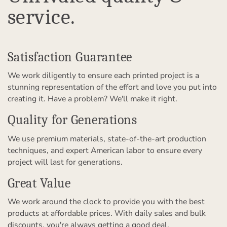
service.
Satisfaction Guarantee
We work diligently to ensure each printed project is a
stunning representation of the effort and love you put into
creating it. Have a problem? We'll make it right.
Quality for Generations
We use premium materials, state-of-the-art production
techniques, and expert American labor to ensure every
project will last for generations.
Great Value
We work around the clock to provide you with the best
products at affordable prices. With daily sales and bulk
discounts, you're always getting a good deal.