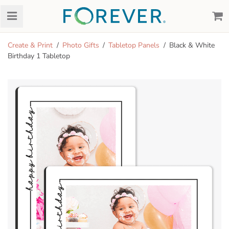
Create & Print
Photo Gifts
Tabletop Panels
Black & White
Birthday 1 Tabletop