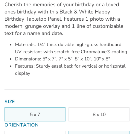
Cherish the memories of your birthday or a loved
ones birthday with this Black & White Happy
Birthday Tabletop Panel. Features 1 photo with a
modern, grunge overlay and 1 line of customizable
text for a name and date.
Materials: 1/4" thick durable high-gloss hardboard,
UV-resistant with scratch-free Chromaluxe® coating
Dimensions: 5" x 7", 7" x 5", 8" x 10", 10" x 8"
Features: Sturdy easel back for vertical or horizontal
display
SIZE
5 x 7
8 x 10
ORIENTATION