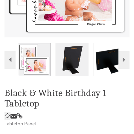
Black & White Birthday 1
Tabletop
Tabletop Panel