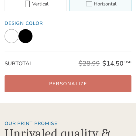
Vertical
Horizontal
DESIGN COLOR
$28.99
$14.50
SUBTOTAL
USD
PERSONALIZE
OUR PRINT PROMISE
Unrivaled quality &