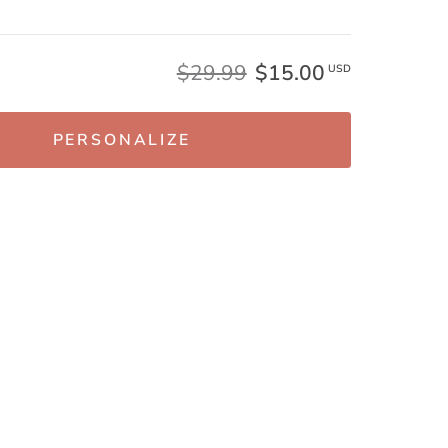
$29.99
$15.00
USD
PERSONALIZE