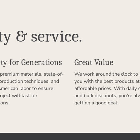
ty & service.
ty for Generations
Great Value
premium materials, state-of-
We work around the clock to 
 production techniques, and
you with the best products at
American labor to ensure
affordable prices. With daily 
oject will last for
and bulk discounts, you're al
ions.
getting a good deal.