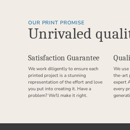
OUR PRINT PROMISE
Unrivaled quali
Satisfaction Guarantee
Quali
We work diligently to ensure each
We use 
printed project is a stunning
the-art
representation of the effort and love
expert 
you put into creating it. Have a
every pr
problem? We'll make it right.
generat