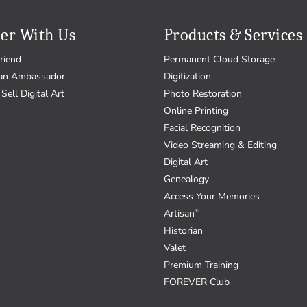
er With Us
Products & Services
riend
Permanent Cloud Storage
an Ambassador
Digitization
Sell Digital Art
Photo Restoration
Online Printing
Facial Recognition
Video Streaming & Editing
Digital Art
Genealogy
Access Your Memories
Artisan
®
Historian
Valet
Premium Training
FOREVER Club