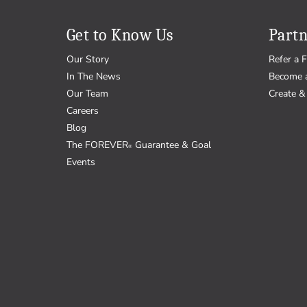
Get to Know Us
Partn
Our Story
Refer a F
In The News
Become 
Our Team
Create & 
Careers
Blog
The FOREVER
Guarantee & Goal
®
Events