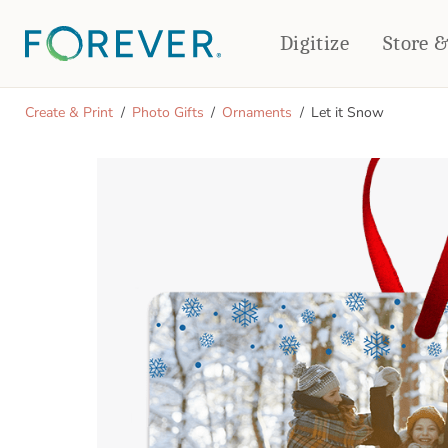
Digitize
Store 
CREATE & PRINT
Create & Print
Photo Gifts
Ornaments
Let it Snow
PHOTO BOOKS
PHOTO GIFTS
Standard Photo Book
Tabletop Panels
Deluxe Seamless Layflat
Ornaments
Coaster Sets
DRINKWARE
Magnets
Travel Tumblers
Puzzles
Mugs
Frosted Glasses