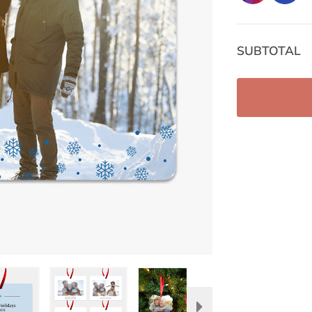
SUBTOTAL