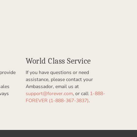
World Class Service
provide
If you have questions or need
assistance, please contact your
sales
Ambassador, email us at
ways
support@forever.com
, or call
1-888-
FOREVER (1-888-367-3837)
.