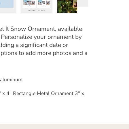
et It Snow Ornament, available
. Personalize your ornament by
ing a significant date or
ptions to add more photos and a
e aluminum
 x 4" Rectangle Metal Ornament 3" x