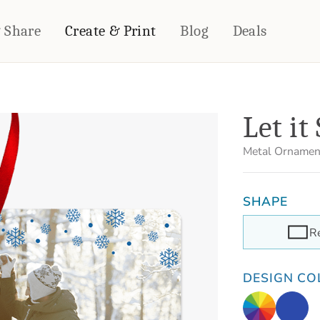
& Share
Create & Print
Blog
Deals
HOME DÉCOR
CARDS & STATIONERY
Let it
Fleece Blankets
Cards
Woven Blankets
Notebooks
Metal Ornamen
Outdoor Blankets
CALENDARS
Pillows
SHAPE
PHOTO PRINTS
Towels
WALL DÉCOR
R
Canvas Prints
Metal Panels
DESIGN CO