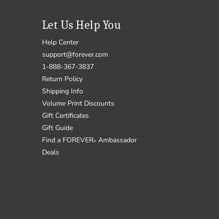
Let Us Help You
Help Center
support@forever.com
1-888-367-3837
Return Policy
Shipping Info
Volume Print Discounts
Gift Certificates
Gift Guide
Find a FOREVER
Ambassador
®
Deals