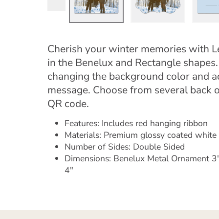
Cherish your winter memories with L
in the Benelux and Rectangle shapes
changing the background color and add
message. Choose from several back o
QR code.
Features: Includes red hanging ribbon
Materials: Premium glossy coated whit
Number of Sides: Double Sided
Dimensions: Benelux Metal Ornament 3"
4"