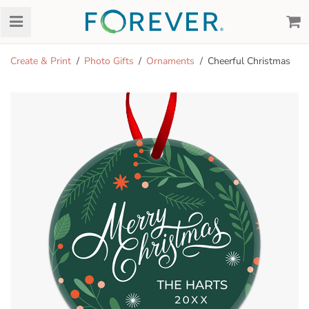
Create & Print
Photo Gifts
Ornaments
Cheerful Christmas