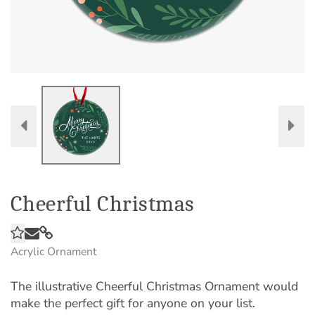
Cheerful Christmas
Acrylic Ornament
The illustrative Cheerful Christmas Ornament would
make the perfect gift for anyone on your list.