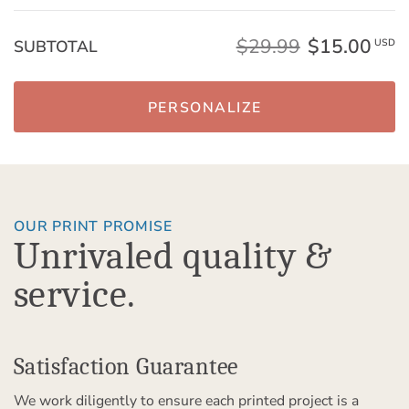
$29.99
$15.00
SUBTOTAL
USD
PERSONALIZE
OUR PRINT PROMISE
Unrivaled quality &
service.
Satisfaction Guarantee
We work diligently to ensure each printed project is a