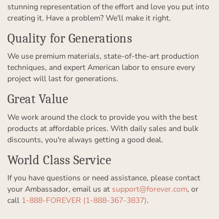
stunning representation of the effort and love you put into
creating it. Have a problem? We'll make it right.
Quality for Generations
We use premium materials, state-of-the-art production
techniques, and expert American labor to ensure every
project will last for generations.
Great Value
We work around the clock to provide you with the best
products at affordable prices. With daily sales and bulk
discounts, you're always getting a good deal.
World Class Service
If you have questions or need assistance, please contact
your Ambassador, email us at
support@forever.com
, or
call
1-888-FOREVER (1-888-367-3837)
.