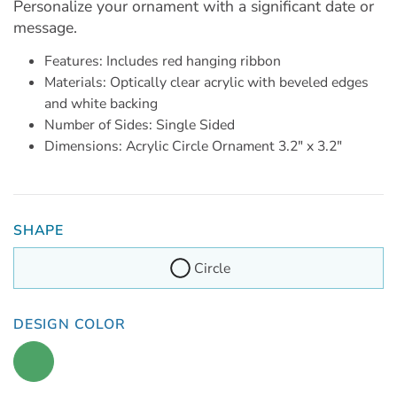
Personalize your ornament with a significant date or
message.
Features: Includes red hanging ribbon
Materials: Optically clear acrylic with beveled edges
and white backing
Number of Sides: Single Sided
Dimensions: Acrylic Circle Ornament 3.2" x 3.2"
SHAPE
Circle
DESIGN COLOR