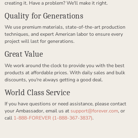
creating it. Have a problem? We'll make it right.
Quality for Generations
We use premium materials, state-of-the-art production
techniques, and expert American labor to ensure every
project will last for generations.
Great Value
We work around the clock to provide you with the best
products at affordable prices. With daily sales and bulk
discounts, you're always getting a good deal.
World Class Service
If you have questions or need assistance, please contact
your Ambassador, email us at
support@forever.com
, or
call
1-888-FOREVER (1-888-367-3837)
.