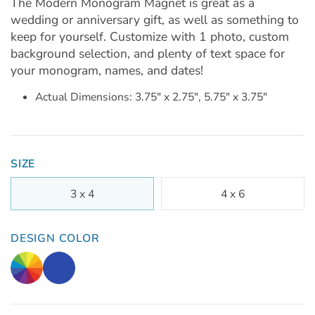
The Modern Monogram Magnet is great as a
wedding or anniversary gift, as well as something to
keep for yourself. Customize with 1 photo, custom
background selection, and plenty of text space for
your monogram, names, and dates!
Actual Dimensions: 3.75" x 2.75", 5.75" x 3.75"
SIZE
3 x 4
4 x 6
DESIGN COLOR