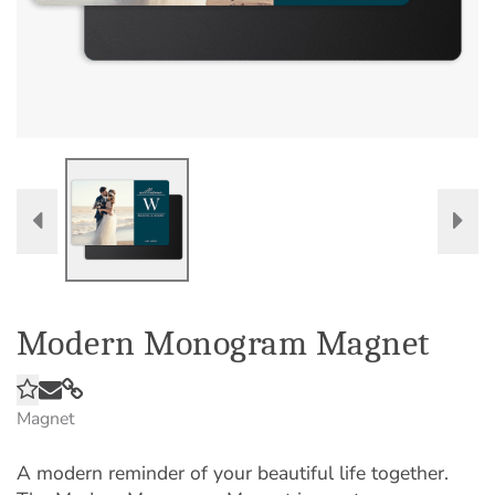
Modern Monogram Magnet
Magnet
A modern reminder of your beautiful life together.