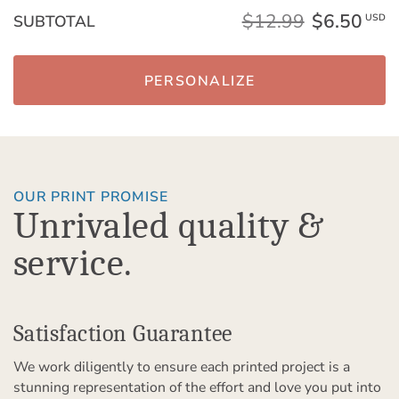
$12.99
$6.50
SUBTOTAL
USD
PERSONALIZE
OUR PRINT PROMISE
Unrivaled quality &
service.
Satisfaction Guarantee
We work diligently to ensure each printed project is a
stunning representation of the effort and love you put into