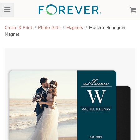
Create & Print
Photo Gifts
Magnets
Modern Monogram
Magnet