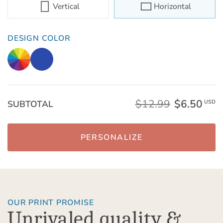
Vertical
Horizontal
DESIGN COLOR
$12.99
$6.50
SUBTOTAL
USD
PERSONALIZE
OUR PRINT PROMISE
Unrivaled quality &