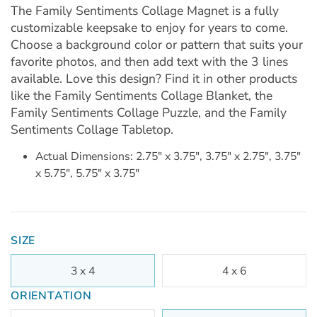
The Family Sentiments Collage Magnet is a fully
customizable keepsake to enjoy for years to come.
Choose a background color or pattern that suits your
favorite photos, and then add text with the 3 lines
available. Love this design? Find it in other products
like the Family Sentiments Collage Blanket, the
Family Sentiments Collage Puzzle, and the Family
Sentiments Collage Tabletop.
Actual Dimensions: 2.75" x 3.75", 3.75" x 2.75", 3.75"
x 5.75", 5.75" x 3.75"
SIZE
3 x 4
4 x 6
ORIENTATION