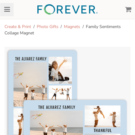
Create & Print
Photo Gifts
Magnets
Family Sentiments
Collage Magnet