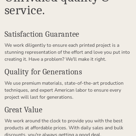
service.
Satisfaction Guarantee
We work diligently to ensure each printed project is a
stunning representation of the effort and love you put into
creating it. Have a problem? We'll make it right.
Quality for Generations
We use premium materials, state-of-the-art production
techniques, and expert American labor to ensure every
project will last for generations.
Great Value
We work around the clock to provide you with the best
products at affordable prices. With daily sales and bulk
discounts, you're always getting a good deal.