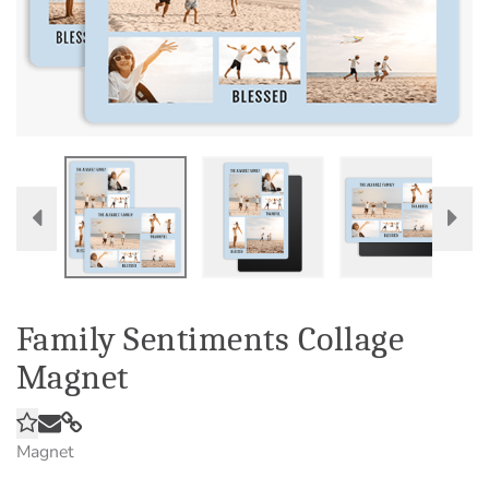
Family Sentiments Collage
Magnet
Magnet