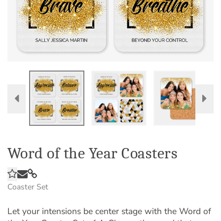
Word of the Year Coasters
Coaster Set
Let your intensions be center stage with the Word of