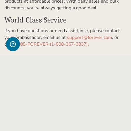
products at affordable prices. With daily sales and bulk
discounts, you're always getting a good deal.
World Class Service
If you have questions or need assistance, please contact
your Ambassador, email us at
support@forever.com
, or
call
1-888-FOREVER (1-888-367-3837)
.
Get to Know Us
Our Story
Partner With Us
In The News
Refer a Friend
Products & Services
Our Team
Become an Ambassador
Permanent Cloud Storage
Careers
Let Us Help You
Create & Sell Digital Art
Digitization
Blog
Help Center
Photo Restoration
The FOREVER
Guarantee & Goal
®
support@forever.com
Online Printing
Events
1-888-367-3837