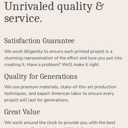
Unrivaled quality &
service.
Satisfaction Guarantee
We work diligently to ensure each printed project is a
stunning representation of the effort and love you put into
creating it. Have a problem? We'll make it right.
Quality for Generations
We use premium materials, state-of-the-art production
techniques, and expert American labor to ensure every
project will last for generations.
Great Value
We work around the clock to provide you with the best