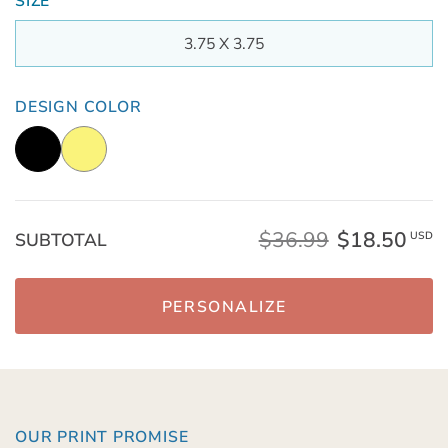
SIZE
3.75 X 3.75
DESIGN COLOR
$36.99
$18.50
SUBTOTAL
USD
PERSONALIZE
OUR PRINT PROMISE