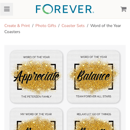
Create & Print
Photo Gifts
Coaster Sets
Word of the Year
Coasters