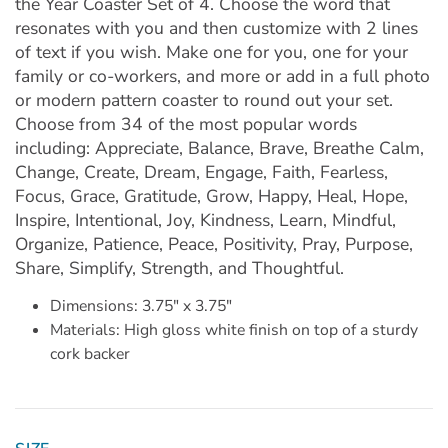
the Year Coaster Set of 4. Choose the word that
resonates with you and then customize with 2 lines
of text if you wish. Make one for you, one for your
family or co-workers, and more or add in a full photo
or modern pattern coaster to round out your set.
Choose from 34 of the most popular words
including: Appreciate, Balance, Brave, Breathe Calm,
Change, Create, Dream, Engage, Faith, Fearless,
Focus, Grace, Gratitude, Grow, Happy, Heal, Hope,
Inspire, Intentional, Joy, Kindness, Learn, Mindful,
Organize, Patience, Peace, Positivity, Pray, Purpose,
Share, Simplify, Strength, and Thoughtful.
Dimensions: 3.75" x 3.75"
Materials: High gloss white finish on top of a sturdy
cork backer