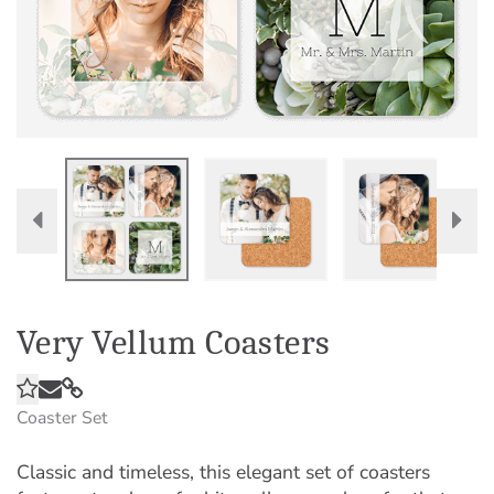
Very Vellum Coasters
Coaster Set
Classic and timeless, this elegant set of coasters