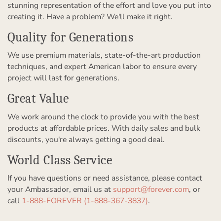
stunning representation of the effort and love you put into
creating it. Have a problem? We'll make it right.
Quality for Generations
We use premium materials, state-of-the-art production
techniques, and expert American labor to ensure every
project will last for generations.
Great Value
We work around the clock to provide you with the best
products at affordable prices. With daily sales and bulk
discounts, you're always getting a good deal.
World Class Service
If you have questions or need assistance, please contact
your Ambassador, email us at
support@forever.com
, or
call
1-888-FOREVER (1-888-367-3837)
.