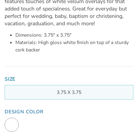
features touches of white vellum overlays for that
added touch of specialness. Great for everyday but
perfect for wedding, baby, baptism or christening,
vacation, graduation, and much more!
Dimensions: 3.75" x 3.75"
Materials: High gloss white finish on top of a sturdy
cork backer
SIZE
3.75 X 3.75
DESIGN COLOR