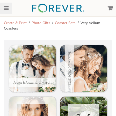
Create & Print
Photo Gifts
Coaster Sets
Very Vellum
Coasters