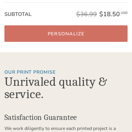
$36.99
$18.50
SUBTOTAL
USD
PERSONALIZE
OUR PRINT PROMISE
Unrivaled quality &
service.
Satisfaction Guarantee
We work diligently to ensure each printed project is a