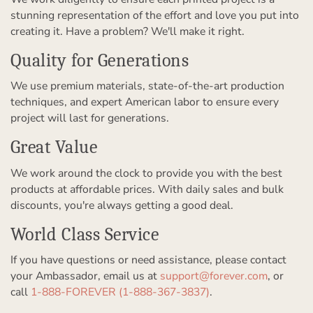
stunning representation of the effort and love you put into
creating it. Have a problem? We'll make it right.
Quality for Generations
We use premium materials, state-of-the-art production
techniques, and expert American labor to ensure every
project will last for generations.
Great Value
We work around the clock to provide you with the best
products at affordable prices. With daily sales and bulk
discounts, you're always getting a good deal.
World Class Service
If you have questions or need assistance, please contact
your Ambassador, email us at
support@forever.com
, or
call
1-888-FOREVER (1-888-367-3837)
.