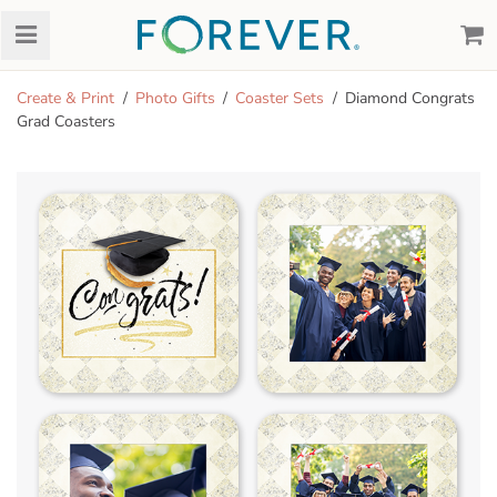
Create & Print
Photo Gifts
Coaster Sets
Diamond Congrats
Grad Coasters