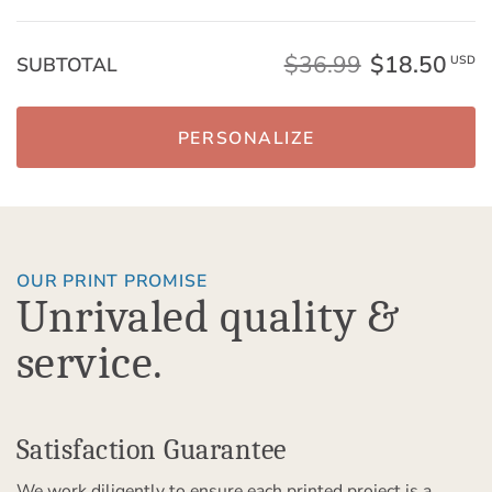
$36.99
$18.50
SUBTOTAL
USD
PERSONALIZE
OUR PRINT PROMISE
Unrivaled quality &
service.
Satisfaction Guarantee
We work diligently to ensure each printed project is a