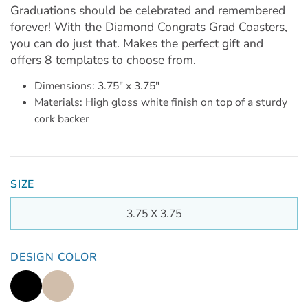
Graduations should be celebrated and remembered
forever! With the Diamond Congrats Grad Coasters,
you can do just that. Makes the perfect gift and
offers 8 templates to choose from.
Dimensions: 3.75" x 3.75"
Materials: High gloss white finish on top of a sturdy
cork backer
SIZE
3.75 X 3.75
DESIGN COLOR