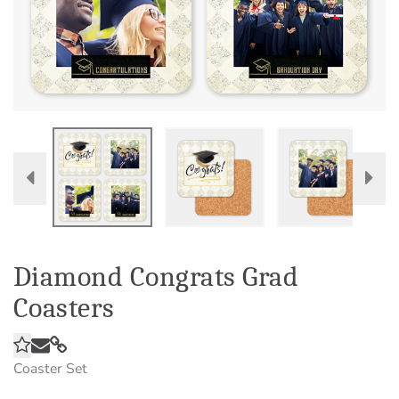
Diamond Congrats Grad
Coasters
Coaster Set