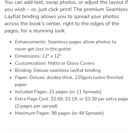
You can add text, swap photos, or adjust the layout if
you wish – or, just click print! The premium Seamless
Layflat binding allows you to spread your photos
across the book's center, right to the edges of the
pages, for a stunning look.
Enhancements: Seamless pages allow photos to
never get lost in the gutter
Dimensions: 12" x 12"
Customization: Matte or Gloss Covers
Binding: Deluxe seamless layflat binding
Paper: Deluxe, double thick, 225gsm lustre finished
paper
Included Pages: 22 pages (or 11 Spreads)
Extra Page Cost: $2.69, $3.19, or $3.39 per extra page
(2 pages per spread)
Maximum Pages: 98 pages (or 49 Spreads)