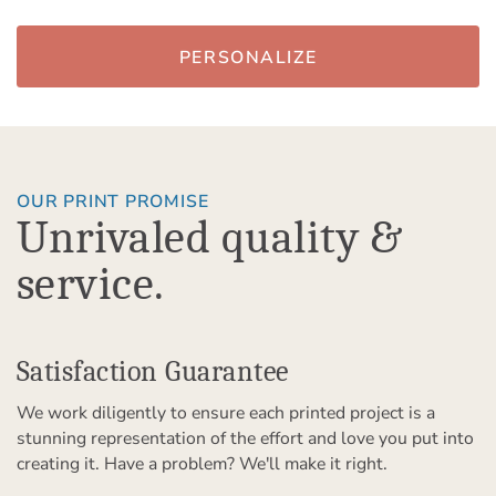
PERSONALIZE
OUR PRINT PROMISE
Unrivaled quality &
service.
Satisfaction Guarantee
We work diligently to ensure each printed project is a
stunning representation of the effort and love you put into
creating it. Have a problem? We'll make it right.