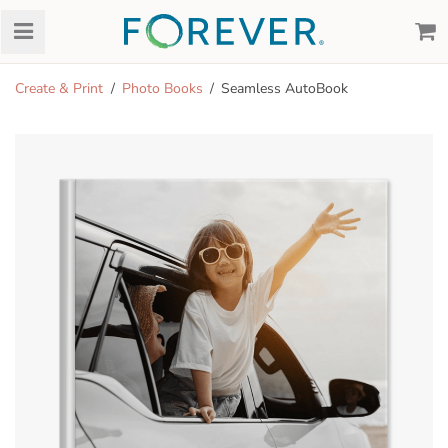
Create & Print
Photo Books
Seamless AutoBook