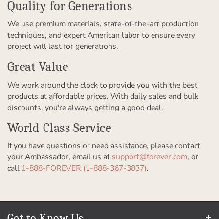
Quality for Generations
We use premium materials, state-of-the-art production
techniques, and expert American labor to ensure every
project will last for generations.
Great Value
We work around the clock to provide you with the best
products at affordable prices. With daily sales and bulk
discounts, you're always getting a good deal.
World Class Service
If you have questions or need assistance, please contact
your Ambassador, email us at
support@forever.com
, or
call
1-888-FOREVER (1-888-367-3837)
.
Get to Know Us