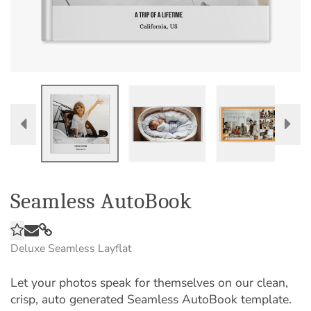
Seamless AutoBook
Deluxe Seamless Layflat
Let your photos speak for themselves on our clean,
crisp, auto generated Seamless AutoBook template.