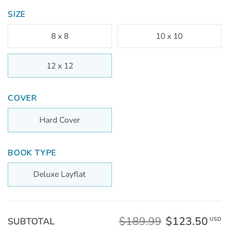
SIZE
8 x 8
10 x 10
12 x 12
COVER
Hard Cover
BOOK TYPE
Deluxe Layflat
$189.99
$123.50
SUBTOTAL
USD