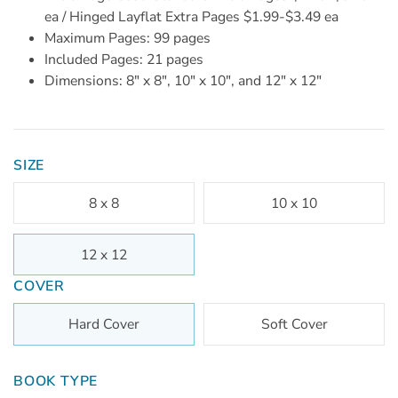
ea / Hinged Layflat Extra Pages $1.99-$3.49 ea
Maximum Pages: 99 pages
Included Pages: 21 pages
Dimensions: 8" x 8", 10" x 10", and 12" x 12"
SIZE
8 x 8
10 x 10
12 x 12
COVER
Hard Cover
Soft Cover
BOOK TYPE