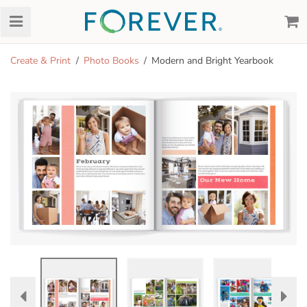
Create & Print
Photo Books
Modern and Bright Yearbook