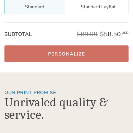
Standard
Standard Layflat
$89.99
$58.50
SUBTOTAL
USD
PERSONALIZE
OUR PRINT PROMISE
Unrivaled quality &
service.