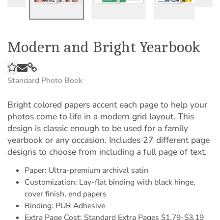
Modern and Bright Yearbook
Standard Photo Book
Bright colored papers accent each page to help your
photos come to life in a modern grid layout. This
design is classic enough to be used for a family
yearbook or any occasion. Includes 27 different page
designs to choose from including a full page of text.
Paper: Ultra-premium archival satin
Customization: Lay-flat binding with black hinge,
cover finish, end papers
Binding: PUR Adhesive
Extra Page Cost: Standard Extra Pages $1.79-$3.19