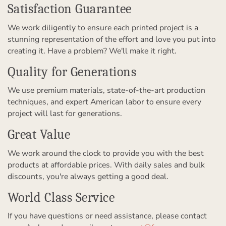
Satisfaction Guarantee
We work diligently to ensure each printed project is a
stunning representation of the effort and love you put into
creating it. Have a problem? We'll make it right.
Quality for Generations
We use premium materials, state-of-the-art production
techniques, and expert American labor to ensure every
project will last for generations.
Great Value
We work around the clock to provide you with the best
products at affordable prices. With daily sales and bulk
discounts, you're always getting a good deal.
World Class Service
If you have questions or need assistance, please contact