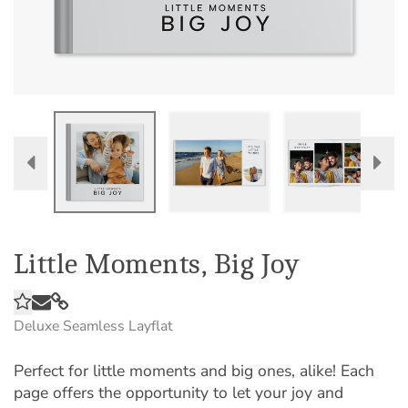
Little Moments, Big Joy
Deluxe Seamless Layflat
Perfect for little moments and big ones, alike! Each
page offers the opportunity to let your joy and