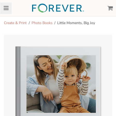
Create & Print
Photo Books
Little Moments, Big Joy