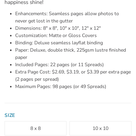
happiness shine!
Enhancements: Seamless pages allow photos to
never get lost in the gutter
Dimensions: 8" x 8", 10" x 10", 12" x 12"
Customization: Matte or Gloss Covers
Binding: Deluxe seamless layflat binding
Paper: Deluxe, double thick, 225gsm lustre finished
paper
Included Pages: 22 pages (or 11 Spreads)
Extra Page Cost: $2.69, $3.19, or $3.39 per extra page
(2 pages per spread)
Maximum Pages: 98 pages (or 49 Spreads)
SIZE
8 x 8
10 x 10