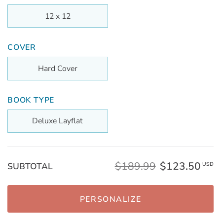
12 x 12
COVER
Hard Cover
BOOK TYPE
Deluxe Layflat
$189.99
$123.50
SUBTOTAL
USD
PERSONALIZE