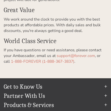
Great Value
We work around the clock to provide you with the best
products at affordable prices. With daily sales and bulk
discounts, you're always getting a good deal.
World Class Service
If you have questions or need assistance, please contact
your Ambassador, email us at
support@forever.com
, or
call
1-888-FOREVER (1-888-367-3837)
.
Get to Know Us
Our Story
Partner With Us
In The News
Refer a Friend
Products & Services
Our Team
Become an Ambassador