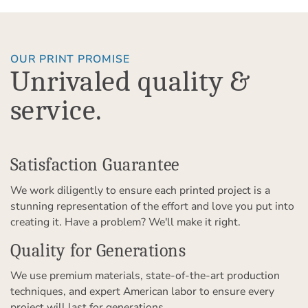
OUR PRINT PROMISE
Unrivaled quality &
service.
Satisfaction Guarantee
We work diligently to ensure each printed project is a
stunning representation of the effort and love you put into
creating it. Have a problem? We'll make it right.
Quality for Generations
We use premium materials, state-of-the-art production
techniques, and expert American labor to ensure every
project will last for generations.