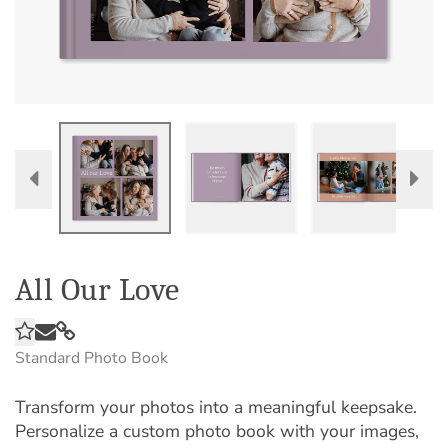
All Our Love
Standard Photo Book
Transform your photos into a meaningful keepsake.
Personalize a custom photo book with your images,