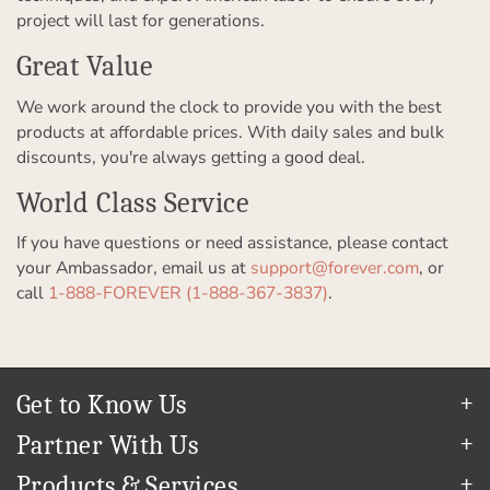
project will last for generations.
Great Value
We work around the clock to provide you with the best
products at affordable prices. With daily sales and bulk
discounts, you're always getting a good deal.
World Class Service
If you have questions or need assistance, please contact
your Ambassador, email us at
support@forever.com
, or
call
1-888-FOREVER (1-888-367-3837)
.
Get to Know Us
Our Story
Partner With Us
In The News
Refer a Friend
Products & Services
Our Team