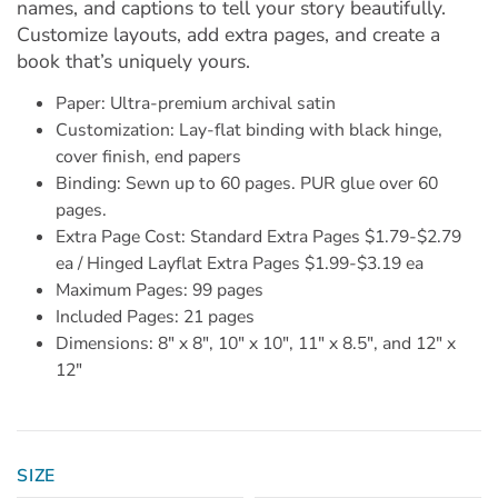
names, and captions to tell your story beautifully.
Customize layouts, add extra pages, and create a
book that’s uniquely yours.
Paper: Ultra-premium archival satin
Customization: Lay-flat binding with black hinge,
cover finish, end papers
Binding: Sewn up to 60 pages. PUR glue over 60
pages.
Extra Page Cost: Standard Extra Pages $1.79-$2.79
ea / Hinged Layflat Extra Pages $1.99-$3.19 ea
Maximum Pages: 99 pages
Included Pages: 21 pages
Dimensions: 8" x 8", 10" x 10", 11" x 8.5", and 12" x
12"
SIZE