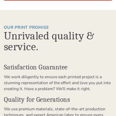
OUR PRINT PROMISE
Unrivaled quality &
service.
Satisfaction Guarantee
We work diligently to ensure each printed project is a
stunning representation of the effort and love you put into
creating it. Have a problem? We'll make it right.
Quality for Generations
We use premium materials, state-of-the-art production
techniques, and expert American labor to ensure every