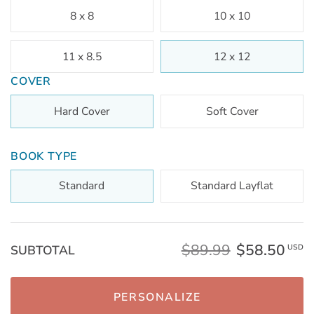
8 x 8
10 x 10
11 x 8.5
12 x 12
COVER
Hard Cover
Soft Cover
BOOK TYPE
Standard
Standard Layflat
$89.99
$58.50
SUBTOTAL
USD
PERSONALIZE