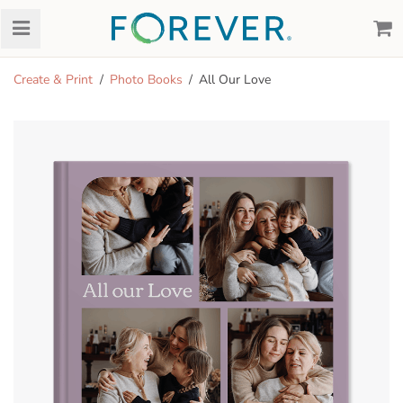
Create & Print
Photo Books
All Our Love