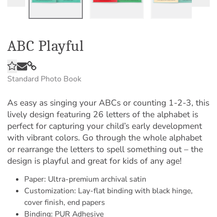
ABC Playful
Standard Photo Book
As easy as singing your ABCs or counting 1-2-3, this
lively design featuring 26 letters of the alphabet is
perfect for capturing your child’s early development
with vibrant colors. Go through the whole alphabet
or rearrange the letters to spell something out – the
design is playful and great for kids of any age!
Paper: Ultra-premium archival satin
Customization: Lay-flat binding with black hinge,
cover finish, end papers
Binding: PUR Adhesive