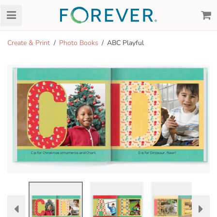
Create & Print
Photo Books
ABC Playful