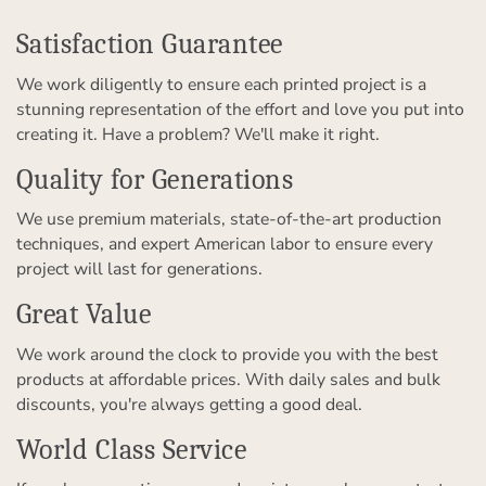
Satisfaction Guarantee
We work diligently to ensure each printed project is a
stunning representation of the effort and love you put into
creating it. Have a problem? We'll make it right.
Quality for Generations
We use premium materials, state-of-the-art production
techniques, and expert American labor to ensure every
project will last for generations.
Great Value
We work around the clock to provide you with the best
products at affordable prices. With daily sales and bulk
discounts, you're always getting a good deal.
World Class Service