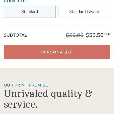
BOOK TYPE
Standard
Standard Layflat
$89.99
$58.50
SUBTOTAL
USD
PERSONALIZE
OUR PRINT PROMISE
Unrivaled quality &
service.