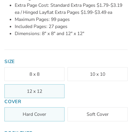
Extra Page Cost: Standard Extra Pages $1.79-$3.19
ea / Hinged Layflat Extra Pages $1.99-$3.49 ea
Maximum Pages: 99 pages
Included Pages: 27 pages
Dimensions: 8" x 8" and 12" x 12"
SIZE
8 x 8
10 x 10
12 x 12
COVER
Hard Cover
Soft Cover