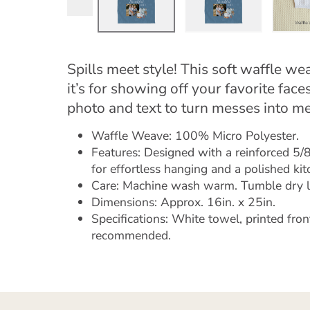
Spills meet style! This soft waffle we
it’s for showing off your favorite fa
photo and text to turn messes into m
Waffle Weave: 100% Micro Polyester.
Features: Designed with a reinforced 5/8"
for effortless hanging and a polished kit
Care: Machine wash warm. Tumble dry 
Dimensions: Approx. 16in. x 25in.
Specifications: White towel, printed fron
recommended.