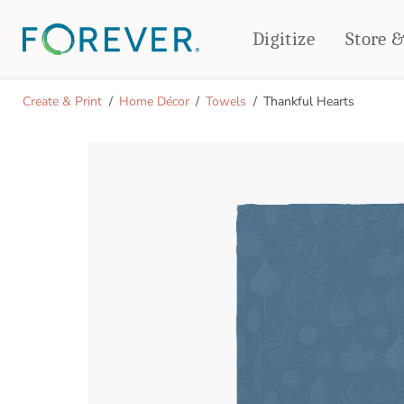
Digitize
Store 
CREATE & PRINT
Create & Print
Home Décor
Towels
Thankful Hearts
PHOTO BOOKS
PHOTO GIFTS
Standard Photo Book
Tabletop Panels
Deluxe Seamless Layflat
Ornaments
Coaster Sets
DRINKWARE
Magnets
Travel Tumblers
Puzzles
Mugs
Frosted Glasses