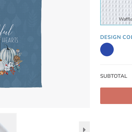
Waffl
DESIGN CO
SUBTOTAL