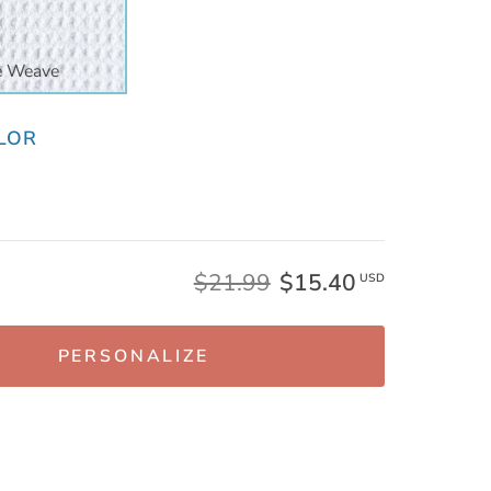
e Weave
LOR
$21.99
$15.40
USD
PERSONALIZE