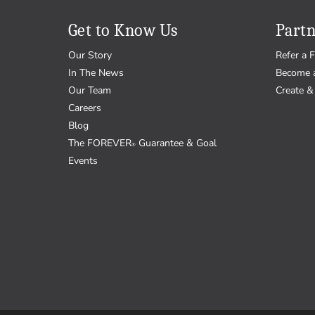
Get to Know Us
Partn
Our Story
Refer a F
In The News
Become 
Our Team
Create & 
Careers
Blog
The FOREVER
Guarantee & Goal
®
Events