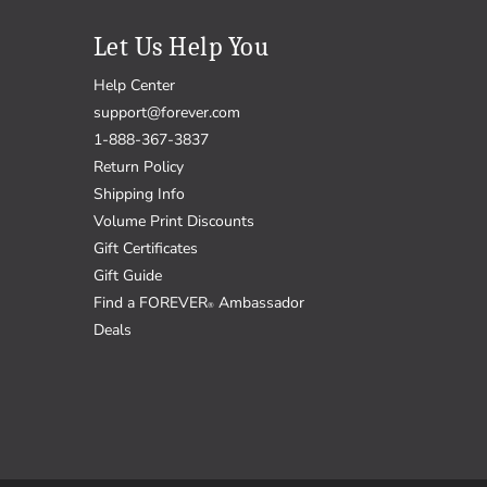
Let Us Help You
Help Center
support@forever.com
1-888-367-3837
Return Policy
Shipping Info
Volume Print Discounts
Gift Certificates
Gift Guide
Find a FOREVER
Ambassador
®
Deals