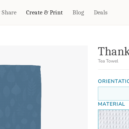
& Share
Create & Print
Blog
Deals
HOME DÉCOR
CARDS & STATIONERY
Thank
Fleece Blankets
Cards
Woven Blankets
Notebooks
Tea Towel
Outdoor Blankets
CALENDARS
Pillows
ORIENTATI
PHOTO PRINTS
Towels
WALL DÉCOR
Canvas Prints
MATERIAL
Metal Panels