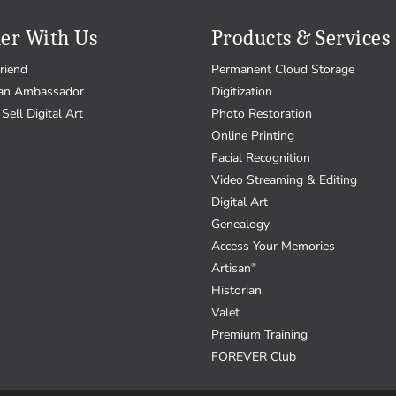
er With Us
Products & Services
riend
Permanent Cloud Storage
an Ambassador
Digitization
Sell Digital Art
Photo Restoration
Online Printing
Facial Recognition
Video Streaming & Editing
Digital Art
Genealogy
Access Your Memories
Artisan
®
Historian
Valet
Premium Training
FOREVER Club