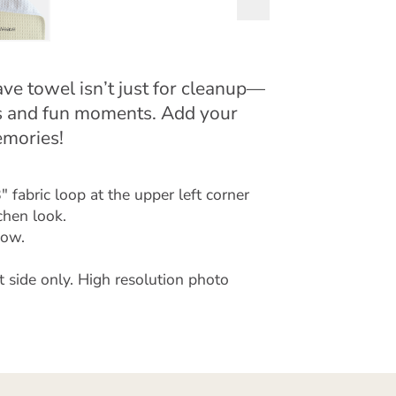
ave towel isn’t just for cleanup—
ces and fun moments. Add your
emories!
 fabric loop at the upper left corner
chen look.
low.
t side only. High resolution photo