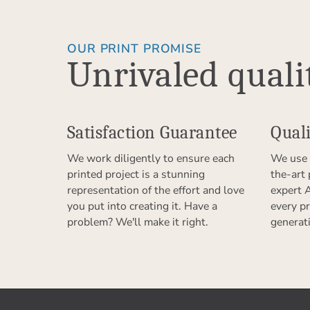
OUR PRINT PROMISE
Unrivaled quali
Satisfaction Guarantee
Quali
We work diligently to ensure each
We use 
printed project is a stunning
the-art
representation of the effort and love
expert 
you put into creating it. Have a
every pr
problem? We'll make it right.
generat