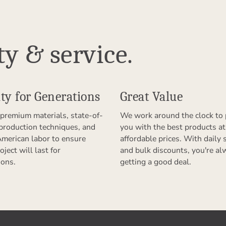
ty & service.
ty for Generations
Great Value
premium materials, state-of-
We work around the clock to 
 production techniques, and
you with the best products at
American labor to ensure
affordable prices. With daily 
oject will last for
and bulk discounts, you're al
ions.
getting a good deal.