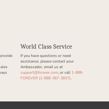
World Class Service
provide
If you have questions or need
assistance, please contact your
sales
Ambassador, email us at
ways
support@forever.com
, or call
1-888-
FOREVER (1-888-367-3837)
.