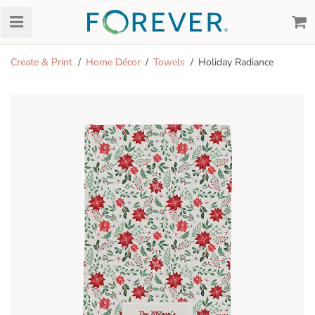
Create & Print
Home Décor
Towels
Holiday Radiance