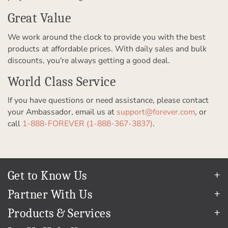
Great Value
We work around the clock to provide you with the best
products at affordable prices. With daily sales and bulk
discounts, you're always getting a good deal.
World Class Service
If you have questions or need assistance, please contact
your Ambassador, email us at
support@forever.com
, or
call
1-888-FOREVER (1-888-367-3837)
.
Get to Know Us
Our Story
Partner With Us
In The News
Refer a Friend
Products & Services
Our Team
Become an Ambassador
Permanent Cloud Storage
Careers