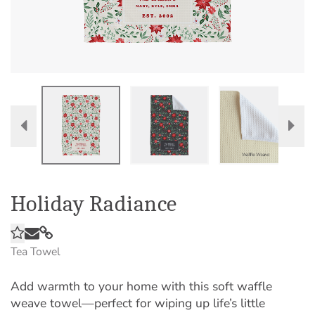
Holiday Radiance
Tea Towel
Add warmth to your home with this soft waffle
weave towel—perfect for wiping up life’s little