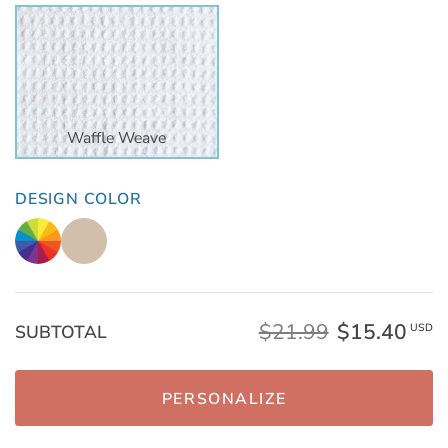
Waffle Weave
DESIGN COLOR
$21.99
$15.40
SUBTOTAL
USD
PERSONALIZE