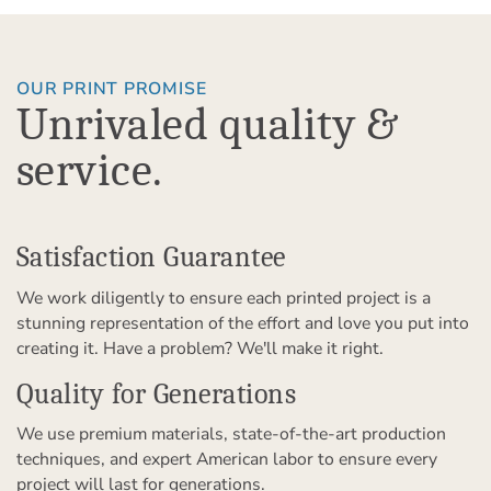
OUR PRINT PROMISE
Unrivaled quality &
service.
Satisfaction Guarantee
We work diligently to ensure each printed project is a
stunning representation of the effort and love you put into
creating it. Have a problem? We'll make it right.
Quality for Generations
We use premium materials, state-of-the-art production
techniques, and expert American labor to ensure every
project will last for generations.