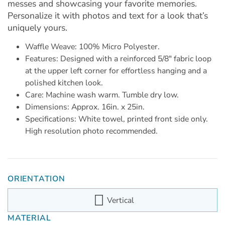
messes and showcasing your favorite memories.
Personalize it with photos and text for a look that’s
uniquely yours.
Waffle Weave: 100% Micro Polyester.
Features: Designed with a reinforced 5/8" fabric loop
at the upper left corner for effortless hanging and a
polished kitchen look.
Care: Machine wash warm. Tumble dry low.
Dimensions: Approx. 16in. x 25in.
Specifications: White towel, printed front side only.
High resolution photo recommended.
ORIENTATION
Vertical
MATERIAL