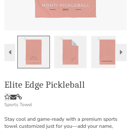
Elite Edge Pickleball
Sports Towel
Stay cool and game-ready with a premium sports
towel customized just for you—add your name,