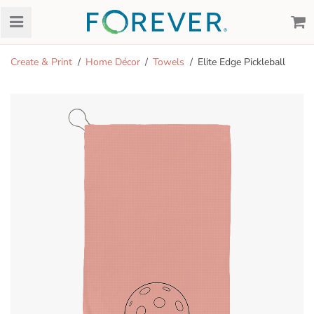
Create & Print
Home Décor
Towels
Elite Edge Pickleball