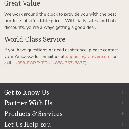
Great Value
We work around the clock to provide you with the best
products at affordable prices. With daily sales and bulk
discounts, you're always getting a good deal.
World Class Service
If you have questions or need assistance, please contact
your Ambassador, email us at
support@forever.com
, or
call
1-888-FOREVER (1-888-367-3837)
.
Get to Know Us
Our Story
Partner With Us
In The News
Refer a Friend
Products & Services
Our Team
Become an Ambassador
Permanent Cloud Storage
Careers
Let Us Help You
Create & Sell Digital Art
Digitization
Blog