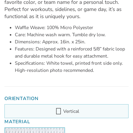
favorite color, or team name for a personal touch.
Perfect for workouts, sidelines, or game day, it’s as
functional as it is uniquely yours.
Waffle Weave: 100% Micro Polyester
Care: Machine wash warm. Tumble dry low.
Dimensions: Approx. 16in. x 25in.
Features: Designed with a reinforced 5/8” fabric loop
and durable metal hook for easy attachment.
Specifications: White towel, printed front side only.
High-resolution photo recommended.
ORIENTATION
Vertical
MATERIAL