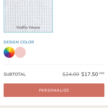
Waffle Weave
DESIGN COLOR
$24.99
$17.50
SUBTOTAL
USD
PERSONALIZE