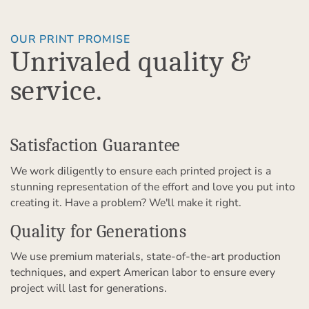
OUR PRINT PROMISE
Unrivaled quality &
service.
Satisfaction Guarantee
We work diligently to ensure each printed project is a
stunning representation of the effort and love you put into
creating it. Have a problem? We'll make it right.
Quality for Generations
We use premium materials, state-of-the-art production
techniques, and expert American labor to ensure every
project will last for generations.