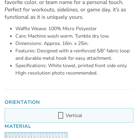
favorite color, or team name for a personal touch.
Perfect for workouts, sidelines, or game day, it’s as
functional as it is uniquely yours.
Waffle Weave: 100% Micro Polyester
Care: Machine wash warm. Tumble dry low.
Dimensions: Approx. 16in. x 25in.
Features: Designed with a reinforced 5/8” fabric loop
and durable metal hook for easy attachment.
Specifications: White towel, printed front side only.
High-resolution photo recommended.
ORIENTATION
Vertical
MATERIAL