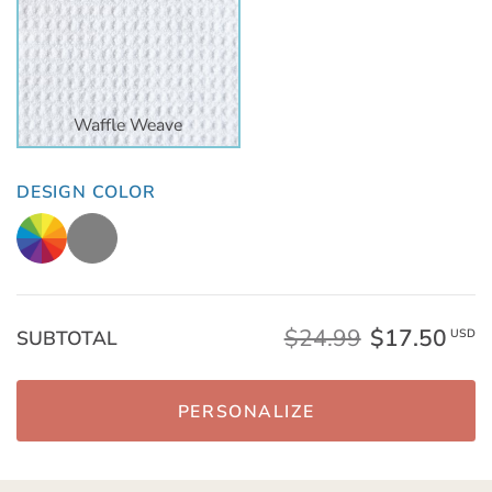
Waffle Weave
DESIGN COLOR
$24.99
$17.50
SUBTOTAL
USD
PERSONALIZE