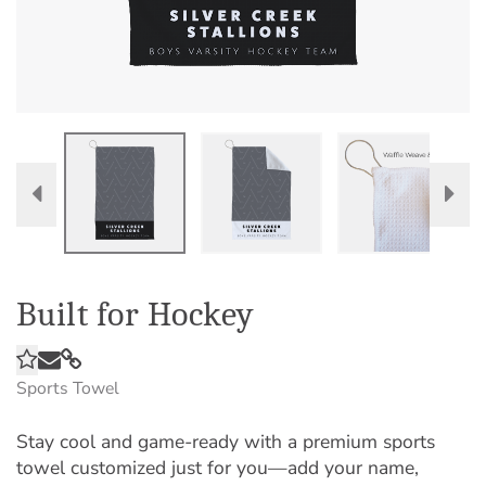
Built for Hockey
Sports Towel
Stay cool and game-ready with a premium sports
towel customized just for you—add your name,