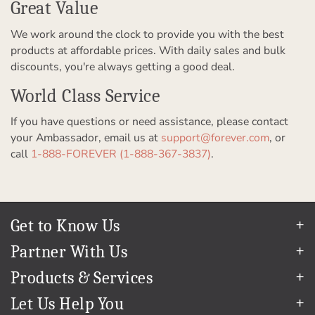
Great Value
We work around the clock to provide you with the best
products at affordable prices. With daily sales and bulk
discounts, you're always getting a good deal.
World Class Service
If you have questions or need assistance, please contact
your Ambassador, email us at
support@forever.com
, or
call
1-888-FOREVER (1-888-367-3837)
.
Get to Know Us
Our Story
Partner With Us
In The News
Refer a Friend
Products & Services
Our Team
Become an Ambassador
Permanent Cloud Storage
Careers
Let Us Help You
Create & Sell Digital Art
Digitization
Blog