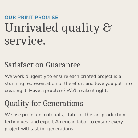
OUR PRINT PROMISE
Unrivaled quality &
service.
Satisfaction Guarantee
We work diligently to ensure each printed project is a
stunning representation of the effort and love you put into
creating it. Have a problem? We'll make it right.
Quality for Generations
We use premium materials, state-of-the-art production
techniques, and expert American labor to ensure every
project will last for generations.