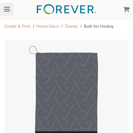
Create & Print
Home Décor
Towels
Built for Hockey