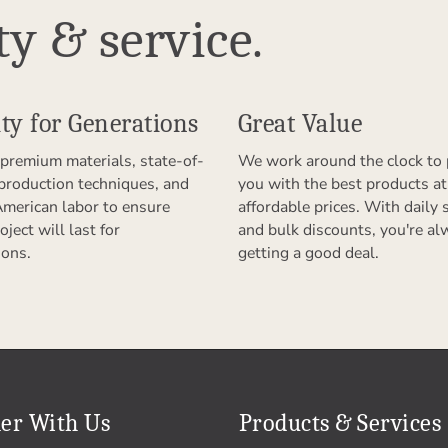
ty & service.
ty for Generations
Great Value
premium materials, state-of-
We work around the clock to 
 production techniques, and
you with the best products at
American labor to ensure
affordable prices. With daily 
oject will last for
and bulk discounts, you're al
ions.
getting a good deal.
er With Us
Products & Services