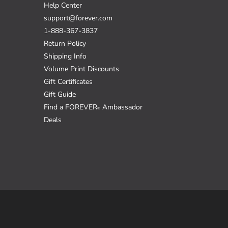
Help Center
support@forever.com
1-888-367-3837
Return Policy
Shipping Info
Volume Print Discounts
Gift Certificates
Gift Guide
Find a FOREVER
Ambassador
®
Deals