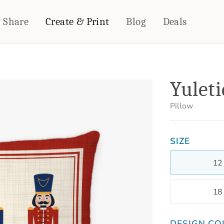
& Share
Create & Print
Blog
Deals
HOME DÉCOR
CARDS & STATIONERY
Yuleti
Fleece Blankets
Cards
Woven Blankets
Notebooks
Pillow
Outdoor Blankets
CALENDARS
Pillows
SIZE
PHOTO PRINTS
Towels
WALL DÉCOR
12
Canvas Prints
Metal Panels
18
DESIGN CO