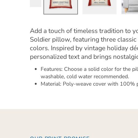
Add a touch of timeless tradition to 
Soldier pillow, featuring three classic 
colors. Inspired by vintage holiday déc
personalized text and brings nostalg
Features: Choose a solid color for the p
washable, cold water recommended.
Material: Poly-weave cover with 100% pol