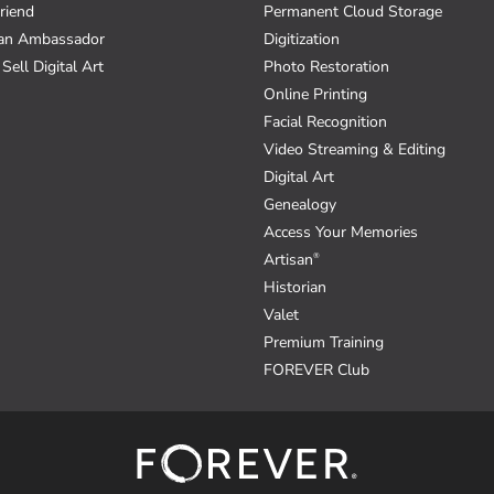
riend
Permanent Cloud Storage
an Ambassador
Digitization
Sell Digital Art
Photo Restoration
Online Printing
Facial Recognition
Video Streaming & Editing
Digital Art
Genealogy
Access Your Memories
Artisan
®
Historian
Valet
Premium Training
FOREVER Club