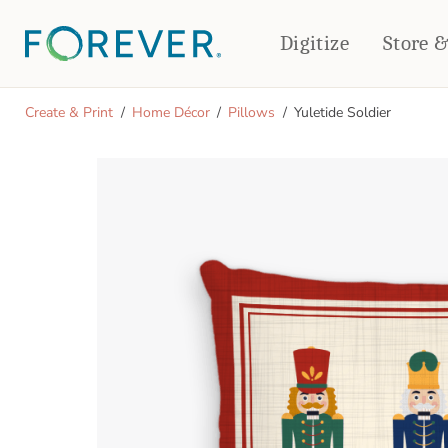
Digitize
Store 
CREATE & PRINT
Create & Print
Home Décor
Pillows
Yuletide Soldier
PHOTO BOOKS
PHOTO GIFTS
Standard Photo Book
Tabletop Panels
Deluxe Seamless Layflat
Ornaments
Coaster Sets
DRINKWARE
Magnets
Travel Tumblers
Puzzles
Mugs
Frosted Glasses