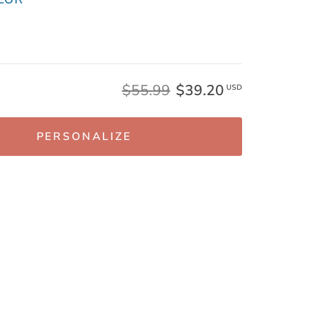
$55.99
$39.20
USD
PERSONALIZE