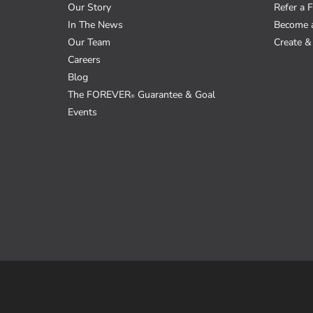
Our Story
Refer a F
In The News
Become 
Our Team
Create & 
Careers
Blog
The FOREVER
Guarantee & Goal
®
Events