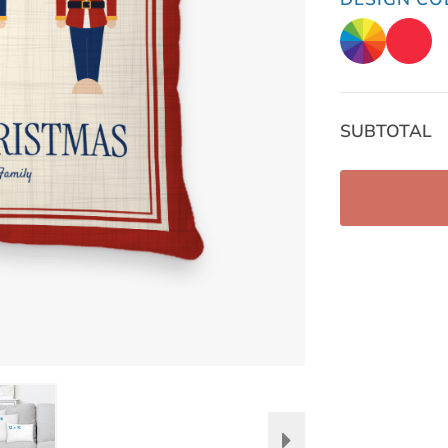
SUBTOTAL