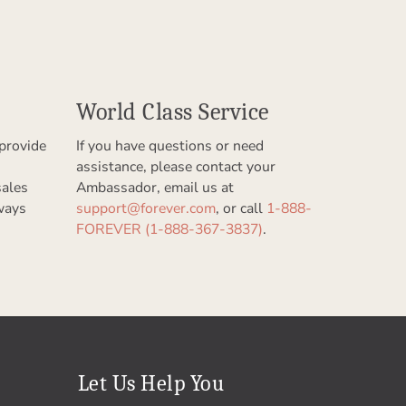
World Class Service
provide
If you have questions or need
assistance, please contact your
sales
Ambassador, email us at
ways
support@forever.com
, or call
1-888-
FOREVER (1-888-367-3837)
.
Let Us Help You