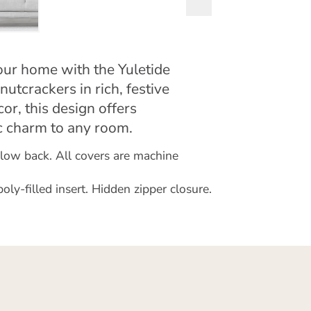
your home with the Yuletide
nutcrackers in rich, festive
or, this design offers
ic charm to any room.
illow back. All covers are machine
y-filled insert. Hidden zipper closure.