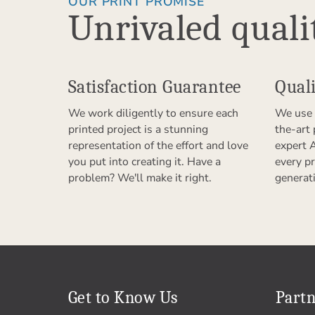
OUR PRINT PROMISE
Unrivaled quali
Satisfaction Guarantee
Quali
We work diligently to ensure each
We use 
printed project is a stunning
the-art
representation of the effort and love
expert 
you put into creating it. Have a
every pr
problem? We'll make it right.
generat
Get to Know Us
Partn