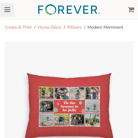
Create & Print
Home Décor
Pillows
Modern Merriment