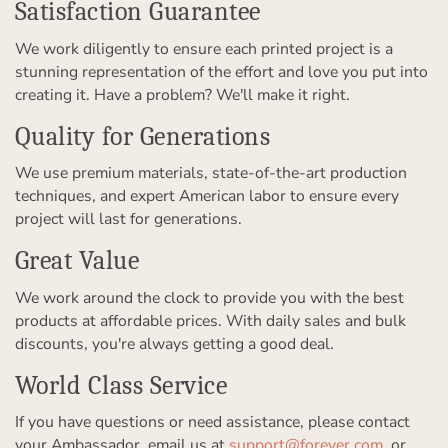
Satisfaction Guarantee
We work diligently to ensure each printed project is a
stunning representation of the effort and love you put into
creating it. Have a problem? We'll make it right.
Quality for Generations
We use premium materials, state-of-the-art production
techniques, and expert American labor to ensure every
project will last for generations.
Great Value
We work around the clock to provide you with the best
products at affordable prices. With daily sales and bulk
discounts, you're always getting a good deal.
World Class Service
If you have questions or need assistance, please contact
your Ambassador, email us at
support@forever.com
, or