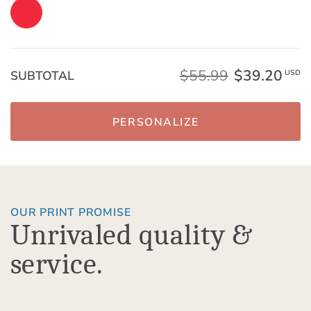
$55.99
$39.20
SUBTOTAL
USD
PERSONALIZE
OUR PRINT PROMISE
Unrivaled quality &
service.