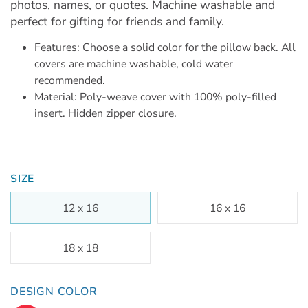
photos, names, or quotes. Machine washable and
perfect for gifting for friends and family.
Features: Choose a solid color for the pillow back. All
covers are machine washable, cold water
recommended.
Material: Poly-weave cover with 100% poly-filled
insert. Hidden zipper closure.
SIZE
12 x 16
16 x 16
18 x 18
DESIGN COLOR