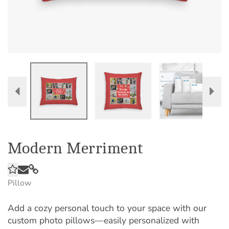
Modern Merriment
Pillow
Add a cozy personal touch to your space with our
custom photo pillows—easily personalized with