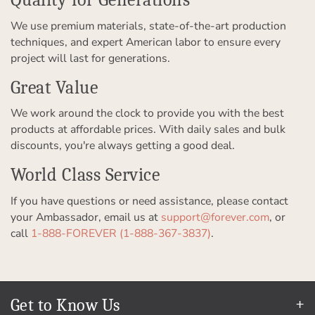
We use premium materials, state-of-the-art production
techniques, and expert American labor to ensure every
project will last for generations.
Great Value
We work around the clock to provide you with the best
products at affordable prices. With daily sales and bulk
discounts, you're always getting a good deal.
World Class Service
If you have questions or need assistance, please contact
your Ambassador, email us at
support@forever.com
, or
call
1-888-FOREVER (1-888-367-3837)
.
Get to Know Us