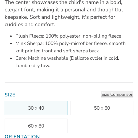
The center showcases the child's name in a bold,
elegant font, making it a personal and thoughtful
keepsake. Soft and lightweight, it's perfect for
cuddles and comfort.
Plush Fleece: 100% polyester, non-pilling fleece
Mink Sherpa: 100% poly-microfiber fleece, smooth
knit printed front and soft sherpa back
Care: Machine washable (Delicate cycle) in cold.
Tumble dry low.
SIZE
Size Comparison
30 x 40
50 x 60
60 x 80
ORIENTATION