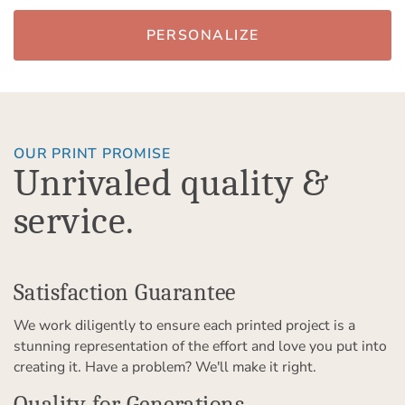
PERSONALIZE
OUR PRINT PROMISE
Unrivaled quality &
service.
Satisfaction Guarantee
We work diligently to ensure each printed project is a
stunning representation of the effort and love you put into
creating it. Have a problem? We'll make it right.
Quality for Generations