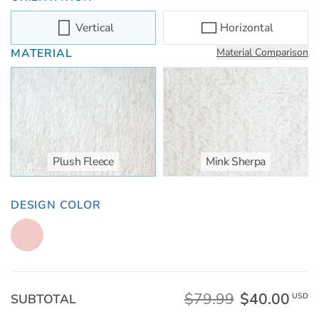
Vertical
Horizontal
MATERIAL
Material Comparison
Plush Fleece
Mink Sherpa
DESIGN COLOR
$79.99
$40.00
SUBTOTAL
USD