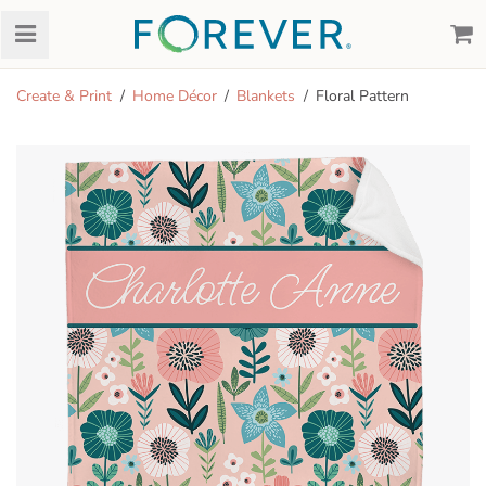
Create & Print
Home Décor
Blankets
Floral Pattern