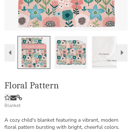
Floral Pattern
Blanket
A cozy child's blanket featuring a vibrant, modern
floral pattern bursting with bright, cheerful colors.