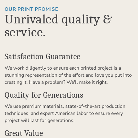
OUR PRINT PROMISE
Unrivaled quality &
service.
Satisfaction Guarantee
We work diligently to ensure each printed project is a
stunning representation of the effort and love you put into
creating it. Have a problem? We'll make it right.
Quality for Generations
We use premium materials, state-of-the-art production
techniques, and expert American labor to ensure every
project will last for generations.
Great Value