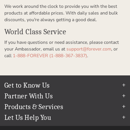
We work around the clock to provide you with the best
products at affordable prices. With daily sales and bulk
discounts, you're always getting a good deal.
World Class Service
If you have questions or need assistance, please contact
your Ambassador, email us at
support@forever.com
, or
call
1-888-FOREVER (1-888-367-3837)
.
Get to Know Us
Our Story
Partner With Us
In The News
Refer a Friend
Products & Services
Our Team
Become an Ambassador
Permanent Cloud Storage
Careers
Let Us Help You
Create & Sell Digital Art
Digitization
Blog
Help Center
Photo Restoration
The FOREVER
Guarantee & Goal
®