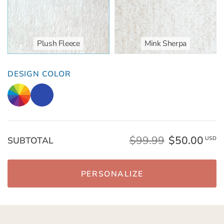
Plush Fleece
Mink Sherpa
DESIGN COLOR
$99.99
$50.00
SUBTOTAL
USD
PERSONALIZE