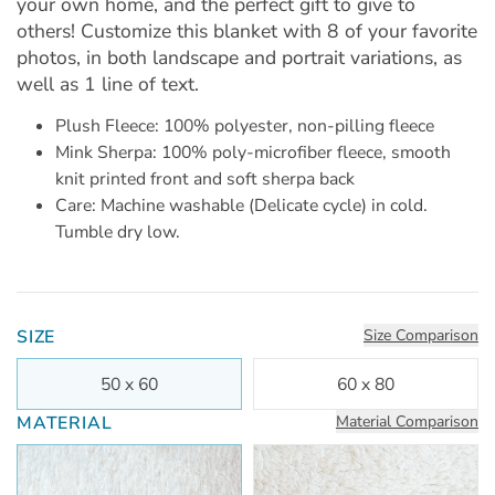
your own home, and the perfect gift to give to
others! Customize this blanket with 8 of your favorite
photos, in both landscape and portrait variations, as
well as 1 line of text.
Plush Fleece: 100% polyester, non-pilling fleece
Mink Sherpa: 100% poly-microfiber fleece, smooth
knit printed front and soft sherpa back
Care: Machine washable (Delicate cycle) in cold.
Tumble dry low.
SIZE
Size Comparison
50 x 60
60 x 80
MATERIAL
Material Comparison