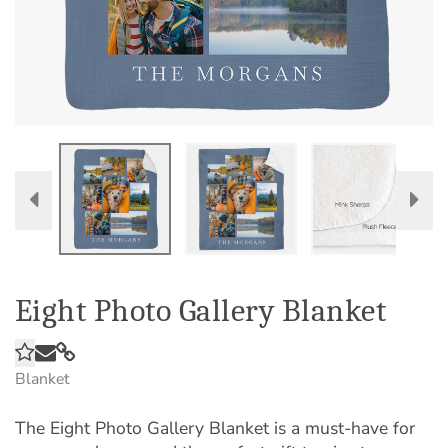
Eight Photo Gallery Blanket
Blanket
The Eight Photo Gallery Blanket is a must-have for