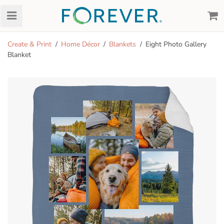
Create & Print
Home Décor
Blankets
Eight Photo Gallery
Blanket