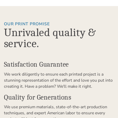
OUR PRINT PROMISE
Unrivaled quality &
service.
Satisfaction Guarantee
We work diligently to ensure each printed project is a
stunning representation of the effort and love you put into
creating it. Have a problem? We'll make it right.
Quality for Generations
We use premium materials, state-of-the-art production
techniques, and expert American labor to ensure every