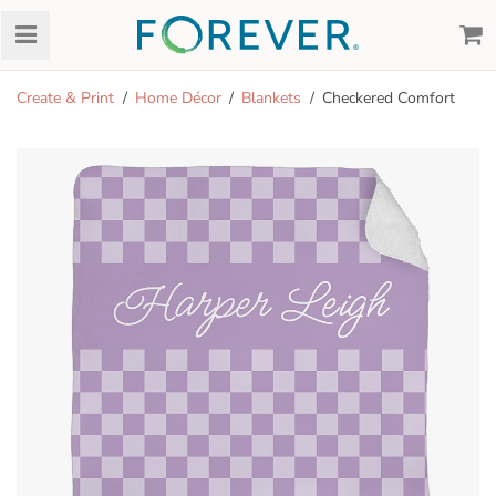
Create & Print
Home Décor
Blankets
Checkered Comfort