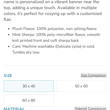
name is personalized on a vibrant banner near the
top, adding a unique touch. Available in multiple
colors, it’s perfect for cozying up with a customized
flair.
Plush Fleece: 100% polyester, non-pilling fleece
Mink Sherpa: 100% poly-microfiber fleece, smooth
knit printed front and soft sherpa back
Care: Machine washable (Delicate cycle) in cold.
Tumble dry low.
SIZE
Size Comparison
30 x 40
50 x 60
60 x 80
MATERIAL
Material Comparison