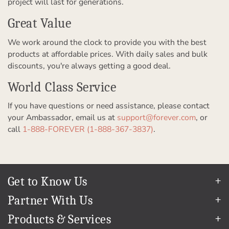
project will last for generations.
Great Value
We work around the clock to provide you with the best
products at affordable prices. With daily sales and bulk
discounts, you're always getting a good deal.
World Class Service
If you have questions or need assistance, please contact
your Ambassador, email us at
support@forever.com
, or
call
1-888-FOREVER (1-888-367-3837)
.
Get to Know Us
Our Story
Partner With Us
In The News
Refer a Friend
Products & Services
Our Team
Become an Ambassador