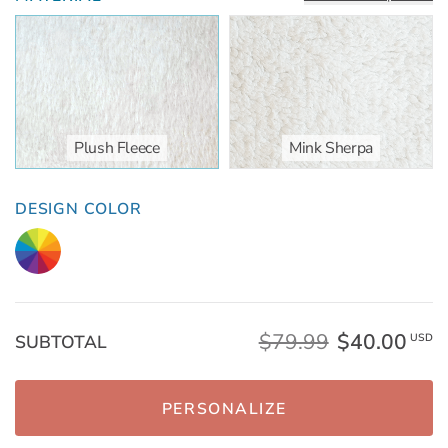
Plush Fleece
Mink Sherpa
DESIGN COLOR
$79.99
$40.00
SUBTOTAL
USD
PERSONALIZE