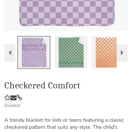
Checkered Comfort
Blanket
A trendy blanket for kids or teens featuring a classic
checkered pattern that suits any style. The child’s